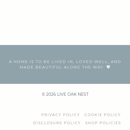
A HOME IS TO BE LIVED IN, LOVED WELL, AND
MADE BEAUTIFUL ALONG THE WAY.
© 2026 LIVE OAK NEST
PRIVACY POLICY
COOKIE POLICY
DISCLOSURE POLICY
SHOP POLICIES