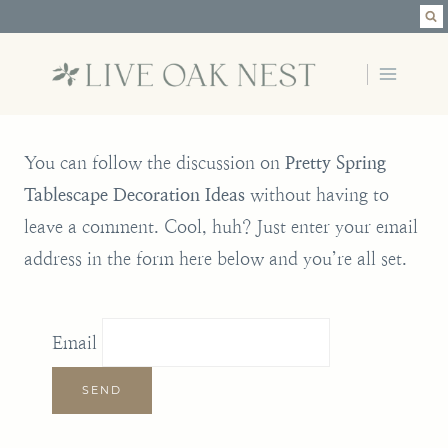
Skip
to
content
You can follow the discussion on
Pretty Spring
Tablescape Decoration Ideas
without having to
leave a comment. Cool, huh? Just enter your email
address in the form here below and you’re all set.
Email