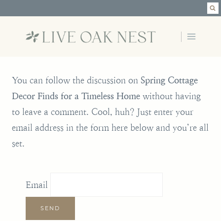
Skip
to
content
You can follow the discussion on
Spring Cottage
Decor Finds for a Timeless Home
without having
to leave a comment. Cool, huh? Just enter your
email address in the form here below and you’re all
set.
Email