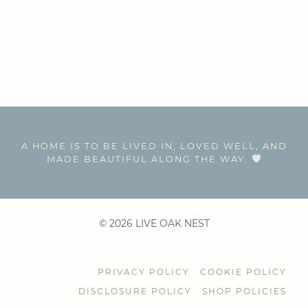
A HOME IS TO BE LIVED IN, LOVED WELL, AND
MADE BEAUTIFUL ALONG THE WAY.
© 2026 LIVE OAK NEST
PRIVACY POLICY
COOKIE POLICY
DISCLOSURE POLICY
SHOP POLICIES