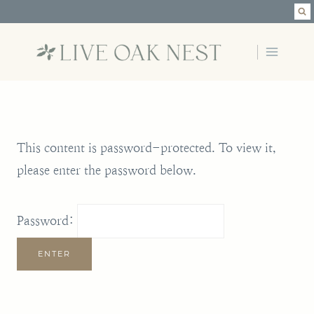
Skip
to
content
This content is password-protected. To view it,
please enter the password below.
Password: