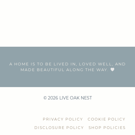
A HOME IS TO BE LIVED IN, LOVED WELL, AND
MADE BEAUTIFUL ALONG THE WAY.
© 2026 LIVE OAK NEST
PRIVACY POLICY
COOKIE POLICY
DISCLOSURE POLICY
SHOP POLICIES