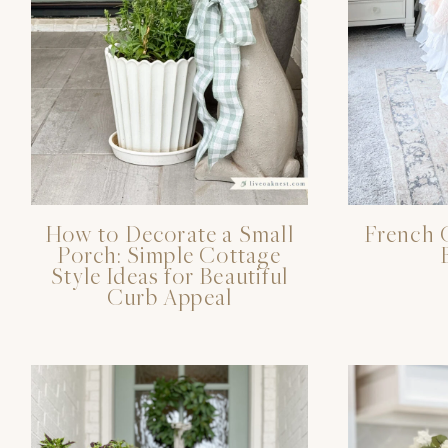
How to Decorate a Small
French 
Porch: Simple Cottage
Style Ideas for Beautiful
Curb Appeal