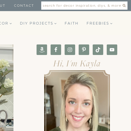
UT
CONTACT
search for decor inspiration, diys, & more
COR
DIY PROJECTS
FAITH
FREEBIES
Hi, I'm Kayla