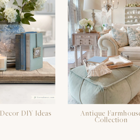
Decor DIY Ideas
Antique Farmhous
Collection