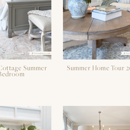
Cottage Summer
Summer Home Tour 2
Bedroom