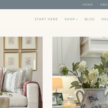
HOME
ABO
START HERE
SHOP
BLOG
DE