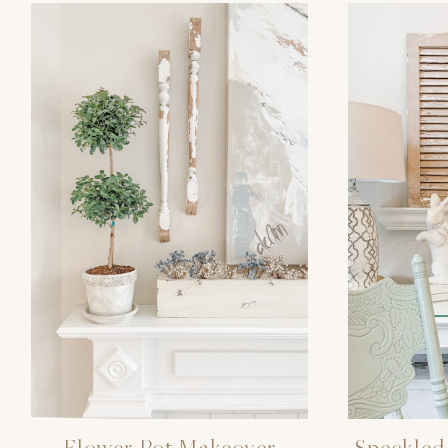
Flower Pot Makeover
Speckled