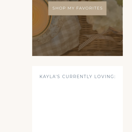
KAYLA'S CURRENTLY LOVING: