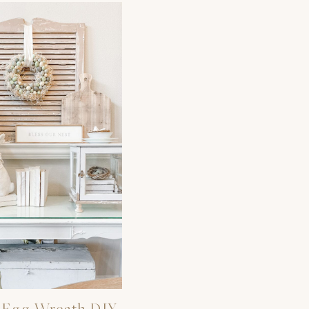
 Egg Wreath DIY