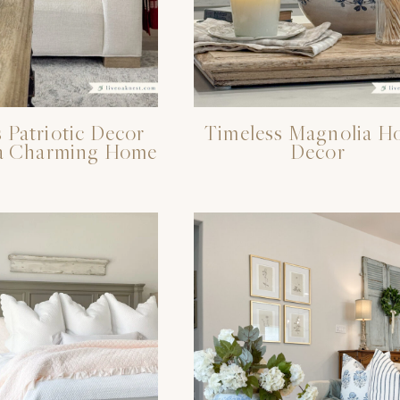
 Patriotic Decor
Timeless Magnolia H
r a Charming Home
Decor