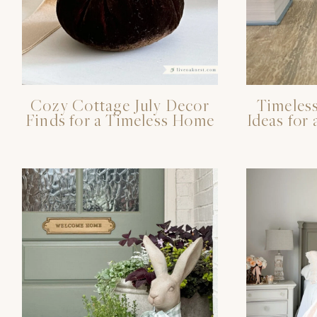
Cozy Cottage July Decor
Timeless
Finds for a Timeless Home
Ideas fo