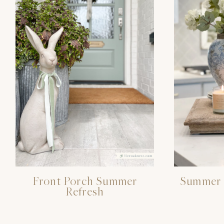
Front Porch Summer
Summer 
Refresh