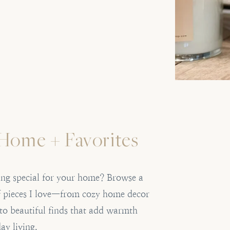
Home + Favorites
ng special for your home? Browse a
of pieces I love—from cozy home decor
 to beautiful finds that add warmth
ay living.