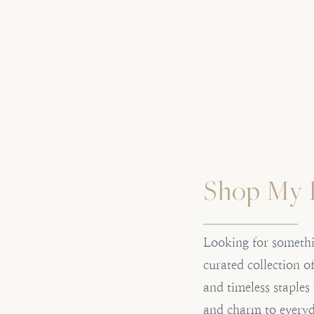
Shop My 
Looking for somethi
curated collection 
and timeless staples
and charm to everyd