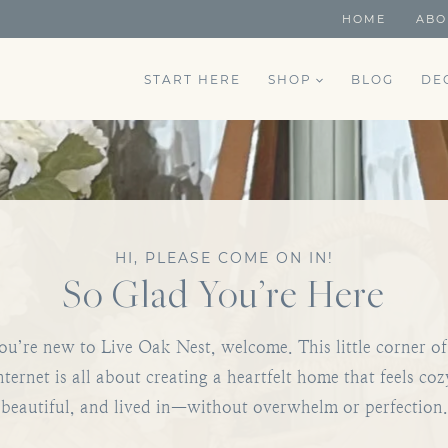
HOME
ABO
START HERE
SHOP
BLOG
DE
HI, PLEASE COME ON IN!
So Glad You’re Here
you’re new to Live Oak Nest, welcome. This little corner of
nternet is all about creating a heartfelt home that feels coz
beautiful, and lived in—without overwhelm or perfection.