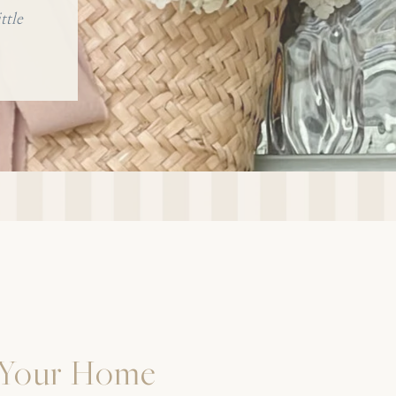
ttle
 Your Home