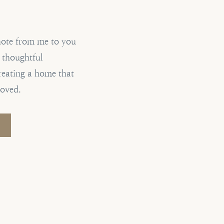
note from me to you
, thoughtful
reating a home that
loved.