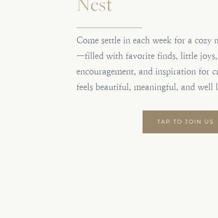
Nest
Come settle in each week for a cozy 
—filled with favorite finds, little joys
encouragement, and inspiration for c
feels beautiful, meaningful, and well 
TAP TO JOIN US