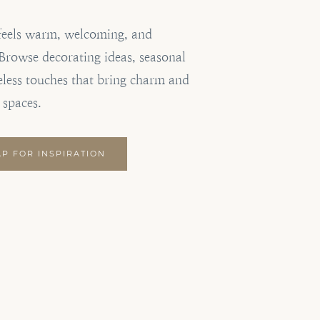
feels warm, welcoming, and
. Browse decorating ideas, seasonal
eless touches that bring charm and
 spaces.
AP FOR INSPIRATION