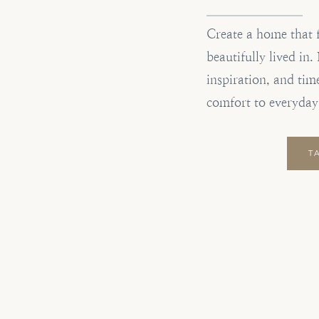
Create a home that 
beautifully lived in
inspiration, and tim
comfort to everyday
T