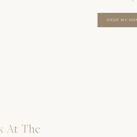
SHOP MY HO
k At The