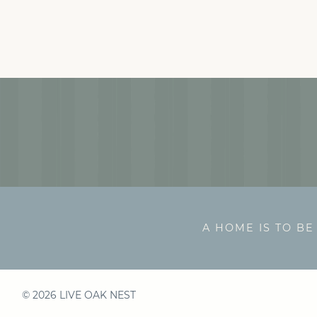
A HOME IS TO BE
© 2026 LIVE OAK NEST