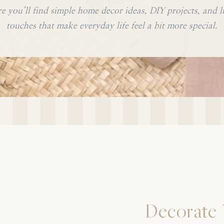
e you’ll find simple home decor ideas, DIY projects, and li
touches that make everyday life feel a bit more special.
Decorate