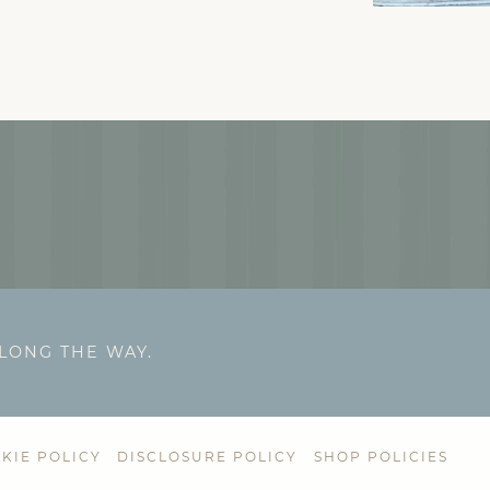
ALONG THE WAY.
KIE POLICY
DISCLOSURE POLICY
SHOP POLICIES