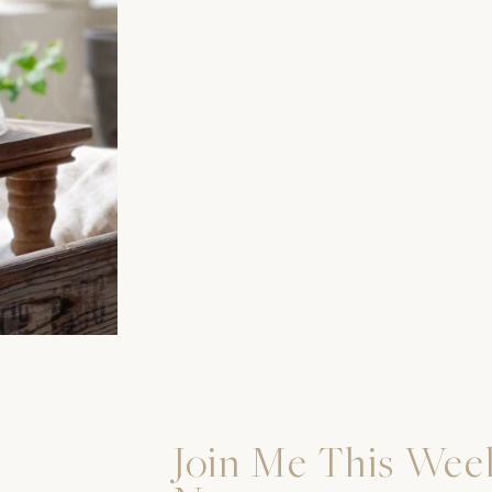
Join Me This Wee