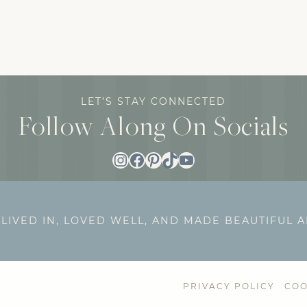
LET’S STAY CONNECTED
Follow Along On Socials
Instagram
Facebook
Pinterest
TikTok
YouTube
 LIVED IN, LOVED WELL, AND MADE BEAUTIFUL 
PRIVACY POLICY
COO