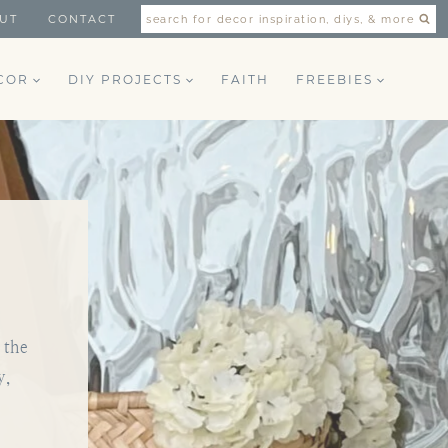
UT
CONTACT
search for decor inspiration, diys, & more
COR
DIY PROJECTS
FAITH
FREEBIES
 the
y,