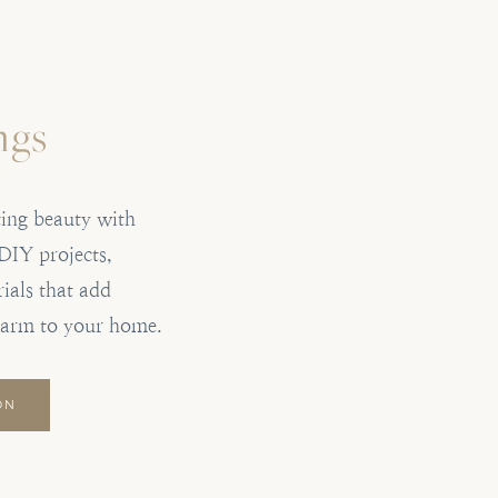
ngs
ting beauty with
DIY projects,
ials that add
harm to your home.
ON