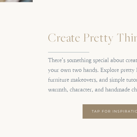
Create Pretty Thi
There’s something special about crea
your own two hands. Explore pretty 
furniture makeovers, and simple tutor
warmth, character, and handmade c
TAP FOR INSPIRATI