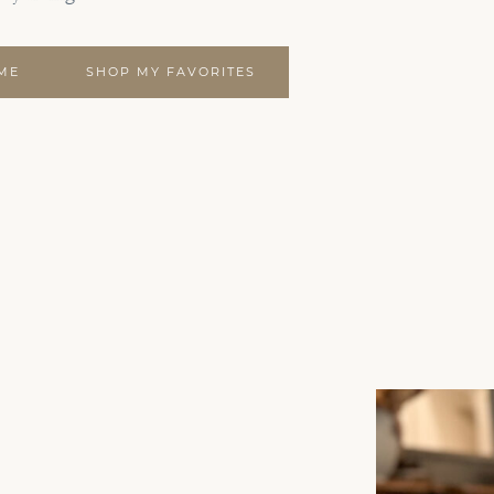
ME
SHOP MY FAVORITES