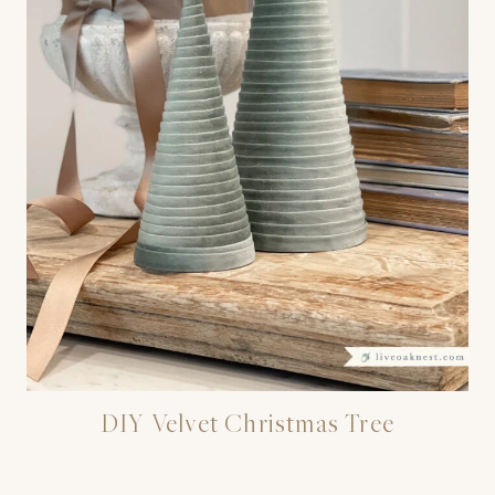
DIY Velvet Christmas Tree