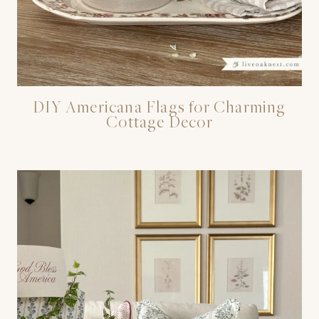
DIY Americana Flags for Charming
Cottage Decor