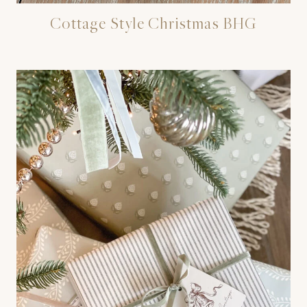
Cottage Style Christmas BHG