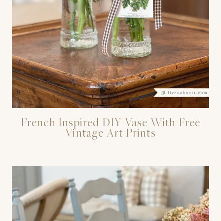
French Inspired DIY Vase With Free
Vintage Art Prints