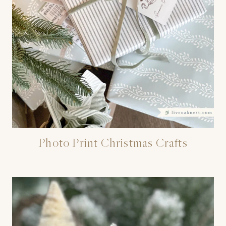
Photo Print Christmas Crafts