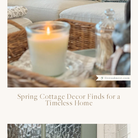
Spring Cottage Decor Finds for a
Timeless Home