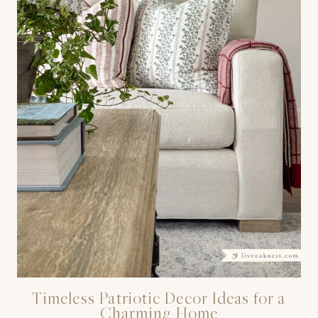
Timeless Patriotic Decor Ideas for a
Charming Home