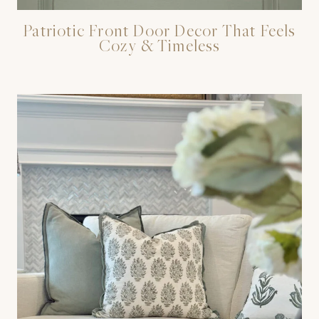
Patriotic Front Door Decor That Feels
Cozy & Timeless