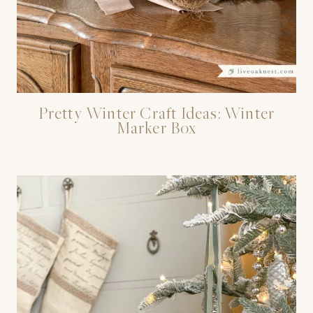
Pretty Winter Craft Ideas: Winter
Marker Box