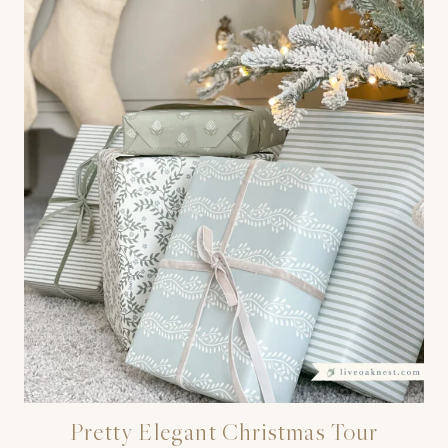
Pretty Elegant Christmas Tour