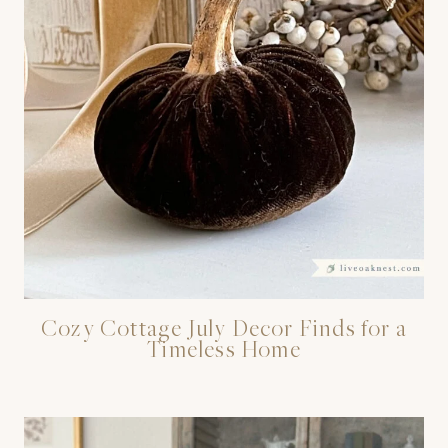
Cozy Cottage July Decor Finds for a
Timeless Home