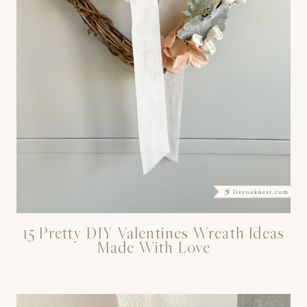
15 Pretty DIY Valentines Wreath Ideas
Made With Love