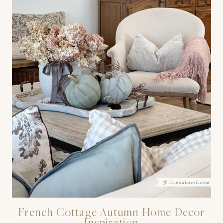
French Cottage Autumn Home Decor
Inspiration