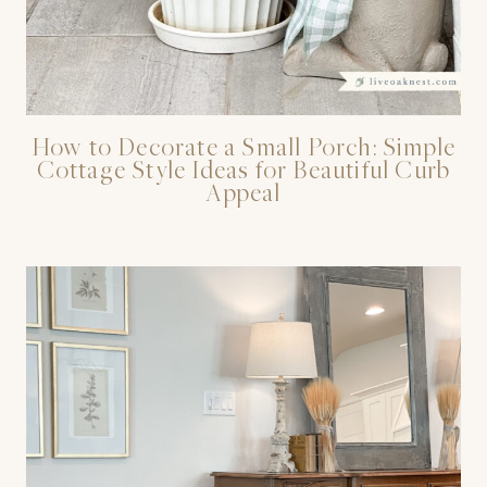
How to Decorate a Small Porch: Simple
Cottage Style Ideas for Beautiful Curb
Appeal