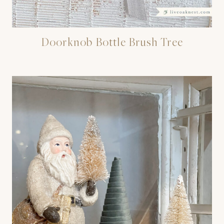
Doorknob Bottle Brush Tree