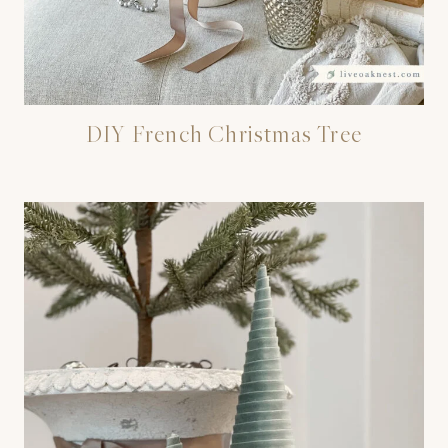
DIY French Christmas Tree