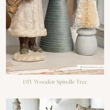
DIY Wooden Spindle Tree