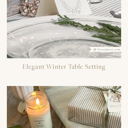
Elegant Winter Table Setting