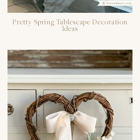
Pretty Spring Tablescape Decoration
Ideas