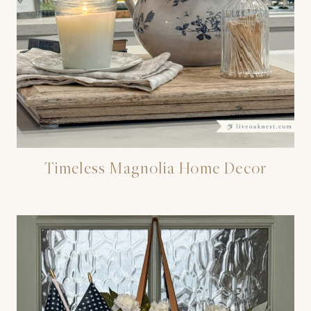
Timeless Magnolia Home Decor