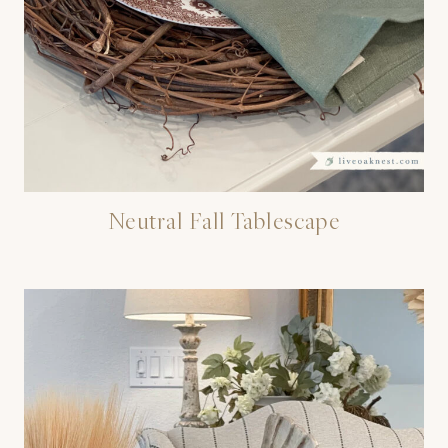
Neutral Fall Tablescape