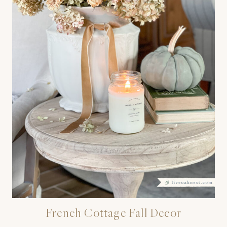
French Cottage Fall Decor