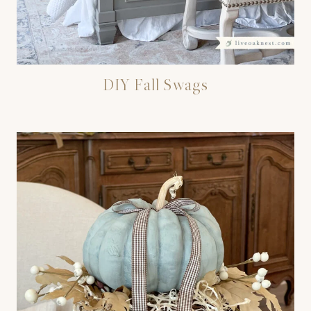
DIY Fall Swags