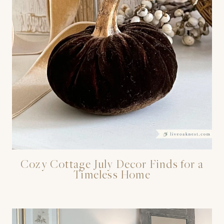
Cozy Cottage July Decor Finds for a
Timeless Home