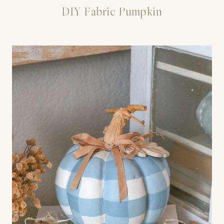
DIY Fabric Pumpkin