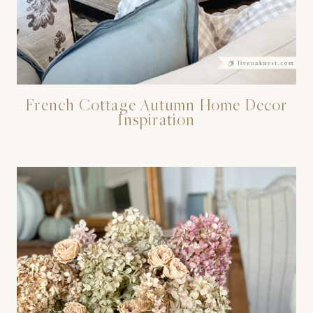
French Cottage Autumn Home Decor
Inspiration