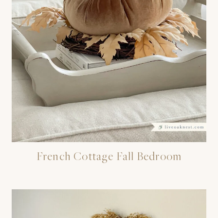
French Cottage Fall Bedroom