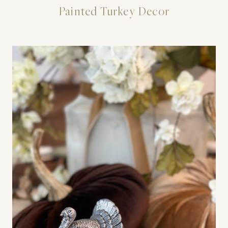
Painted Turkey Decor