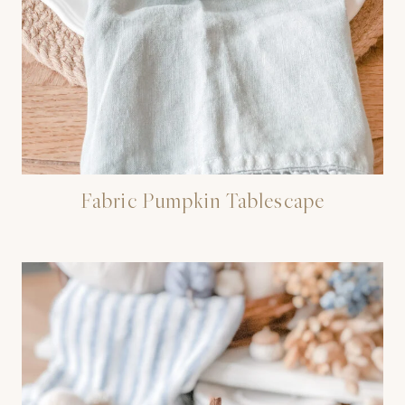
Fabric Pumpkin Tablescape