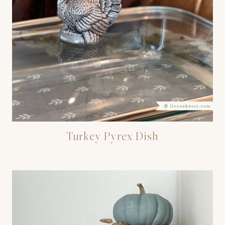
Turkey Pyrex Dish