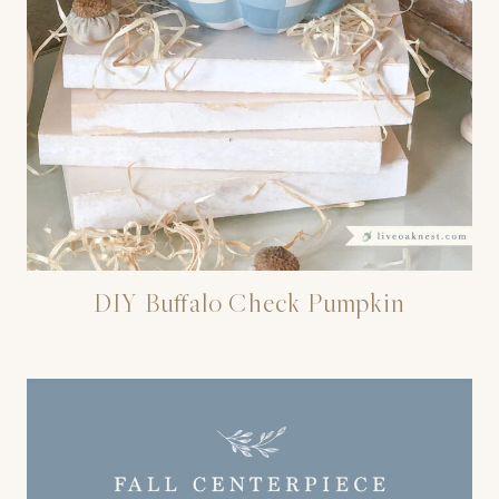
DIY Buffalo Check Pumpkin