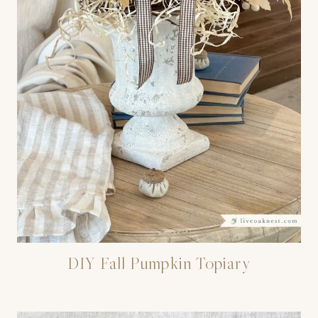
DIY Fall Pumpkin Topiary