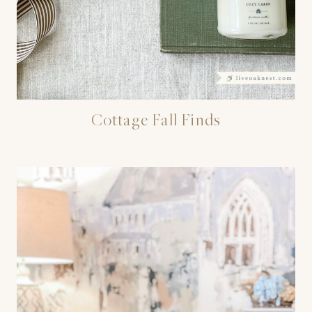
Cottage Fall Finds