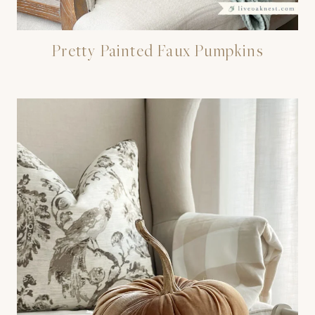
Pretty Painted Faux Pumpkins