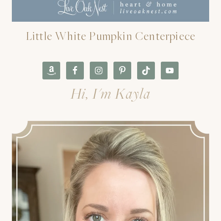
Little White Pumpkin Centerpiece
Hi, I'm Kayla