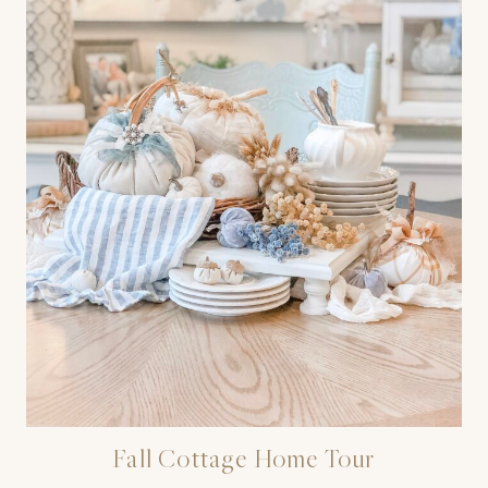
Fall Cottage Home Tour