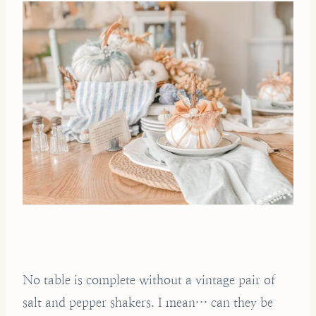
No table is complete without a vintage pair of
salt and pepper shakers. I mean… can they be