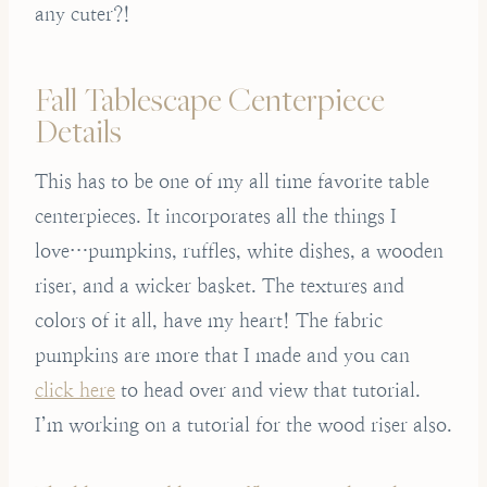
any cuter?!
Fall Tablescape Centerpiece
Details
This has to be one of my all time favorite table
centerpieces. It incorporates all the things I
love…pumpkins, ruffles, white dishes, a wooden
riser, and a wicker basket. The textures and
colors of it all, have my heart! The fabric
pumpkins are more that I made and you can
click here
to head over and view that tutorial.
I’m working on a tutorial for the wood riser also.