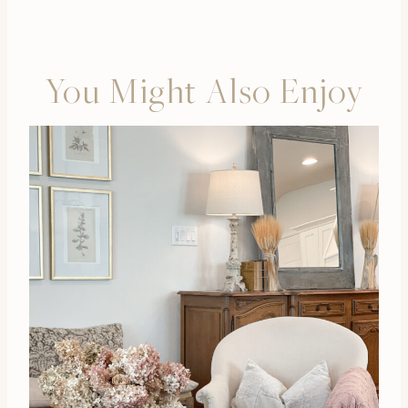
You Might Also Enjoy