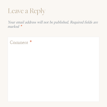
Leave a Reply
Your email address will not be published.
Required fields are
marked
*
Comment
*