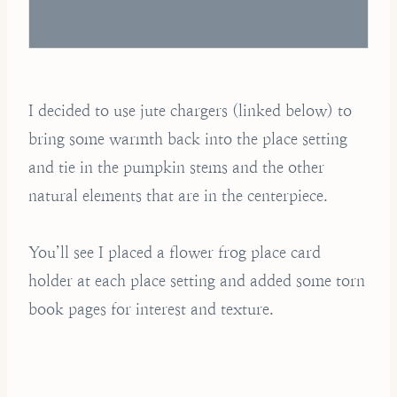
I decided to use jute chargers (linked below) to
bring some warmth back into the place setting
and tie in the pumpkin stems and the other
natural elements that are in the centerpiece.
You’ll see I placed a flower frog place card
holder at each place setting and added some torn
book pages for interest and texture.