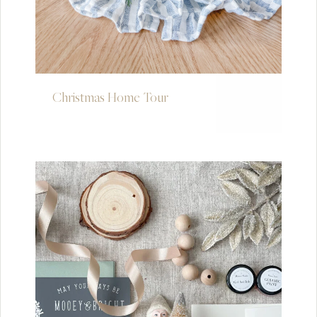
Christmas Home Tour