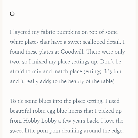
I layered my fabric pumpkins on top of some
white plates that have a sweet scalloped detail. I
found these plates at Goodwill. There were only
two, so I mixed my place settings up. Don’t be
afraid to mix and match place settings. It’s fun
and it really adds to the beauty of the table!
To tie some blues into the place setting, I used
beautiful robin egg blue linens that I picked up
from Hobby Lobby a few years back. I love the
sweet little pom pom detailing around the edge.