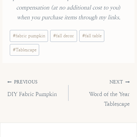
compensation (
at no additional cost to you
)
when you purchase items through my links.
Post
#
fabric pumpkin
#
fall decor
#
fall table
Tags:
#
Tablescape
Post
PREVIOUS
NEXT
navigation
DIY Fabric Pumpkin
Word of the Year
Tablescape