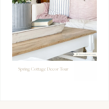
Spring Cottage Decor Tour