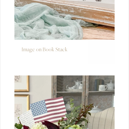
Image on Book Stack