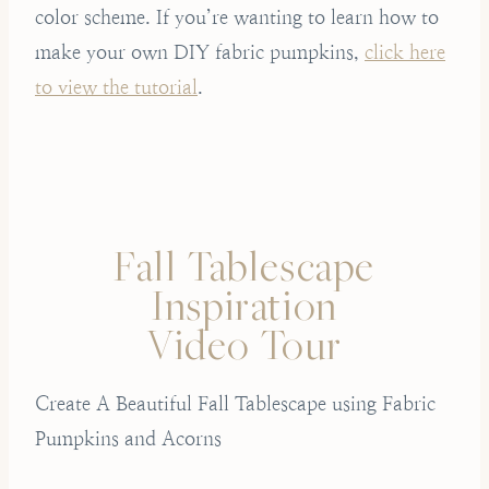
color scheme. If you’re wanting to learn how to
make your own DIY fabric pumpkins,
click here
to view the tutorial
.
Fall Tablescape
Inspiration
Video Tour
Create A Beautiful Fall Tablescape using Fabric
Pumpkins and Acorns