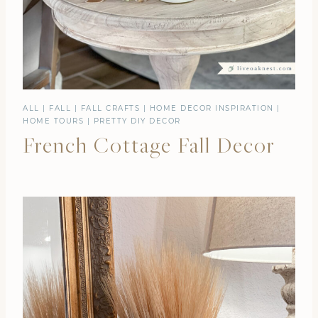
ALL
|
FALL
|
FALL CRAFTS
|
HOME DECOR INSPIRATION
|
HOME TOURS
|
PRETTY DIY DECOR
French Cottage Fall Decor