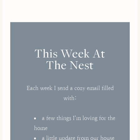
This Week At
The Nest
Each week I send a cozy email filled
with:
a few things I’m loving for the
home
a little update from our house