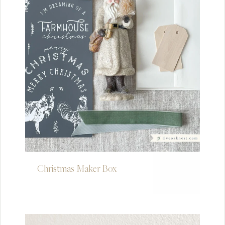
Christmas Maker Box