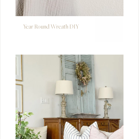
Year Round Wreath DIY