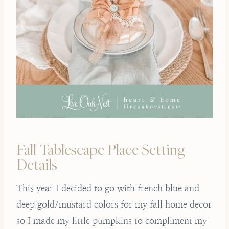
Fall Tablescape Place Setting
Details
This year I decided to go with french blue and
deep gold/mustard colors for my fall home decor
so I made my little pumpkins to compliment my