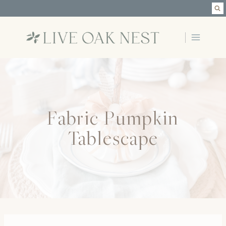
Skip
to
content
Fabric Pumpkin
Tablescape