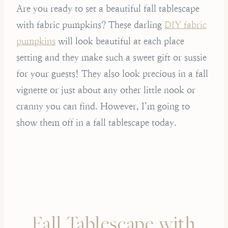
Are you ready to set a beautiful fall tablescape
with fabric pumpkins? These darling
DIY fabric
pumpkins
will look beautiful at each place
setting and they make such a sweet gift or sussie
for your guests! They also look precious in a fall
vignette or just about any other little nook or
cranny you can find. However, I’m going to
show them off in a fall tablescape today.
Fall Tablescape with