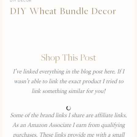
DIY DECOR
DIY Wheat Bundle Decor
Shop This Post
I’ve linked everything in the blog post here. If I
wasn’t able to link the exact product I tried to
link something similar for you!
Some of the brand links I share are affiliate links.
As an Amazon Associate I earn from qualifying
purchases.
These links provide me with a small