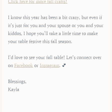
Click here for more fall crafts!
I know this year has been a bit crazy, but even if
it’s just for you and your spouse or you and your
kiddos, I hope you’ll take a little time to make
your table festive this fall season.
I’d love to see your fall table! Let’s connect over
on
Facebook
or
Instagram
. 💕
Blessings,
Kayla