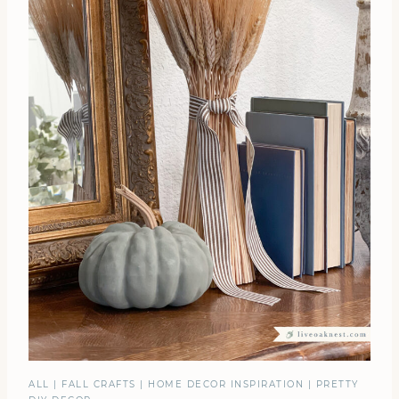
ALL
|
FALL CRAFTS
|
HOME DECOR INSPIRATION
|
PRETTY