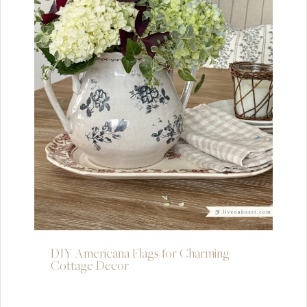
DIY Americana Flags for Charming
Cottage Decor