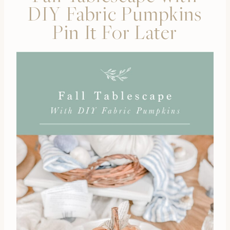
DIY Fabric Pumpkins
Pin It For Later