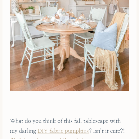
What do you think of this fall tablescape with
my darling
DIY fabric pumpkins
? Isn’t it cute?!