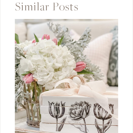
Similar Posts