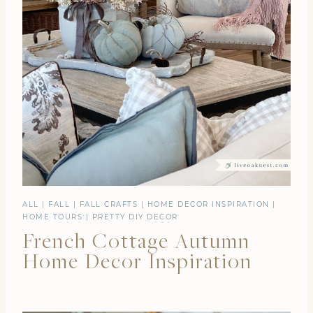
ALL
|
FALL
|
FALL CRAFTS
|
HOME DECOR INSPIRATION
|
HOME TOURS
|
PRETTY DIY DECOR
French Cottage Autumn
Home Decor Inspiration