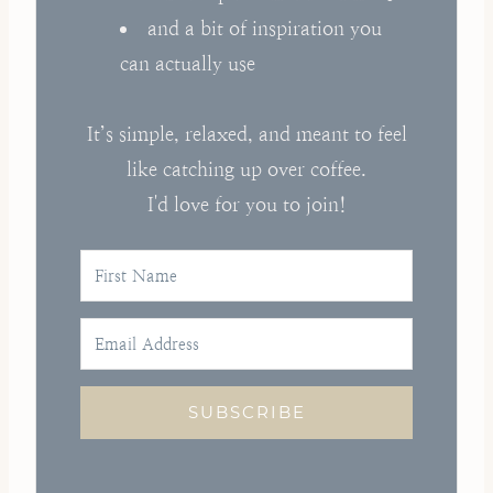
and a bit of inspiration you
can actually use
It’s simple, relaxed, and meant to feel
like catching up over coffee.
I'd love for you to join!
SUBSCRIBE