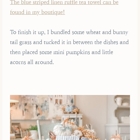
The blue striped linen ruffle tea towel can be
found in my boutique!
To finish it up, I bundled some wheat and bunny
tail grass and tucked it in between the dishes and
then placed some mini pumpkins and little
acorns all around.