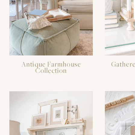
Antique Farmhouse
Gathere
Collection