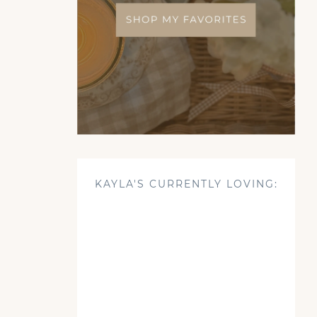
KAYLA'S CURRENTLY LOVING: