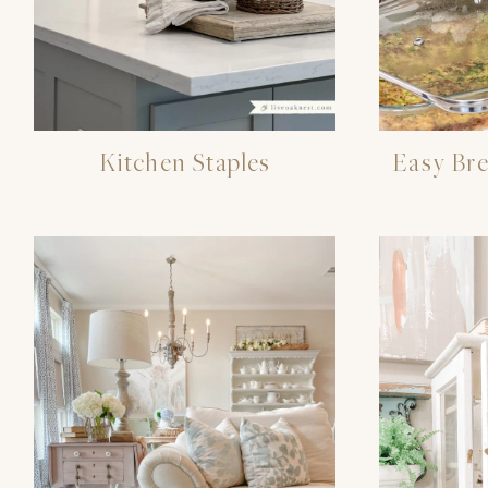
Kitchen Staples
Easy Bre