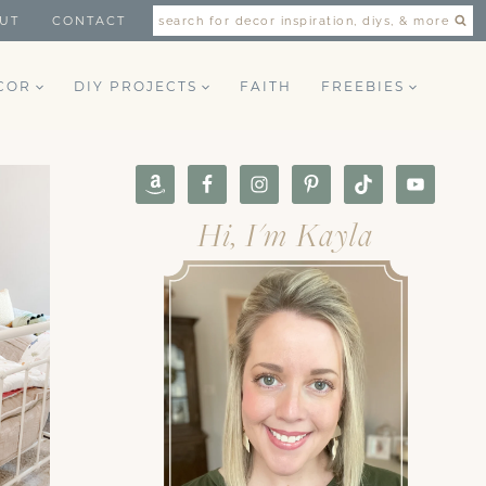
UT
CONTACT
search for decor inspiration, diys, & more
COR
DIY PROJECTS
FAITH
FREEBIES
Hi, I'm Kayla