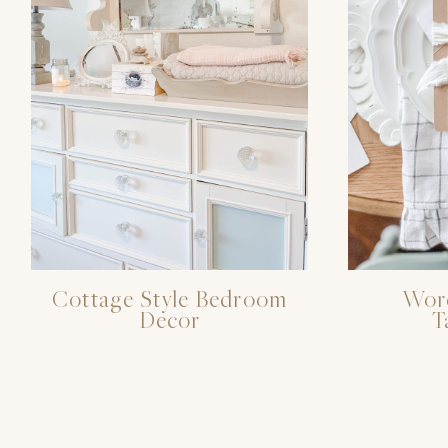
Cottage Style Bedroom
Word
Decor
T