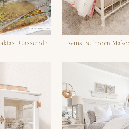
akfast Casserole
Twins Bedroom Make