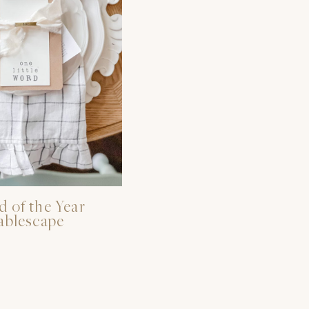
 of the Year
ablescape