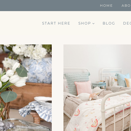
HOME
ABO
START HERE
SHOP
BLOG
DE