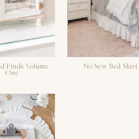
d Finds Volume
No Sew Bed Skirt
One