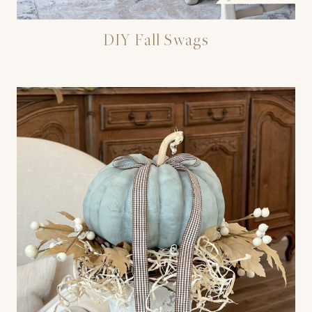
DIY Fall Swags