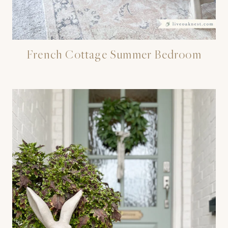
French Cottage Summer Bedroom