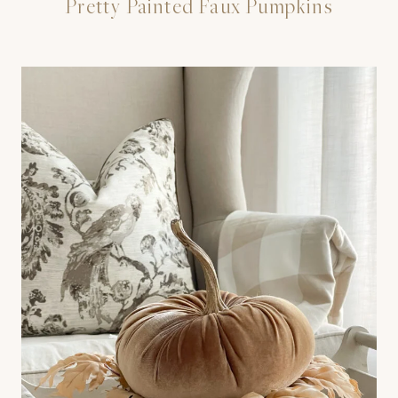
Pretty Painted Faux Pumpkins