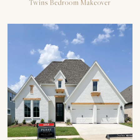
Twins Bedroom Makeover