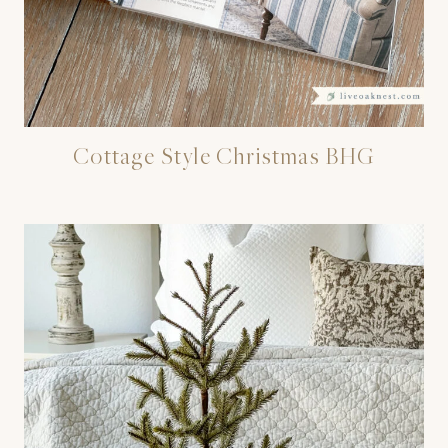
Cottage Style Christmas BHG