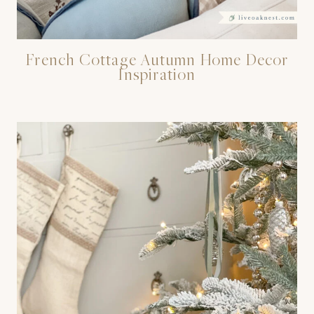
French Cottage Autumn Home Decor
Inspiration