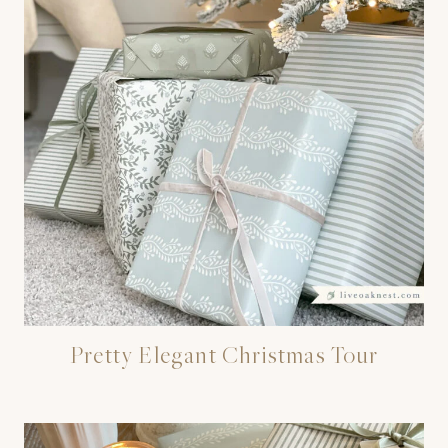
Pretty Elegant Christmas Tour