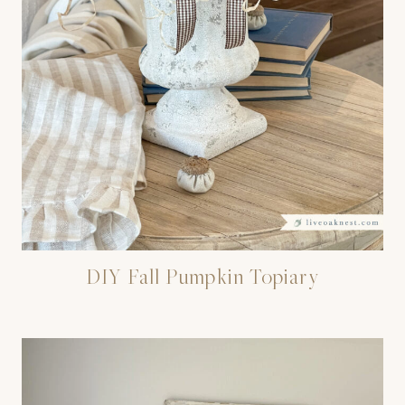
DIY Fall Pumpkin Topiary