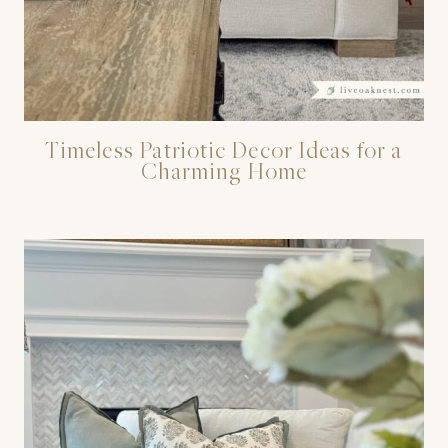
Timeless Patriotic Decor Ideas for a
Charming Home