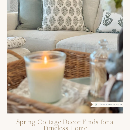
Spring Cottage Decor Finds for a
Timeless Home