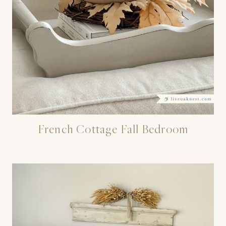
French Cottage Fall Bedroom