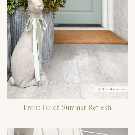
Front Porch Summer Refresh