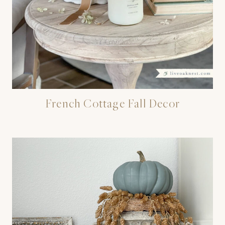
French Cottage Fall Decor