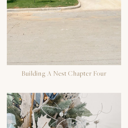
Building A Nest Chapter Four