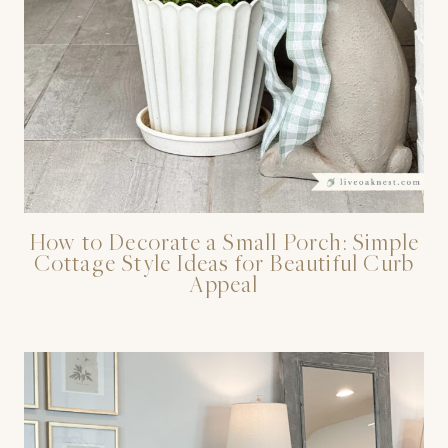
How to Decorate a Small Porch: Simple
Cottage Style Ideas for Beautiful Curb
Appeal