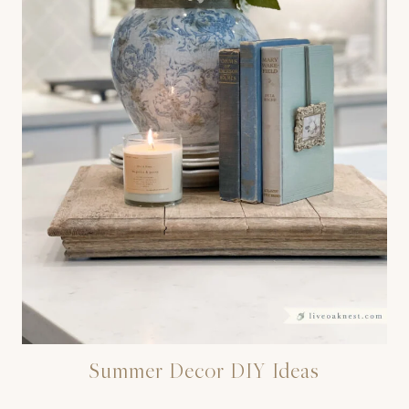
Summer Decor DIY Ideas