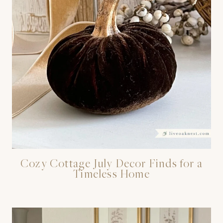
Cozy Cottage July Decor Finds for a
Timeless Home