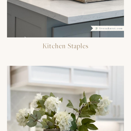
Kitchen Staples