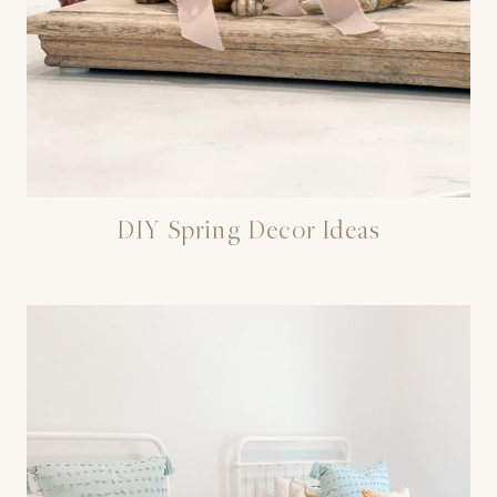
DIY Spring Decor Ideas