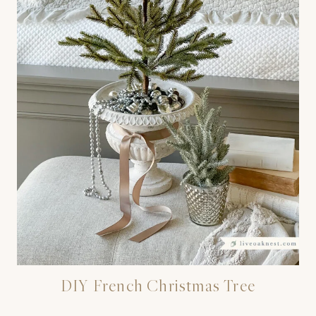
DIY French Christmas Tree