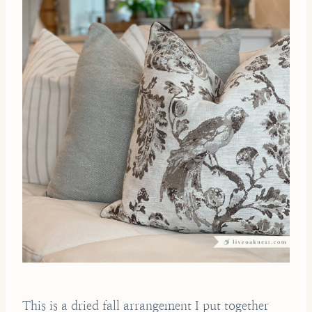
This is a dried fall arrangement I put together