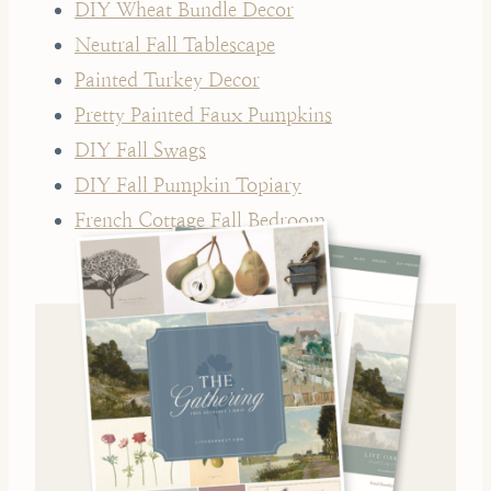
DIY Wheat Bundle Decor
Neutral Fall Tablescape
Painted Turkey Decor
Pretty Painted Faux Pumpkins
DIY Fall Swags
DIY Fall Pumpkin Topiary
French Cottage Fall Bedroom