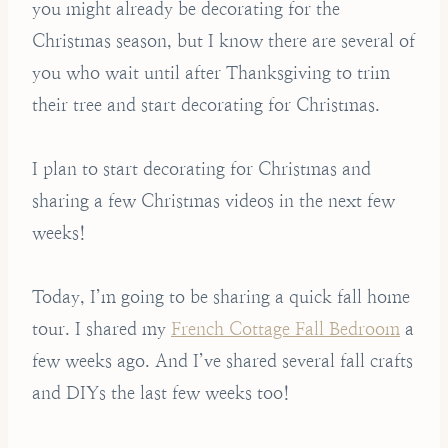
you might already be decorating for the
Christmas season, but I know there are several of
you who wait until after Thanksgiving to trim
their tree and start decorating for Christmas.
I plan to start decorating for Christmas and
sharing a few Christmas videos in the next few
weeks!
Today, I’m going to be sharing a quick fall home
tour. I shared my
French Cottage Fall Bedroom
a
few weeks ago. And I’ve shared several fall crafts
and DIYs the last few weeks too!