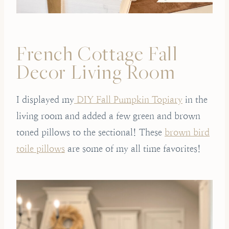
French Cottage Fall
Decor Living Room
I displayed my
DIY Fall Pumpkin Topiary
in the
living room and added a few green and brown
toned pillows to the sectional! These
brown bird
toile pillows
are some of my all time favorites!