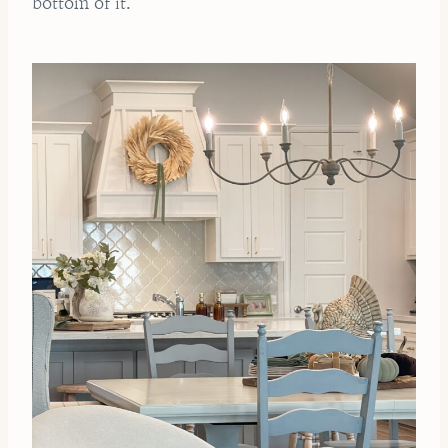
bottom of it.