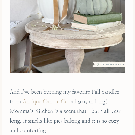
And I’ve been burning my favorite Fall candles
from
Antique Candle Co.
all season long!
Momma’s Kitchen is a scent that I burn all year
long. It smells like pies baking and it is so cozy
and comforting.