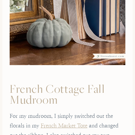
French Cottage Fall
Mudroom
For my mudroom, I simply switched out the
florals in my
French Market Tote
and changed