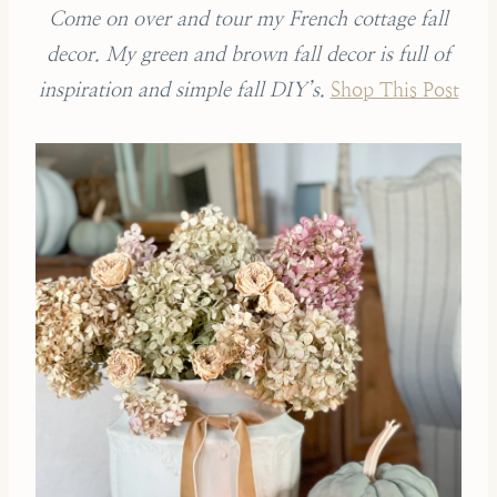
Come on over and tour my French cottage fall
decor. My green and brown fall decor is full of
inspiration and simple fall DIY’s.
Shop This Post