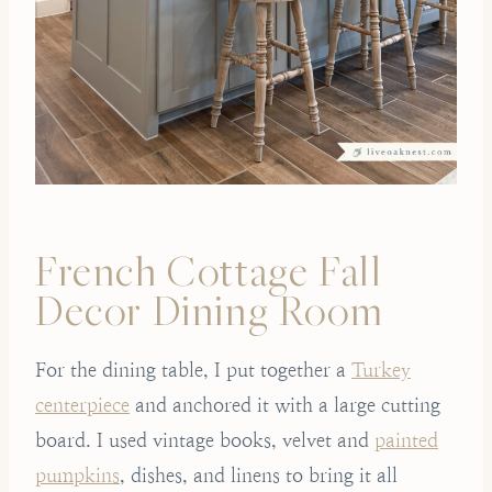
French Cottage Fall
Decor Dining Room
For the dining table, I put together a
Turkey
centerpiece
and anchored it with a large cutting
board. I used vintage books, velvet and
painted
pumpkins
, dishes, and linens to bring it all