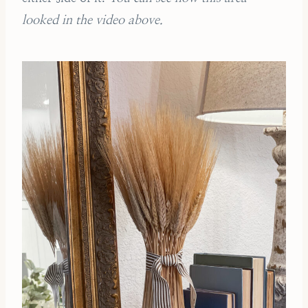
looked in the video above.