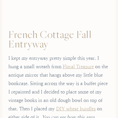
French Cottage Fall
Entryway
I kept my entryway pretty simple this year. I
hung a small wreath from
Floral Treasure
on the
antique mirror that hangs above my little blue
bookcase. Sitting across the way is a buffet piece
I repainted and I decided to place some of my
vintage books in an old dough bowl on top of
that. Then I placed my
DIY wheat bundles
on
either side of it.
You can see how this area