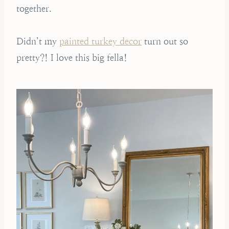
together.
Didn’t my
painted turkey decor
turn out so
pretty?! I love this big fella!