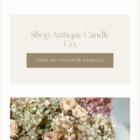
Shop Antique Candle
Co.
SHOP MY FAVORITE CANDLES