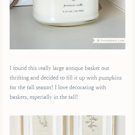
I found this really large antique basket out
thrifting and decided to fill it up with pumpkins
for the fall season! I love decorating with
baskets, especially in the fall!