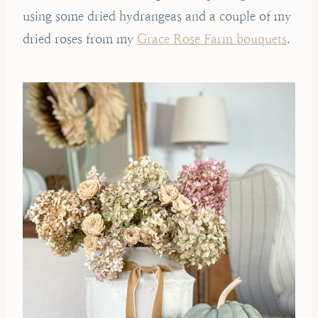
using some dried hydrangeas and a couple of my
dried roses from my
Grace Rose Farm bouquets
.