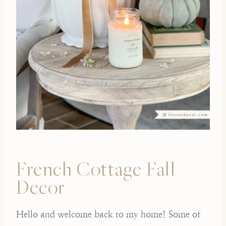
French Cottage Fall
Decor
Hello and welcome back to my home! Some of