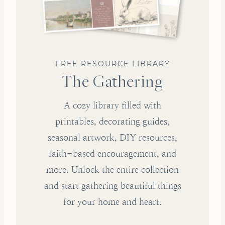
FREE RESOURCE LIBRARY
The Gathering
A cozy library filled with
printables, decorating guides,
seasonal artwork, DIY resources,
faith-based encouragement, and
more. Unlock the entire collection
and start gathering beautiful things
for your home and heart.