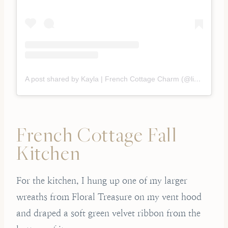
A post shared by Kayla | French Cottage Charm (@liveoaknest)
French Cottage Fall
Kitchen
For the kitchen, I hung up one of my larger
wreaths from Floral Treasure on my vent hood
and draped a soft green velvet ribbon from the