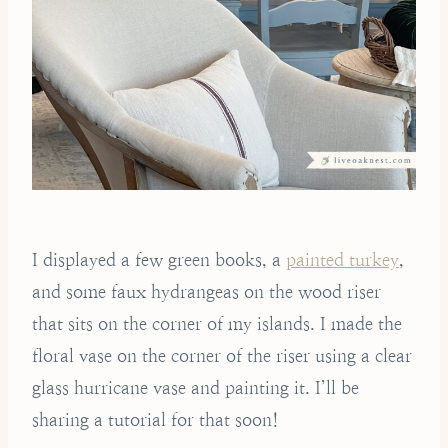
I displayed a few green books, a
painted turkey
,
and some faux hydrangeas on the wood riser
that sits on the corner of my islands. I made the
floral vase on the corner of the riser using a clear
glass hurricane vase and painting it. I’ll be
sharing a tutorial for that soon!