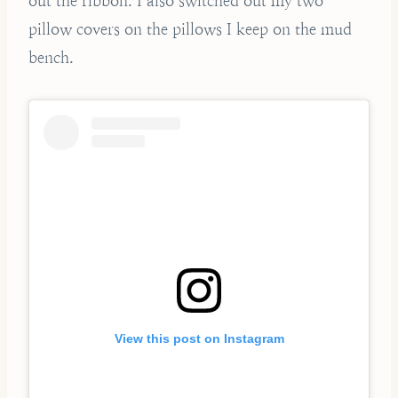
out the ribbon. I also switched out my two
pillow covers on the pillows I keep on the mud
bench.
View this post on Instagram