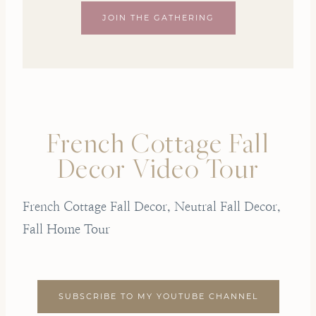
JOIN THE GATHERING
French Cottage Fall
Decor Video Tour
French Cottage Fall Decor, Neutral Fall Decor,
Fall Home Tour
SUBSCRIBE TO MY YOUTUBE CHANNEL