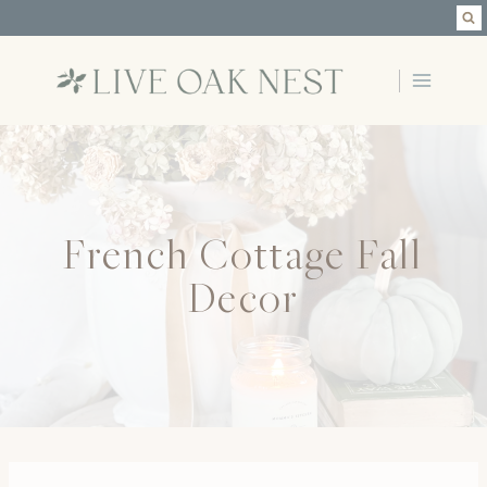
Skip
to
content
French Cottage Fall
Decor