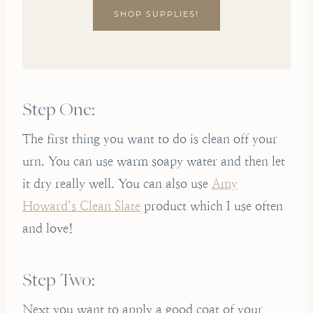
SHOP SUPPLIES!
Step One:
The first thing you want to do is clean off your
urn. You can use warm soapy water and then let
it dry really well. You can also use
Amy
Howard’s Clean Slate
product which I use often
and love!
Step Two:
Next you want to apply a good coat of your