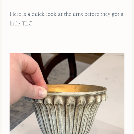
Here is a quick look at the urns before they got a
little TLC.