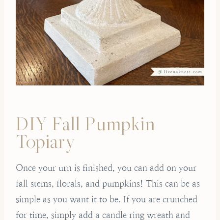
DIY Fall Pumpkin
Topiary
Once your urn is finished, you can add on your
fall stems, florals, and pumpkins! This can be as
simple as you want it to be. If you are crunched
for time, simply add a candle ring wreath and