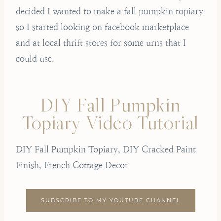
decided I wanted to make a fall pumpkin topiary
so I started looking on facebook marketplace
and at local thrift stores for some urns that I
could use.
DIY Fall Pumpkin
Topiary Video Tutorial
DIY Fall Pumpkin Topiary, DIY Cracked Paint
Finish, French Cottage Decor
SUBSCRIBE TO MY YOUTUBE CHANNEL