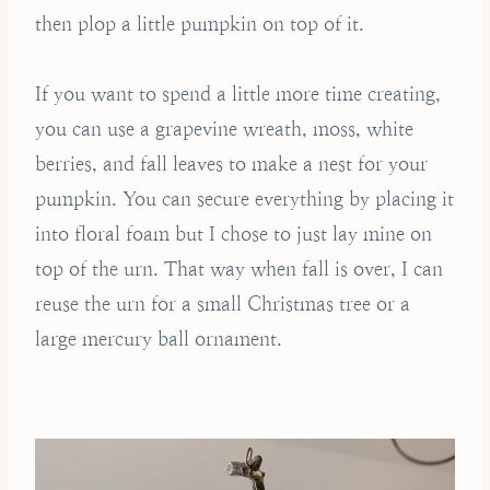
then plop a little pumpkin on top of it.
If you want to spend a little more time creating,
you can use a grapevine wreath, moss, white
berries, and fall leaves to make a nest for your
pumpkin. You can secure everything by placing it
into floral foam but I chose to just lay mine on
top of the urn. That way when fall is over, I can
reuse the urn for a small Christmas tree or a
large mercury ball ornament.