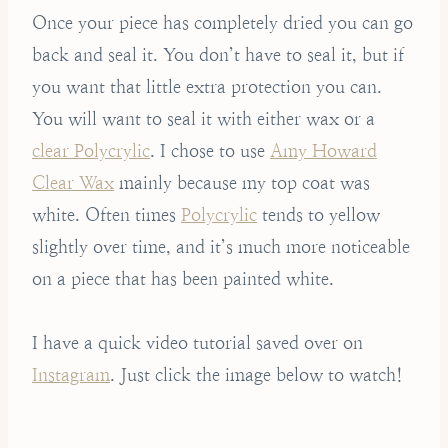
Once your piece has completely dried you can go
back and seal it. You don’t have to seal it, but if
you want that little extra protection you can.
You will want to seal it with either wax or a
clear Polycrylic
. I chose to use
Amy Howard
Clear Wax
mainly because my top coat was
white. Often times
Polycrylic
tends to yellow
slightly over time, and it’s much more noticeable
on a piece that has been painted white.
I have a quick video tutorial saved over on
Instagram
. Just click the image below to watch!