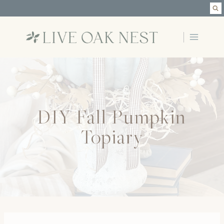
Skip
to
content
DIY Fall Pumpkin
Topiary