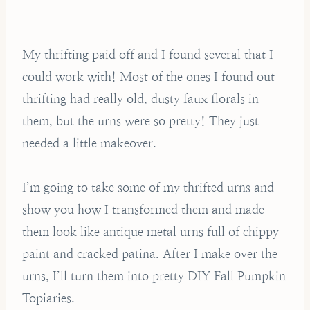
My thrifting paid off and I found several that I
could work with! Most of the ones I found out
thrifting had really old, dusty faux florals in
them, but the urns were so pretty! They just
needed a little makeover.
I’m going to take some of my thrifted urns and
show you how I transformed them and made
them look like antique metal urns full of chippy
paint and cracked patina. After I make over the
urns, I’ll turn them into pretty DIY Fall Pumpkin
Topiaries.