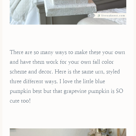
There are so many ways to make these your own
and have them work for your own fall color
scheme and decor. Here is the same urn, styled
three different ways. I love the little blue
pumpkin best but that grapevine pumpkin is SO
cute too!