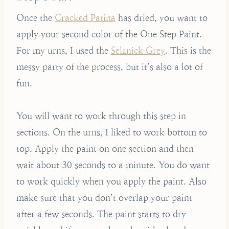
Once the
Cracked Patina
has dried, you want to
apply your second color of the One Step Paint.
For my urns, I used the
Selznick Grey
. This is the
messy party of the process, but it’s also a lot of
fun.
You will want to work through this step in
sections. On the urns, I liked to work bottom to
top. Apply the paint on one section and then
wait about 30 seconds to a minute. You do want
to work quickly when you apply the paint. Also
make sure that you don’t overlap your paint
after a few seconds. The paint starts to dry