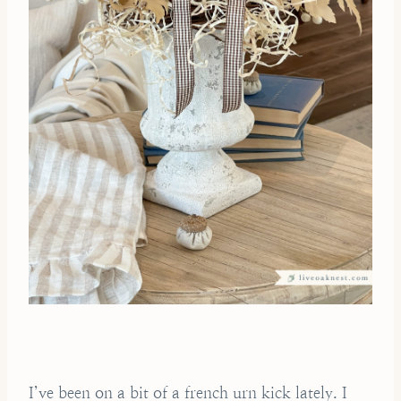
I’ve been on a bit of a french urn kick lately. I