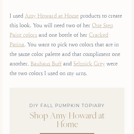
I used
Amy Howard at Home
products to create
this look. You will need two of her
One Step
Paint colors
and one bottle of her
Cracked
Patina
. You want to pick two colors that are in
the same color palette and that compliment one
another.
Bauhaus Buff
and
Selznick Grey
were
the two colors I used on my urns.
DIY FALL PUMPKIN TOPIARY
Shop Amy Howard at
Home