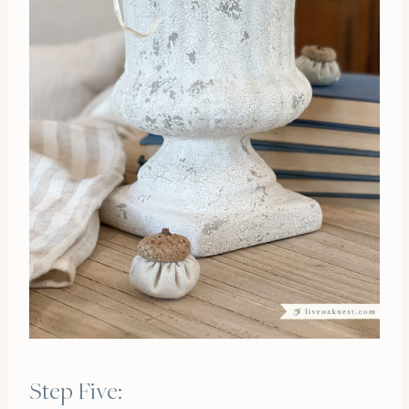
Step Five: