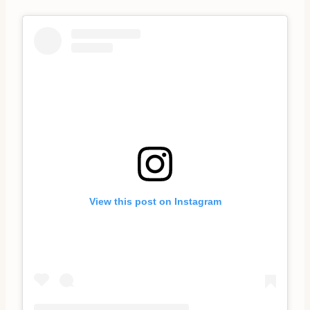
View this post on Instagram