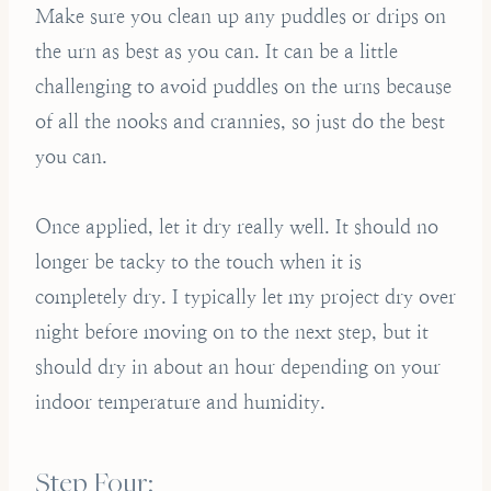
Make sure you clean up any puddles or drips on
the urn as best as you can. It can be a little
challenging to avoid puddles on the urns because
of all the nooks and crannies, so just do the best
you can.
Once applied, let it dry really well. It should no
longer be tacky to the touch when it is
completely dry. I typically let my project dry over
night before moving on to the next step, but it
should dry in about an hour depending on your
indoor temperature and humidity.
Step Four: