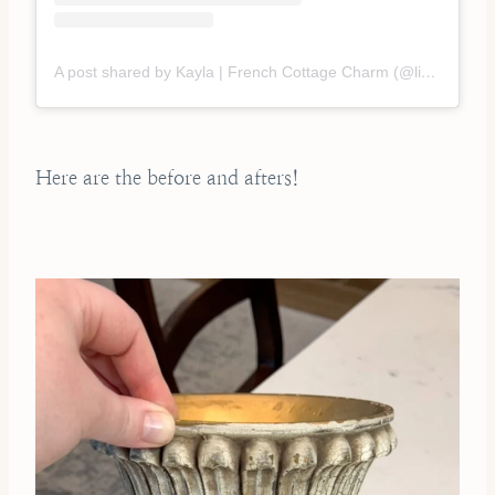
A post shared by Kayla | French Cottage Charm (@liveoaknest)
Here are the before and afters!