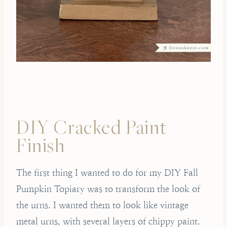
DIY Cracked Paint
Finish
The first thing I wanted to do for my DIY Fall
Pumpkin Topiary was to transform the look of
the urns. I wanted them to look like vintage
metal urns, with several layers of chippy paint.