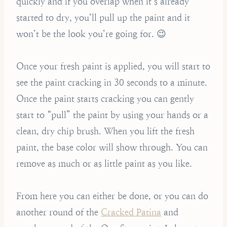
quickly and if you overlap when it’s already
started to dry, you’ll pull up the paint and it
won’t be the look you’re going for. 😉
Once your fresh paint is applied, you will start to
see the paint cracking in 30 seconds to a minute.
Once the paint starts cracking you can gently
start to “pull” the paint by using your hands or a
clean, dry chip brush. When you lift the fresh
paint, the base color will show through. You can
remove as much or as little paint as you like.
From here you can either be done, or you can do
another round of the
Cracked Patina
and