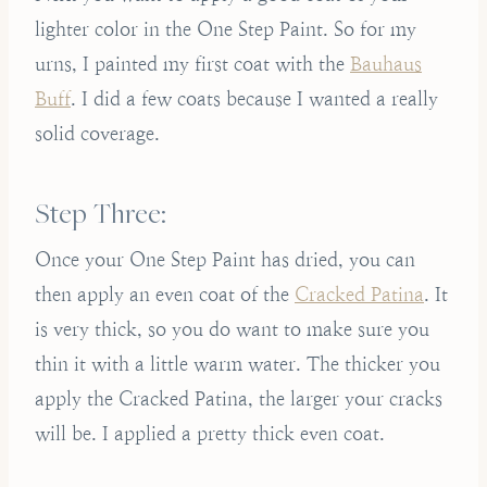
lighter color in the One Step Paint. So for my
urns, I painted my first coat with the
Bauhaus
Buff
. I did a few coats because I wanted a really
solid coverage.
Step Three:
Once your One Step Paint has dried, you can
then apply an even coat of the
Cracked Patina
. It
is very thick, so you do want to make sure you
thin it with a little warm water. The thicker you
apply the Cracked Patina, the larger your cracks
will be. I applied a pretty thick even coat.