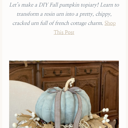
Let’s make a DIY Fall pumpkin topiary! Learn to
transform a resin urn into a pretty, chippy,
cracked urn full of french cottage charm.
Shop
This Post