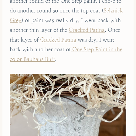
another round of the One Step paint. I chose to
do another round so once the top coat (
Selznick
Grey
) of paint was really dry, I went back with
another thin layer of the
Cracked Patina
. Once
that layer of
Cracked Patina
was dry, I went
back with another coat of
One Step Paint in the
color Bauhaus Buff
.