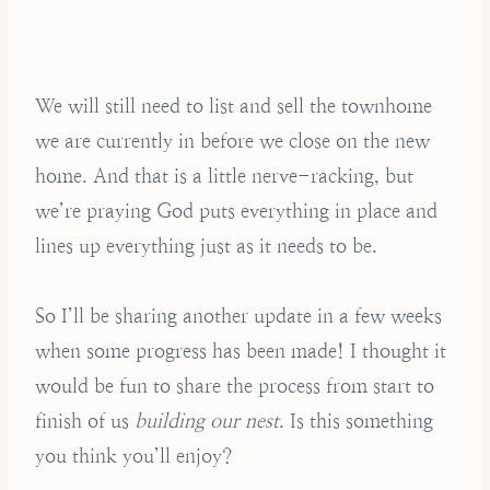
We will still need to list and sell the townhome
we are currently in before we close on the new
home. And that is a little nerve-racking, but
we’re praying God puts everything in place and
lines up everything just as it needs to be.
So I’ll be sharing another update in a few weeks
when some progress has been made! I thought it
would be fun to share the process from start to
finish of us
building our nest
. Is this something
you think you’ll enjoy?