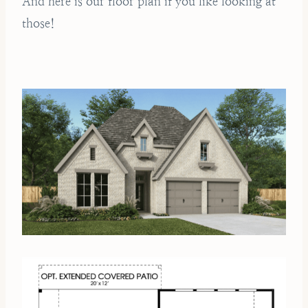
And here is our floor plan if you like looking at
those!