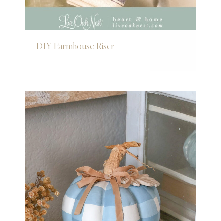
DIY Farmhouse Riser