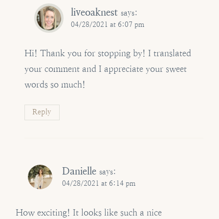
liveoaknest
says:
04/28/2021 at 6:07 pm
Hi! Thank you for stopping by! I translated
your comment and I appreciate your sweet
words so much!
Reply
Danielle
says:
04/28/2021 at 6:14 pm
How exciting! It looks like such a nice