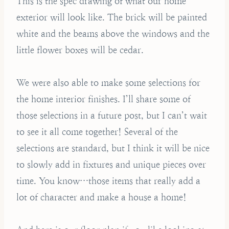
This is the spec drawing of what our home
exterior will look like. The brick will be painted
white and the beams above the windows and the
little flower boxes will be cedar.
We were also able to make some selections for
the home interior finishes. I’ll share some of
those selections in a future post, but I can’t wait
to see it all come together! Several of the
selections are standard, but I think it will be nice
to slowly add in fixtures and unique pieces over
time. You know…those items that really add a
lot of character and make a house a home!