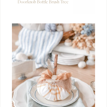
Doorknob Bottle Brush Tree