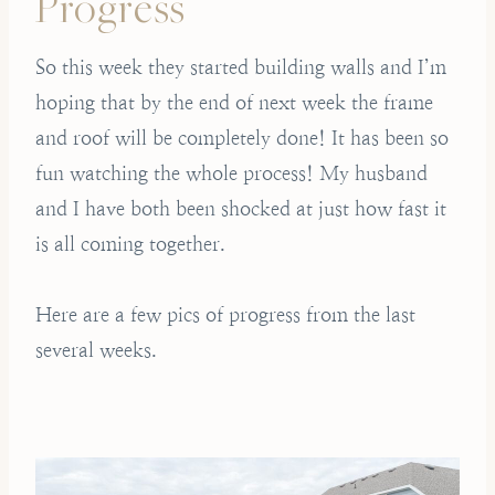
Progress
So this week they started building walls and I’m
hoping that by the end of next week the frame
and roof will be completely done! It has been so
fun watching the whole process! My husband
and I have both been shocked at just how fast it
is all coming together.
Here are a few pics of progress from the last
several weeks.