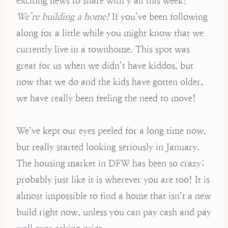
exciting news to share with y’all this week!
We’re building a home!
If you’ve been following
along for a little while you might know that we
currently live in a townhome. This spot was
great for us when we didn’t have kiddos, but
now that we do and the kids have gotten older,
we have really been feeling the need to move!
We’ve kept our eyes peeled for a long time now,
but really started looking seriously in January.
The housing market in DFW has been so crazy;
probably just like it is wherever you are too! It is
almost impossible to find a home that isn’t a new
build right now, unless you can pay cash and pay