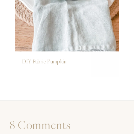
DIY Fabric Pumpkin
8 Comments