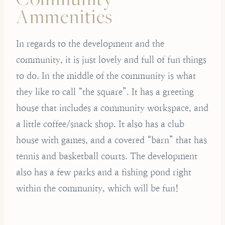
Ammenities
In regards to the development and the
community, it is just lovely and full of fun things
to do. In the middle of the community is what
they like to call “the square”. It has a greeting
house that includes a community workspace, and
a little coffee/snack shop. It also has a club
house with games, and a covered “barn” that has
tennis and basketball courts. The development
also has a few parks and a fishing pond right
within the community, which will be fun!