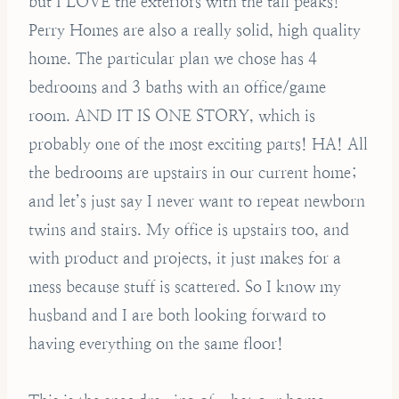
but I LOVE the exteriors with the tall peaks!
Perry Homes are also a really solid, high quality
home. The particular plan we chose has 4
bedrooms and 3 baths with an office/game
room. AND IT IS ONE STORY, which is
probably one of the most exciting parts! HA! All
the bedrooms are upstairs in our current home;
and let’s just say I never want to repeat newborn
twins and stairs. My office is upstairs too, and
with product and projects, it just makes for a
mess because stuff is scattered. So I know my
husband and I are both looking forward to
having everything on the same floor!