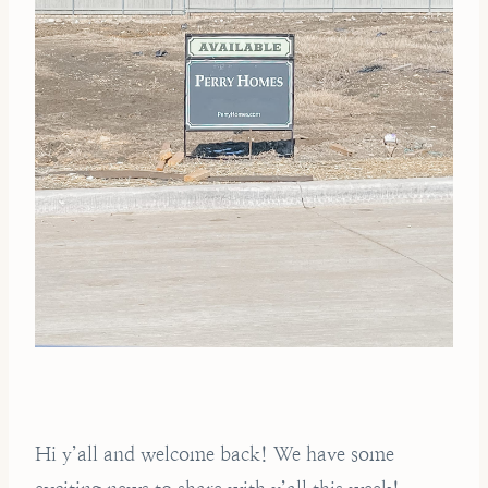
Hi y’all and welcome back! We have some