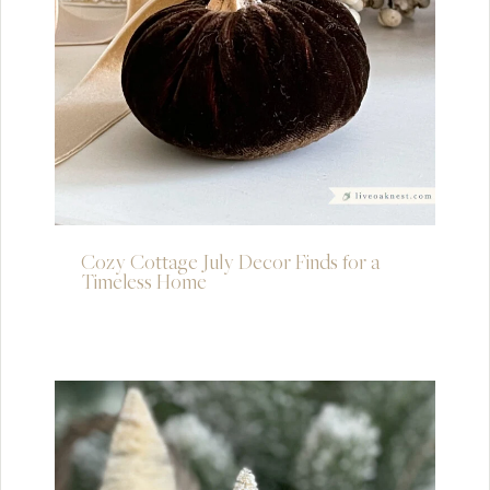
Cozy Cottage July Decor Finds for a
Timeless Home