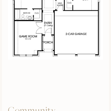
Community