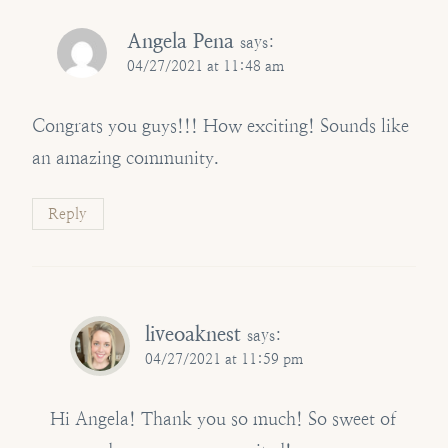
Angela Pena
says:
04/27/2021 at 11:48 am
Congrats you guys!!! How exciting! Sounds like
an amazing community.
Reply
liveoaknest
says:
04/27/2021 at 11:59 pm
Hi Angela! Thank you so much! So sweet of