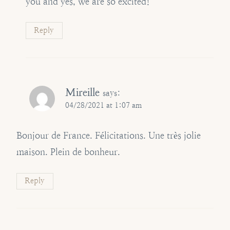
you and yes, we are so excited!
Reply
Mireille
says:
04/28/2021 at 1:07 am
Bonjour de France. Félicitations. Une très jolie
maison. Plein de bonheur.
Reply