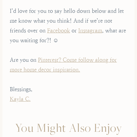
I’d love for you to say hello down below and let
me know what you think! And if we’re not
friends over on
Facebook
or
Instagram
, what are
you waiting for?! ☺️
Are you on
Pinterest? Come follow along for
more home decor inspiration.
Blessings,
Kayla C.
You Might Also Enjoy