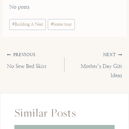
No posts
Post
#
Building A Nest
#
home tour
Tags:
Post
PREVIOUS
NEXT
navigation
No Sew Bed Skirt
Mother’s Day Gift
Ideas
Similar Posts