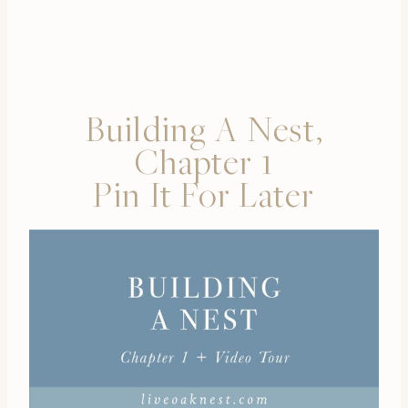
Building A Nest,
Chapter 1
Pin It For Later