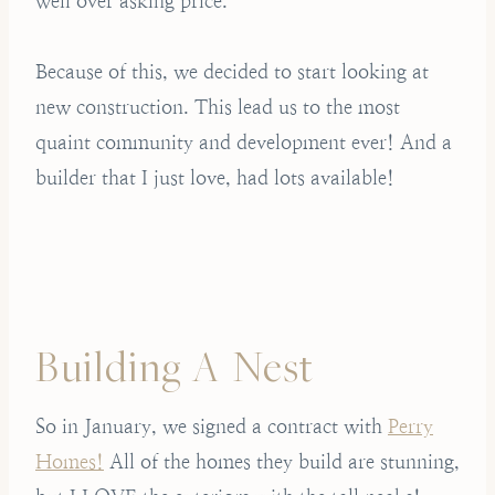
well over asking price.
Because of this, we decided to start looking at
new construction. This lead us to the most
quaint community and development ever! And a
builder that I just love, had lots available!
Building A Nest
So in January, we signed a contract with
Perry
Homes!
All of the homes they build are stunning,