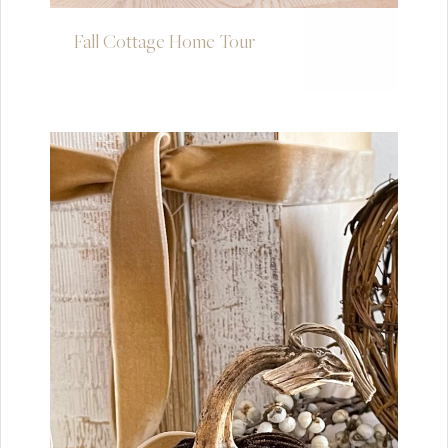
Fall Cottage Home Tour