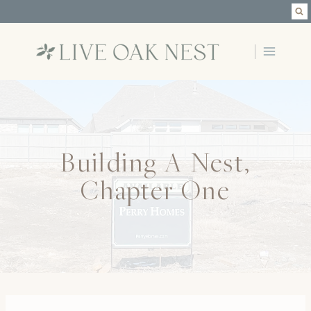
Skip
to
content
Building A Nest,
Chapter One