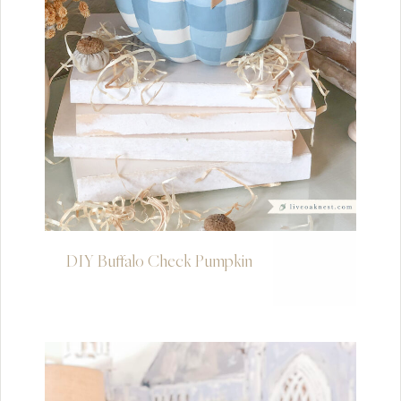
DIY Buffalo Check Pumpkin