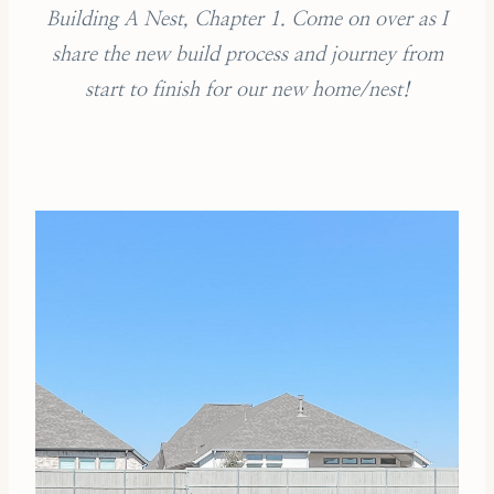
Building A Nest, Chapter 1. Come on over as I
share the new build process and journey from
start to finish for our new home/nest!