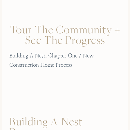
Tour The Community +
See The Progress
Building A Nest, Chapter One / New
Construction Home Process
Building A Nest