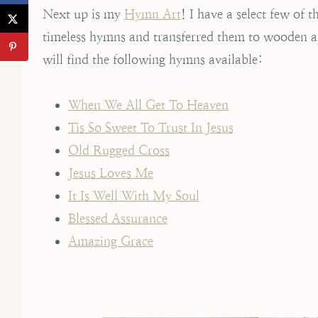
Next up is my
Hymn Art
! I have a select few of 
timeless hymns and transferred them to wooden art
will find the following hymns available:
When We All Get To Heaven
Tis So Sweet To Trust In Jesus
Old Rugged Cross
Jesus Loves Me
It Is Well With My Soul
Blessed Assurance
Amazing Grace