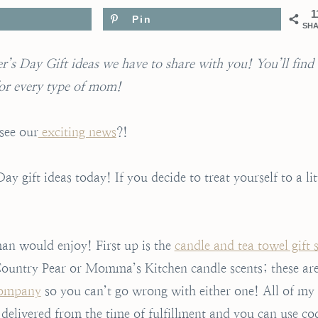
1
Pin
SH
’s Day Gift ideas we have to share with you! You’ll find
or every type of mom!
see our
exciting news
?!
 gift ideas today! If you decide to treat yourself to a lit
man would enjoy! First up is the
candle and tea towel gift s
ountry Pear or Momma’s Kitchen candle scents; these ar
Company
so you can’t go wrong with either one! All of my
 delivered from the time of fulfillment and you can use co