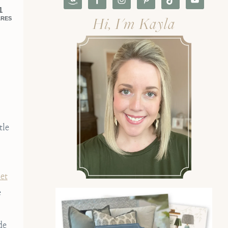
1
Hi, I'm Kayla
ARES
tle
et
e
de