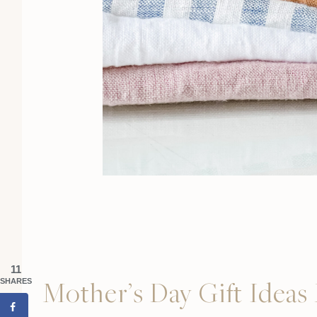
11
Mother’s Day Gift Idea
SHARES