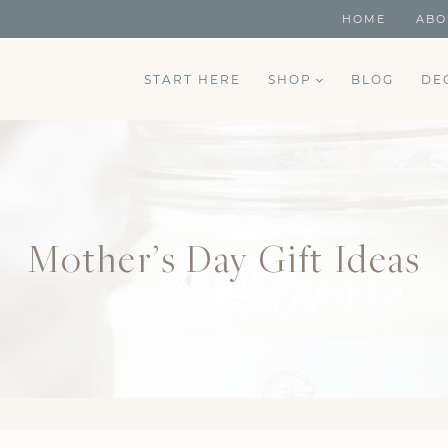
HOME
ABO
START HERE
SHOP
BLOG
DE
Mother’s Day Gift Ideas