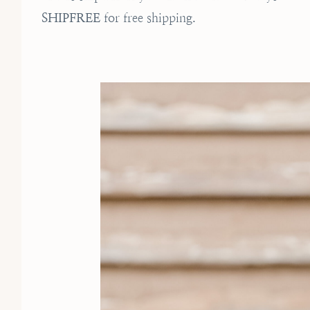
SHIPFREE
for free shipping.