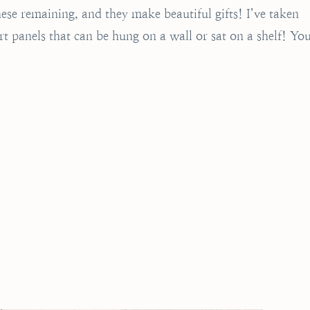
these remaining, and they make beautiful gifts! I’ve taken
 panels that can be hung on a wall or sat on a shelf! Yo