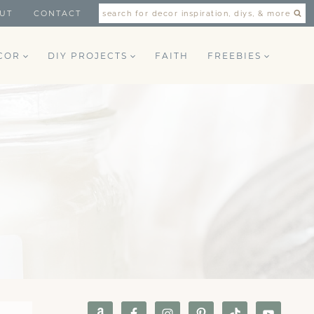
UT
CONTACT
search for decor inspiration, diys, & more
COR
DIY PROJECTS
FAITH
FREEBIES