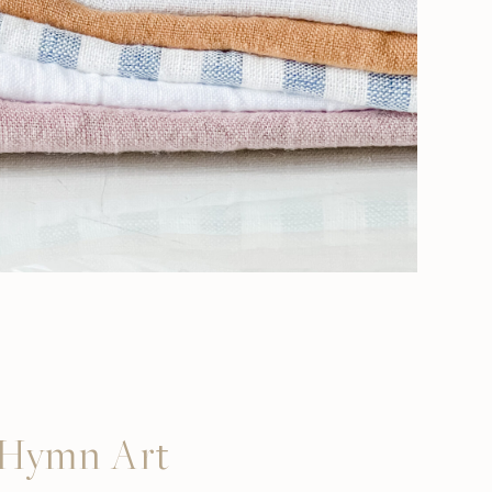
s Hymn Art