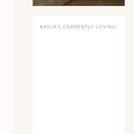
KAYLA'S CURRENTLY LOVING: