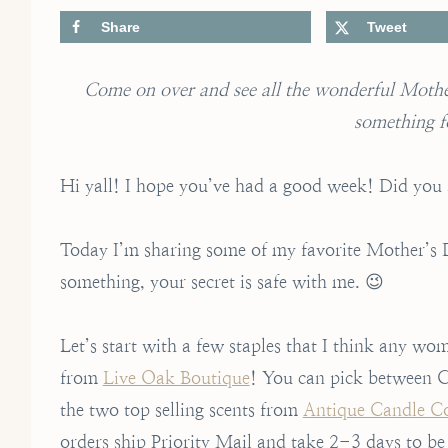
Share
Tweet
Come on over and see all the wonderful Mother
something f
Hi yall! I hope you’ve had a good week! Did you 
Today I’m sharing some of my favorite Mother’s Day
something, your secret is safe with me. 😉
Let’s start with a few staples that I think any wo
from
Live Oak Boutique
! You can pick between C
the two top selling scents from
Antique Candle 
orders ship Priority Mail and take 2-3 days to be