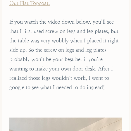
Out Flat Topcoat.
If you watch the video down below, you’ll see
that I first used screw on legs and leg plates, but
the table was very wobbly when I placed it right
side up. So the screw on legs and leg plates
probably won’t be your best bet if you’re
wanting to make your own door desk. After I
realized those legs wouldn’t work, I went to
google to see what I needed to do instead!