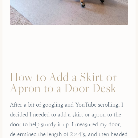
How to Add a Skirt or
Apron to a Door Desk
After a bit of googling and YouTube scrolling, I
decided I needed to add a skirt or apron to the
door to help sturdy it up. I measured my door,
determined the length of 2×4’s, and then headed