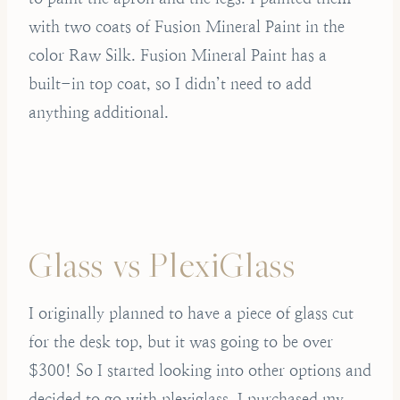
with two coats of Fusion Mineral Paint in the
color Raw Silk. Fusion Mineral Paint has a
built-in top coat, so I didn’t need to add
anything additional.
Glass vs PlexiGlass
I originally planned to have a piece of glass cut
for the desk top, but it was going to be over
$300! So I started looking into other options and
decided to go with plexiglass. I purchased my