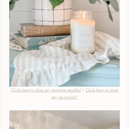
Click here to shop my favorite candles!
|
Click here to shop
my tea towels!