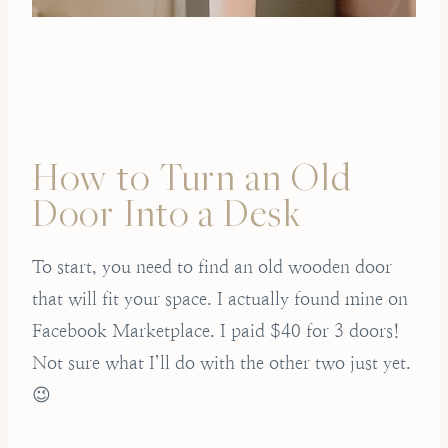
How to Turn an Old
Door Into a Desk
To start, you need to find an old wooden door
that will fit your space. I actually found mine on
Facebook Marketplace. I paid $40 for 3 doors!
Not sure what I’ll do with the other two just yet.
😉