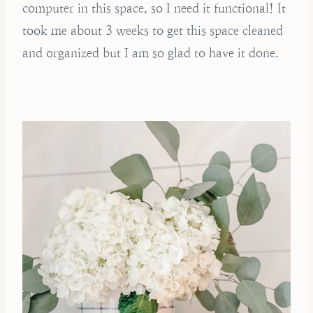
computer in this space, so I need it functional! It
took me about 3 weeks to get this space cleaned
and organized but I am so glad to have it done.