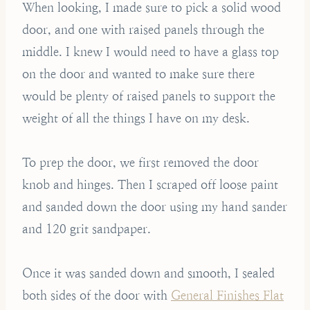
When looking, I made sure to pick a solid wood
door, and one with raised panels through the
middle. I knew I would need to have a glass top
on the door and wanted to make sure there
would be plenty of raised panels to support the
weight of all the things I have on my desk.
To prep the door, we first removed the door
knob and hinges. Then I scraped off loose paint
and sanded down the door using my hand sander
and 120 grit sandpaper.
Once it was sanded down and smooth, I sealed
both sides of the door with
General Finishes Flat