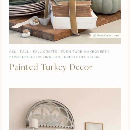
ALL
|
FALL
|
FALL CRAFTS
|
FURNITURE MAKEOVERS
|
HOME DECOR INSPIRATION
|
PRETTY DIY DECOR
Painted Turkey Decor