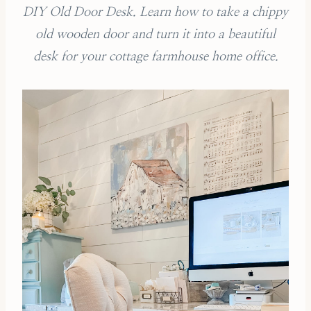
DIY Old Door Desk. Learn how to take a chippy
old wooden door and turn it into a beautiful
desk for your cottage farmhouse home office.