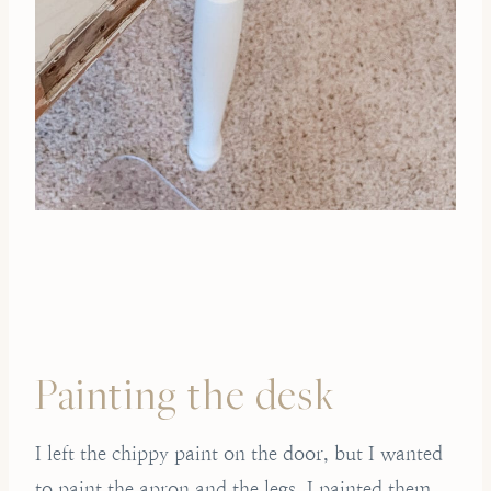
Painting the desk
I left the chippy paint on the door, but I wanted
to paint the apron and the legs. I painted them