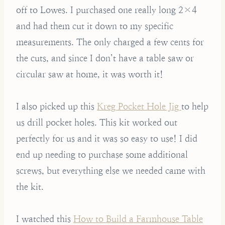
off to Lowes. I purchased one really long 2×4
and had them cut it down to my specific
measurements. The only charged a few cents for
the cuts, and since I don’t have a table saw or
circular saw at home, it was worth it!
I also picked up this
Kreg Pocket Hole Jig
to help
us drill pocket holes. This kit worked out
perfectly for us and it was so easy to use! I did
end up needing to purchase some additional
screws, but everything else we needed came with
the kit.
I watched this
How to Build a Farmhouse Table