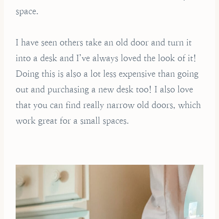
space.
I have seen others take an old door and turn it
into a desk and I’ve always loved the look of it!
Doing this is also a lot less expensive than going
out and purchasing a new desk too! I also love
that you can find really narrow old doors, which
work great for a small spaces.