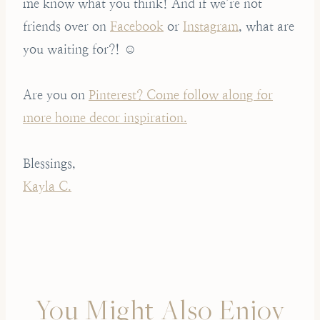
me know what you think! And if we’re not
friends over on
Facebook
or
Instagram
, what are
you waiting for?! ☺️
Are you on
Pinterest? Come follow along for
more home decor inspiration.
Blessings,
Kayla C.
You Might Also Enjoy