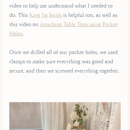
video to help me understand what I needed to
do. This
Kreg Jig Series
is helpful too, as well as
this video on
Attaching Table Tops using Pocket
Holes
.
Once we drilled all of our pocket holes, we used
clamps to make sure everything was good and
secure, and then we screwed everything together.