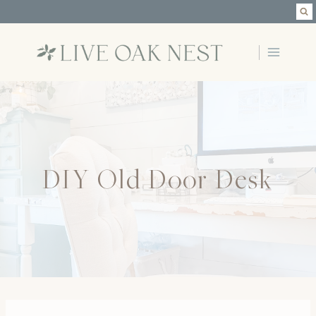
Skip
to
content
DIY Old Door Desk