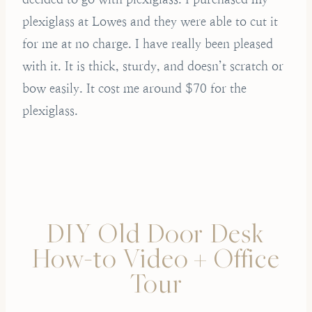
plexiglass at Lowes and they were able to cut it
for me at no charge. I have really been pleased
with it. It is thick, sturdy, and doesn’t scratch or
bow easily. It cost me around $70 for the
plexiglass.
DIY Old Door Desk
How-to Video + Office
Tour