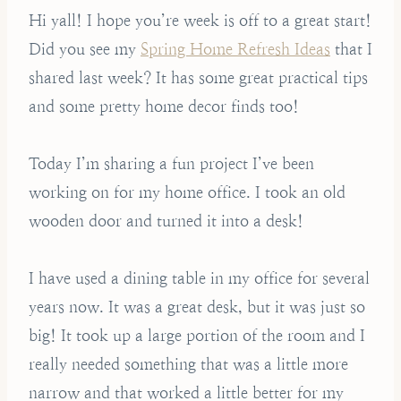
Hi yall! I hope you’re week is off to a great start!
Did you see my
Spring Home Refresh Ideas
that I
shared last week? It has some great practical tips
and some pretty home decor finds too!
Today I’m sharing a fun project I’ve been
working on for my home office. I took an old
wooden door and turned it into a desk!
I have used a dining table in my office for several
years now. It was a great desk, but it was just so
big! It took up a large portion of the room and I
really needed something that was a little more
narrow and that worked a little better for my