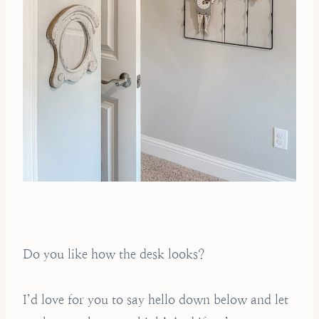
Do you like how the desk looks?
I’d love for you to say hello down below and let