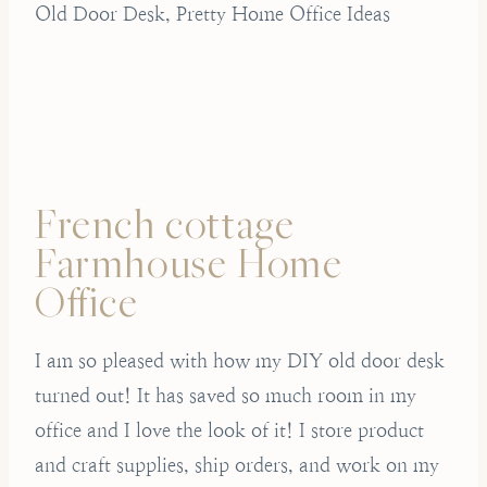
Old Door Desk, Pretty Home Office Ideas
French cottage
Farmhouse Home
Office
I am so pleased with how my DIY old door desk
turned out! It has saved so much room in my
office and I love the look of it! I store product
and craft supplies, ship orders, and work on my