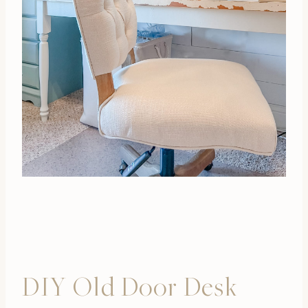
DIY Old Door Desk