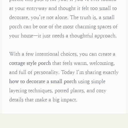
at your entryway and thought it felt too small to
decorate, you’re not alone. The truth is, a small
porch can be one of the most charming spaces of
your home—it just needs a thoughtful approach.
With a few intentional choices, you can create a
cottage style porch
that feels warm, welcoming,
and full of personality. Today I’m sharing exactly
how to decorate a small porch
using simple
layering techniques, potted plants, and cozy
details that make a big impact.