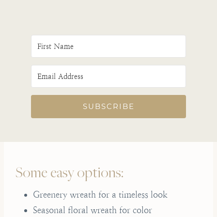
SUBSCRIBE
Some easy options:
Greenery wreath for a timeless look
Seasonal floral wreath for color