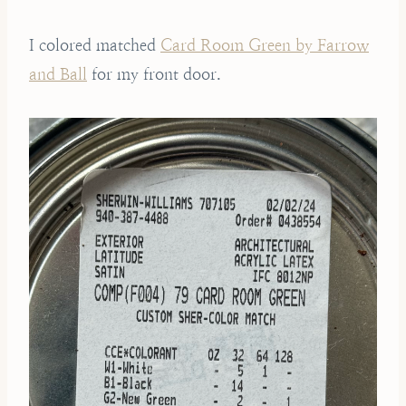
I colored matched
Card Room Green by Farrow
and Ball
for my front door.