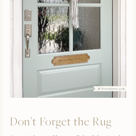
Don’t Forget the Rug