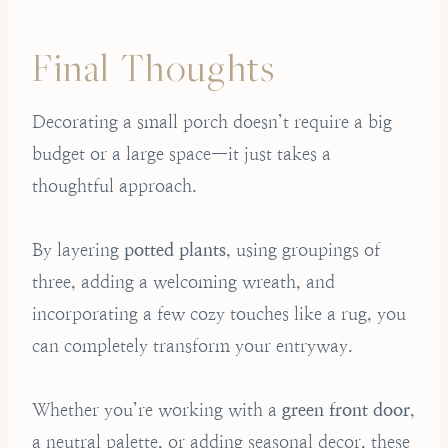
Final Thoughts
Decorating a small porch doesn’t require a big
budget or a large space—it just takes a
thoughtful approach.
By layering
potted plants
, using groupings of
three, adding a welcoming wreath, and
incorporating a few cozy touches like a rug, you
can completely transform your entryway.
Whether you’re working with a
green front door
,
a neutral palette, or adding seasonal decor, these