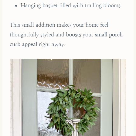
Hanging basket filled with trailing blooms
This small addition makes your home feel
thoughtfully styled and boosts your
small porch
curb appeal
right away.