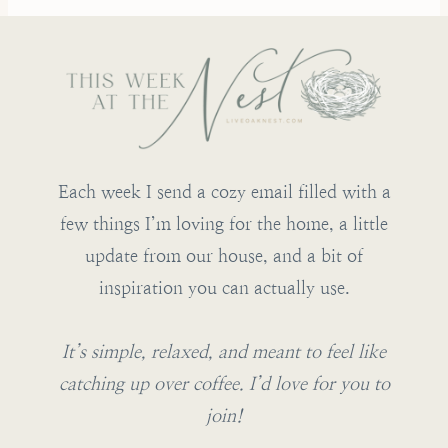
Each week I send a cozy email filled with a
few things I’m loving for the home, a little
update from our house, and a bit of
inspiration you can actually use.
It’s simple, relaxed, and meant to feel like
catching up over coffee. I’d love for you to
join!