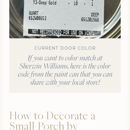
CURRENT DOOR COLOR
If you want to color match at
Sherwin Williams, here is the color
code from the paint can that you can
share with your local store!
How to Decorate a
Small Porch by