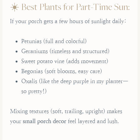
☀️ Best Plants for Part-Time Sun:
If your porch gets a few hours of sunlight daily:
Petunias (full and colorful)
Geraniums (timeless and structured)
Sweet potato vine (adds movement)
Begonias (soft blooms, easy care)
Oxalis (like the deep purple in my planter—
so pretty!)
Mixing textures (soft, trailing, upright) makes
your
small porch decor
feel layered and lush.