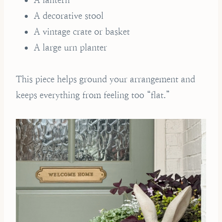
A decorative stool
A vintage crate or basket
A large urn planter
This piece helps ground your arrangement and
keeps everything from feeling too “flat.”