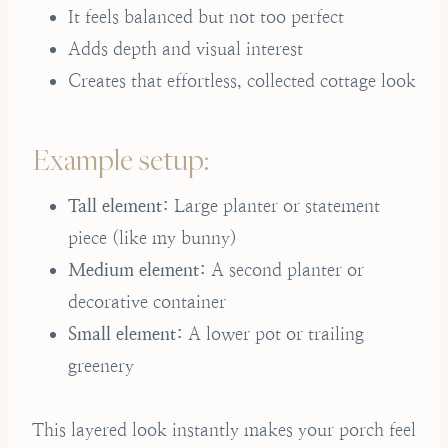
It feels balanced but not too perfect
Adds depth and visual interest
Creates that effortless, collected cottage look
Example setup:
Tall element:
Large planter or statement
piece (like my bunny)
Medium element:
A second planter or
decorative container
Small element:
A lower pot or trailing
greenery
This layered look instantly makes your porch feel