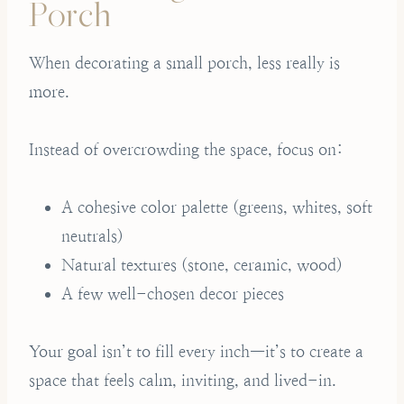
Porch
When decorating a small porch, less really is
more.
Instead of overcrowding the space, focus on:
A cohesive color palette (greens, whites, soft
neutrals)
Natural textures (stone, ceramic, wood)
A few well-chosen decor pieces
Your goal isn’t to fill every inch—it’s to create a
space that feels calm, inviting, and lived-in.