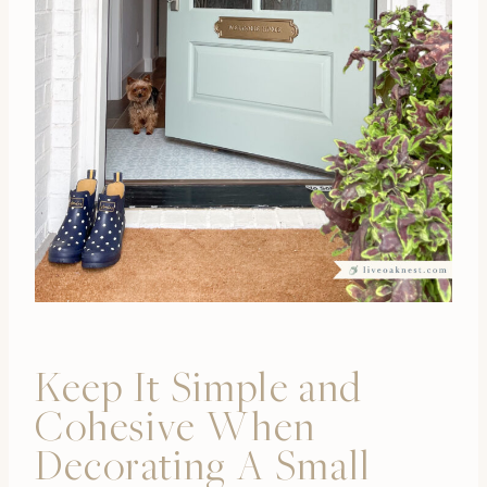
Keep It Simple and
Cohesive When
Decorating A Small