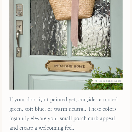
If your door isn’t painted yet, consider a muted
green, soft blue, or warm neutral. These colors
instantly elevate your
small porch curb appeal
and create a welcoming feel.