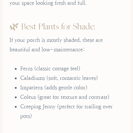
your space looking fresh and full.
🌿 Best Plants for Shade:
If your porch is mostly shaded, these are
beautiful and low-maintenance:
Ferns (classic cottage feel)
Caladiums (soft, romantic leaves)
Impatiens (adds gentle color)
Coleus (great for texture and contrast)
Creeping Jenny (perfect for trailing over
pots)