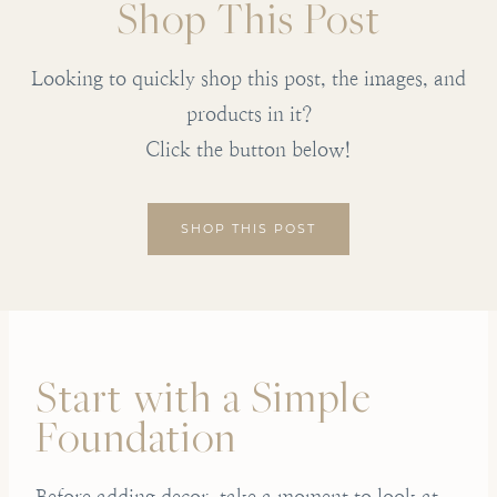
Shop This Post
Looking to quickly shop this post, the images, and
products in it?
Click the button below!
SHOP THIS POST
Start with a Simple
Foundation
Before adding decor, take a moment to look at