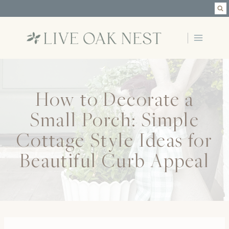
Skip
to
content
How to Decorate a
Small Porch: Simple
Cottage Style Ideas for
Beautiful Curb Appeal