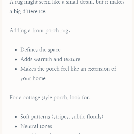
A rug might seem like a small detail, but it makes
a big difference.
Adding a front porch rug:
Defines the space
Adds warmth and texture
Makes the porch feel like an extension of
your home
For a cottage style porch, look for:
Soft patterns (stripes, subtle florals)
Neutral tones