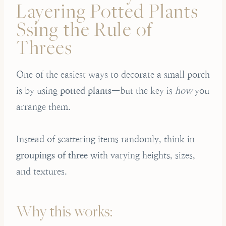
Layering Potted Plants
Ssing the Rule of
Threes
One of the easiest ways to decorate a small porch
is by using
potted plants
—but the key is
how
you
arrange them.
Instead of scattering items randomly, think in
groupings of three
with varying heights, sizes,
and textures.
Why this works: