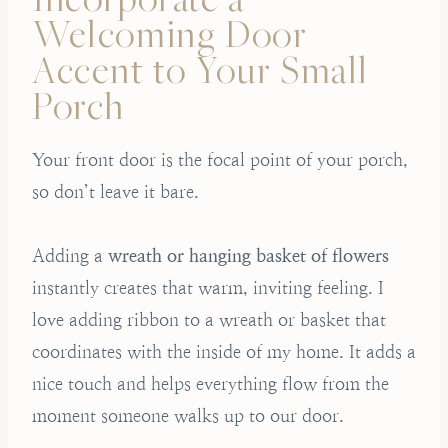
Welcoming Door
Accent to Your Small
Porch
Your front door is the focal point of your porch,
so don’t leave it bare.
Adding a
wreath or hanging basket of flowers
instantly creates that warm, inviting feeling. I
love adding ribbon to a wreath or basket that
coordinates with the inside of my home. It adds a
nice touch and helps everything flow from the
moment someone walks up to our door.