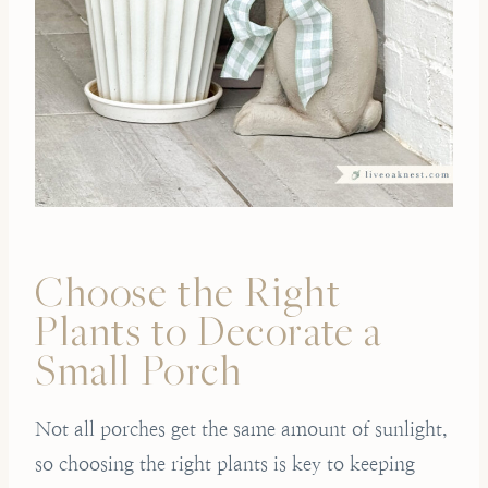
Choose the Right
Plants to Decorate a
Small Porch
Not all porches get the same amount of sunlight,
so choosing the right plants is key to keeping