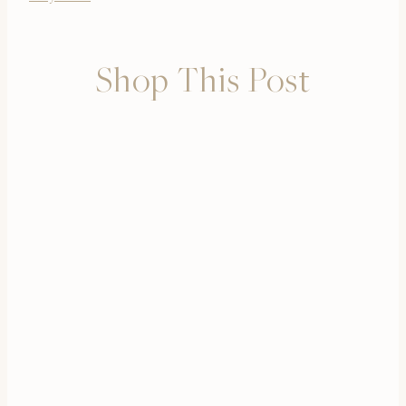
Shop This Post