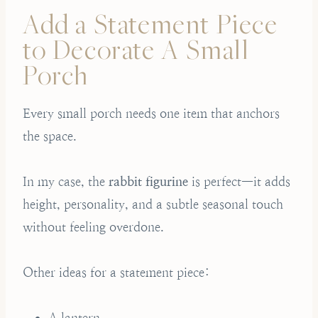
Add a Statement Piece
to Decorate A Small
Porch
Every small porch needs one item that anchors
the space.
In my case, the
rabbit figurine
is perfect—it adds
height, personality, and a subtle seasonal touch
without feeling overdone.
Other ideas for a statement piece:
A lantern