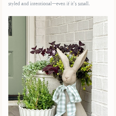
styled and intentional—even if it’s small.