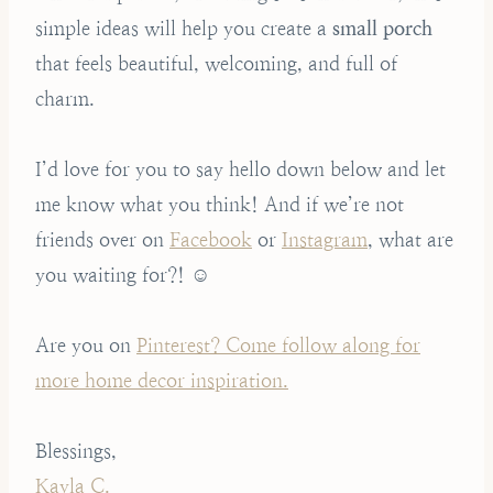
simple ideas will help you create a
small porch
that feels beautiful, welcoming, and full of
charm.
I’d love for you to say hello down below and let
me know what you think! And if we’re not
friends over on
Facebook
or
Instagram
, what are
you waiting for?! ☺️
Are you on
Pinterest? Come follow along for
more home decor inspiration.
Blessings,
Kayla C.