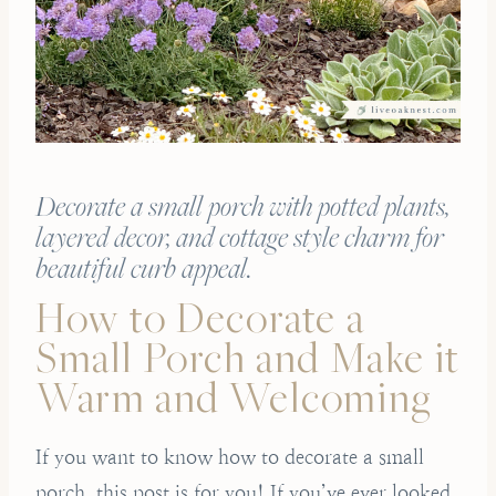
Decorate a small porch with potted plants,
layered decor, and cottage style charm for
beautiful curb appeal.
How to Decorate a
Small Porch and Make it
Warm and Welcoming
If you want to know how to decorate a small
porch, this post is for you! If you’ve ever looked