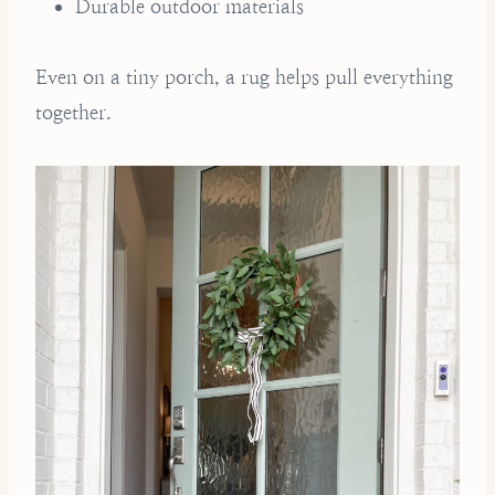
Durable outdoor materials
Even on a tiny porch, a rug helps pull everything
together.