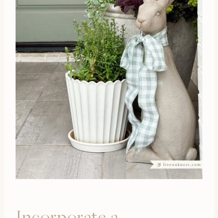
Incorporate a