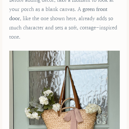
your porch as a blank canvas. A
green front
door
, like the one shown here, already adds so
much character and sets a soft, cottage-inspired
tone.