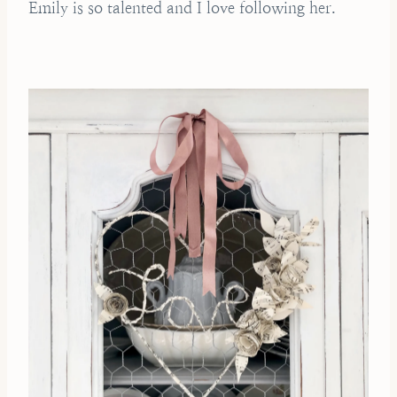
Emily is so talented and I love following her.