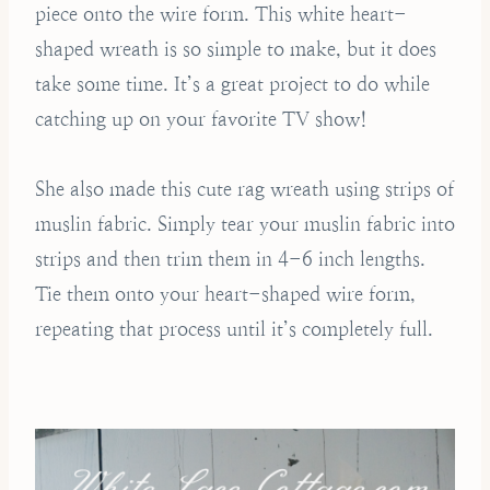
piece onto the wire form. This white heart-
shaped wreath is so simple to make, but it does
take some time. It’s a great project to do while
catching up on your favorite TV show!
She also made this cute rag wreath using strips of
muslin fabric. Simply tear your muslin fabric into
strips and then trim them in 4-6 inch lengths.
Tie them onto your heart-shaped wire form,
repeating that process until it’s completely full.