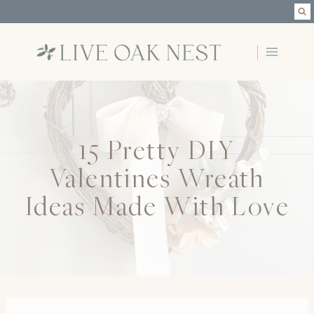
Skip
to
content
15 Pretty DIY
Valentines Wreath
Ideas Made With Love