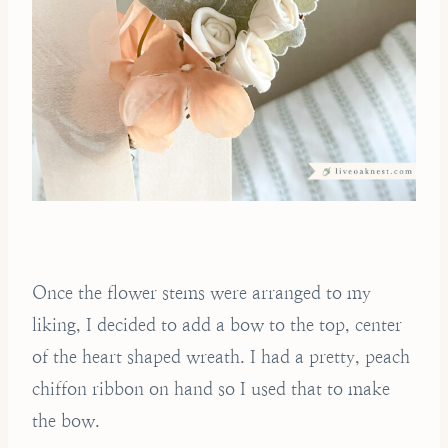
Once the flower stems were arranged to my
liking, I decided to add a bow to the top, center
of the heart shaped wreath. I had a pretty, peach
chiffon ribbon on hand so I used that to make
the bow.