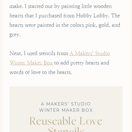
make. I started out by painting little wooden
hearts that I purchased from Hobby Lobby. The
hearts were painted in the colors pink, gold, and
grey.
Next, I used stencils from
A Makers’ Studio
Winter Maker Box
to add pretty hearts and
words of love to the hearts.
A MAKERS’ STUDIO
WINTER MAKER BOX
Reuseable Love
Stencils