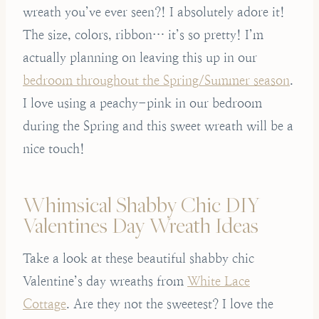
wreath you’ve ever seen?! I absolutely adore it!
The size, colors, ribbon… it’s so pretty! I’m
actually planning on leaving this up in our
bedroom throughout the Spring/Summer season
.
I love using a peachy-pink in our bedroom
during the Spring and this sweet wreath will be a
nice touch!
Whimsical Shabby Chic DIY
Valentines Day Wreath Ideas
Take a look at these beautiful shabby chic
Valentine’s day wreaths from
White Lace
Cottage
. Are they not the sweetest? I love the