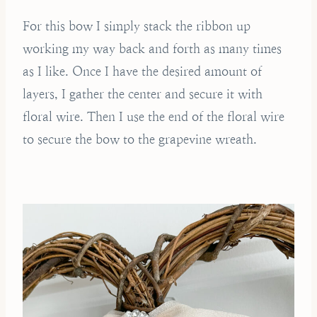
For this bow I simply stack the ribbon up
working my way back and forth as many times
as I like. Once I have the desired amount of
layers, I gather the center and secure it with
floral wire. Then I use the end of the floral wire
to secure the bow to the grapevine wreath.