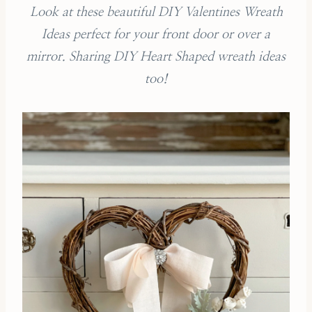
Look at these beautiful DIY Valentines Wreath
Ideas perfect for your front door or over a
mirror. Sharing DIY Heart Shaped wreath ideas
too!