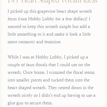
I picked up this grapevine heart shape wreath
form from Hobby Lobby for a few dollars! I
wanted to keep this wreath simple but add a
little something to it and make it look a little
more romantic and feminine.
While I was at Hobby Lobby, I picked up a
couple of faux florals that I could use on the
wreath. Once home, I trimmed the floral stems
into smaller pieces and tucked them into the
heart shaped wreath. They nested down in the
wreath nicely so I didn’t end up having to use a
glue gun to secure them.