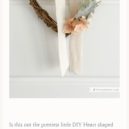
Is this not the prettiest little DIY Heart shaped