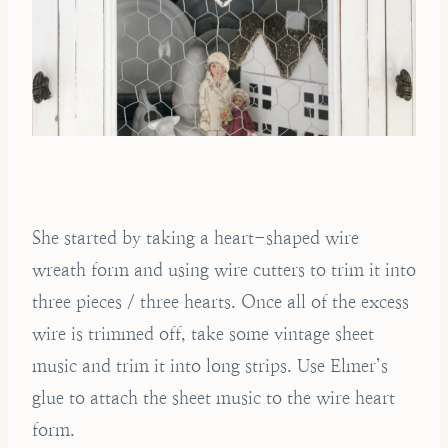
She started by taking a heart-shaped wire
wreath form and using wire cutters to trim it into
three pieces / three hearts. Once all of the excess
wire is trimmed off, take some vintage sheet
music and trim it into long strips. Use Elmer’s
glue to attach the sheet music to the wire heart
form.