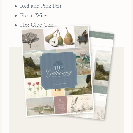
Red and Pink Felt
Floral Wire
Hot Glue Gun