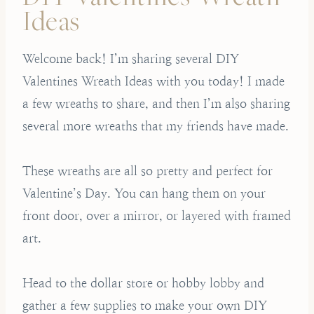
Ideas
Welcome back! I’m sharing several DIY
Valentines Wreath Ideas with you today! I made
a few wreaths to share, and then I’m also sharing
several more wreaths that my friends have made.
These wreaths are all so pretty and perfect for
Valentine’s Day. You can hang them on your
front door, over a mirror, or layered with framed
art.
Head to the dollar store or hobby lobby and
gather a few supplies to make your own DIY