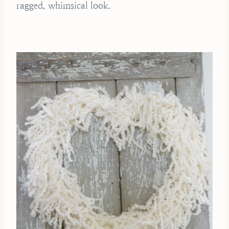
ragged, whimsical look.