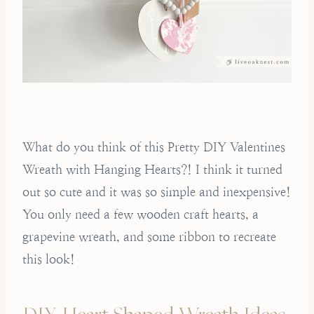
What do you think of this Pretty DIY Valentines
Wreath with Hanging Hearts?! I think it turned
out so cute and it was so simple and inexpensive!
You only need a few wooden craft hearts, a
grapevine wreath, and some ribbon to recreate
this look!
DIY Heart Shaped Wreath Ideas