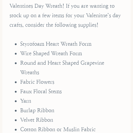
Valentines Day Wreath! If you are wanting to
stock up on a few items for your Valenitne’s day
crafts, consider the following supplies!
Styrofoam Heart Wreath Form
Wire Shaped Wreath Form
Round and Heart Shaped Grapevine
Wreaths
Fabric Flowers
Faux Floral Stems
Yarn
Burlap Ribbon
Velvet Ribbon
Cotton Ribbon or Muslin Fabric