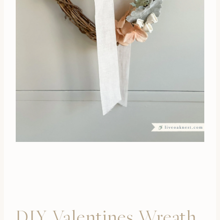
DIY Valentines Wreath