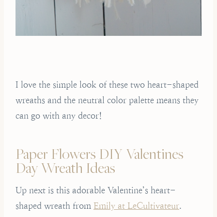
I love the simple look of these two heart-shaped
wreaths and the neutral color palette means they
can go with any decor!
Paper Flowers DIY Valentines
Day Wreath Ideas
Up next is this adorable Valentine’s heart-
shaped wreath from
Emily at LeCultivateur
.