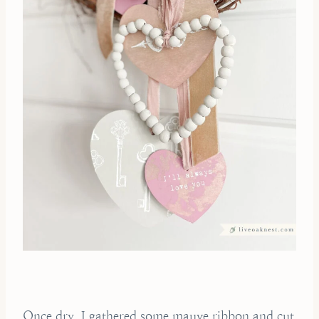
Once dry, I gathered some mauve ribbon and cut