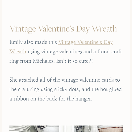
Vintage Valentine’s Day Wreath
Emily also made this
Vintage Valentine’s Day
Wreath
using vintage valentines and a floral craft
ring from Michales. Isn’t it so cute?!
She attached all of the vintage valentine cards to
the craft ring using sticky dots, and the hot glued
a ribbon on the back for the hanger.