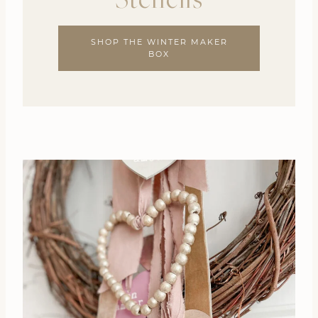
SHOP THE WINTER MAKER
BOX