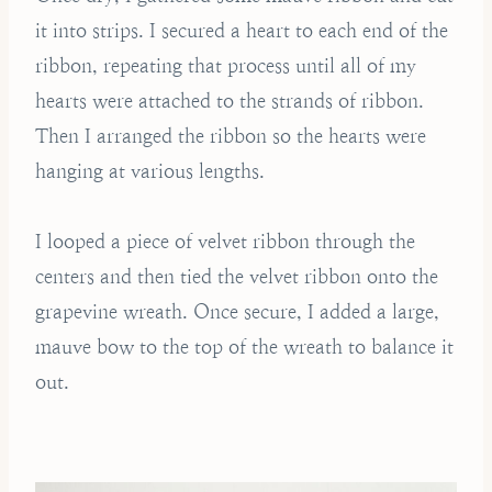
it into strips. I secured a heart to each end of the
ribbon, repeating that process until all of my
hearts were attached to the strands of ribbon.
Then I arranged the ribbon so the hearts were
hanging at various lengths.
I looped a piece of velvet ribbon through the
centers and then tied the velvet ribbon onto the
grapevine wreath. Once secure, I added a large,
mauve bow to the top of the wreath to balance it
out.