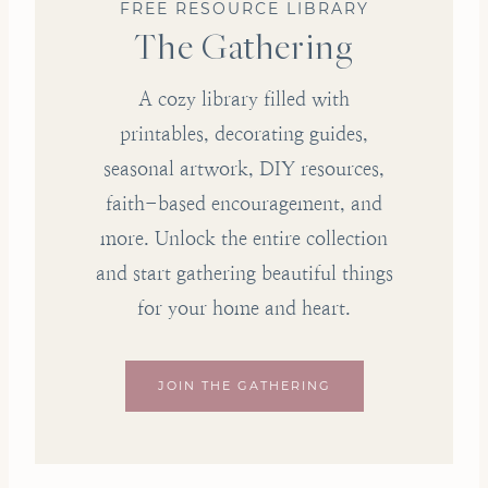
FREE RESOURCE LIBRARY
The Gathering
A cozy library filled with
printables, decorating guides,
seasonal artwork, DIY resources,
faith-based encouragement, and
more. Unlock the entire collection
and start gathering beautiful things
for your home and heart.
JOIN THE GATHERING