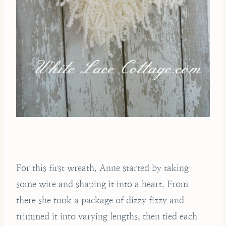
For this first wreath, Anne started by taking
some wire and shaping it into a heart. From
there she took a package of dizzy fizzy and
trimmed it into varying lengths, then tied each