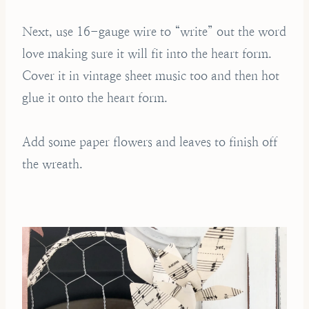
Next, use 16-gauge wire to “write” out the word
love making sure it will fit into the heart form.
Cover it in vintage sheet music too and then hot
glue it onto the heart form.
Add some paper flowers and leaves to finish off
the wreath.