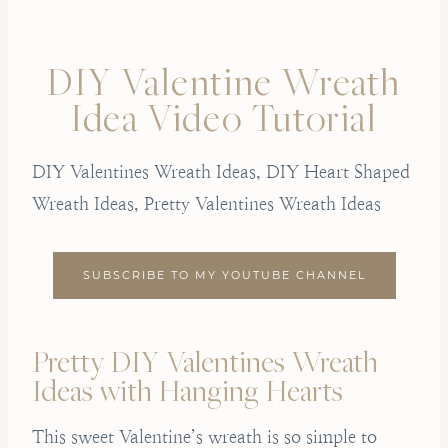
DIY Valentine Wreath
Idea Video Tutorial
DIY Valentines Wreath Ideas, DIY Heart Shaped
Wreath Ideas, Pretty Valentines Wreath Ideas
SUBSCRIBE TO MY YOUTUBE CHANNEL
Pretty DIY Valentines Wreath
Ideas with Hanging Hearts
This sweet Valentine’s wreath is so simple to