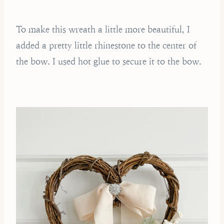
To make this wreath a little more beautiful, I
added a pretty little rhinestone to the center of
the bow. I used hot glue to secure it to the bow.