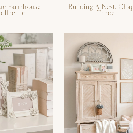
ue Farmhouse
Building A Nest, Cha
ollection
Three