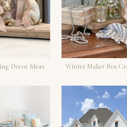
ing Decor Ideas
Winter Maker Box Cr