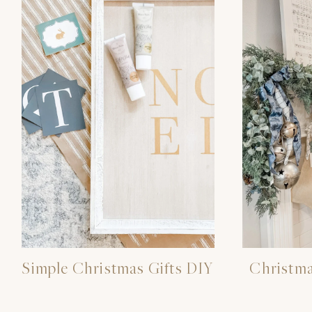
Simple Christmas Gifts DIY
Christm