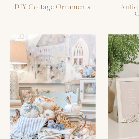
DIY Cottage Ornaments
Antiq
C