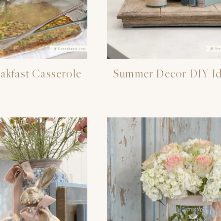
akfast Casserole
Summer Decor DIY Id