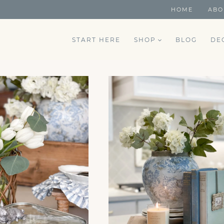
HOME
ABO
START HERE
SHOP
BLOG
DE