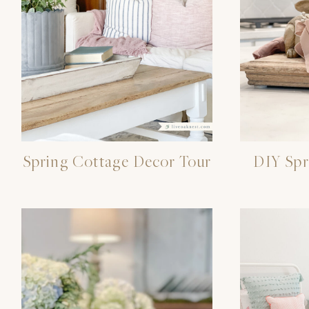
Spring Cottage Decor Tour
DIY Spr