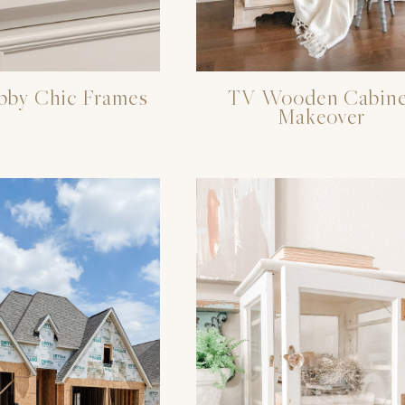
bby Chic Frames
TV Wooden Cabine
Makeover