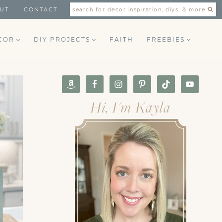
UT
CONTACT
search for decor inspiration, diys, & more
COR
DIY PROJECTS
FAITH
FREEBIES
Hi, I'm Kayla