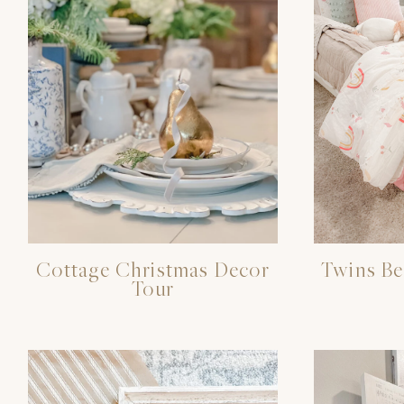
Cottage Christmas Decor
Twins B
Tour