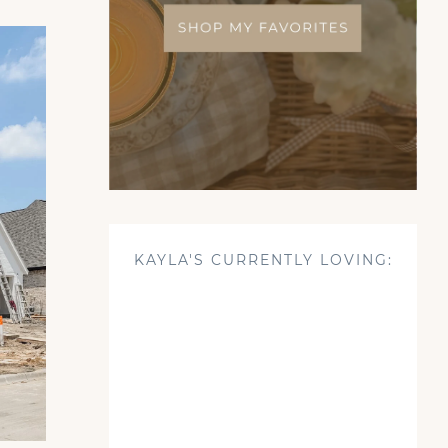
KAYLA'S CURRENTLY LOVING: