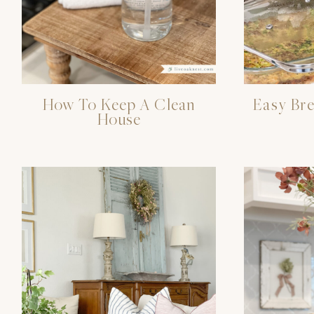
How To Keep A Clean
Easy Bre
House