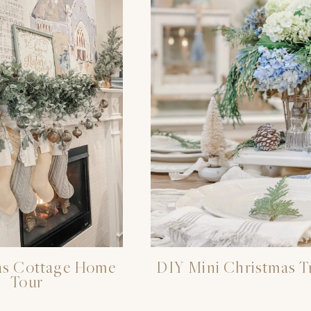
as Cottage Home
DIY Mini Christmas T
Tour