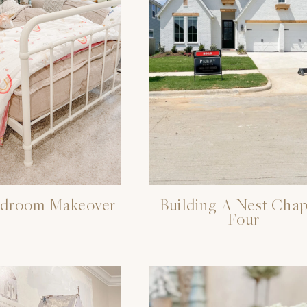
edroom Makeover
Building A Nest Chap
Four