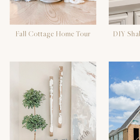
Fall Cottage Home Tour
DIY Sha