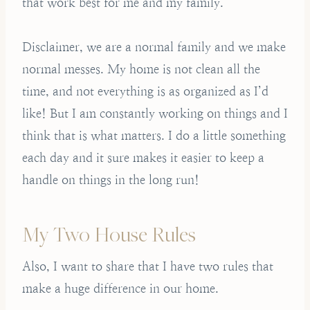
that work best for me and my family.
Disclaimer, we are a normal family and we make
normal messes. My home is not clean all the
time, and not everything is as organized as I’d
like! But I am constantly working on things and I
think that is what matters. I do a little something
each day and it sure makes it easier to keep a
handle on things in the long run!
My Two House Rules
Also, I want to share that I have two rules that
make a huge difference in our home.