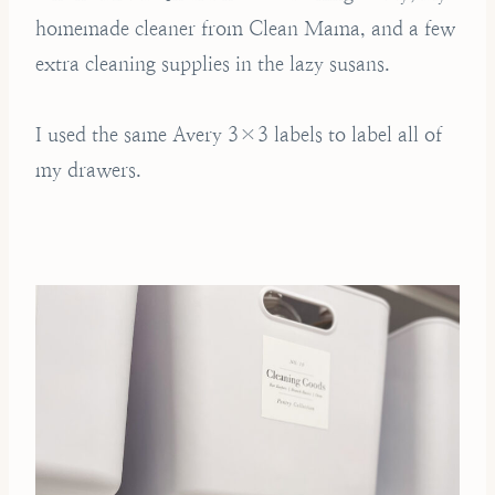
homemade cleaner from Clean Mama, and a few
extra cleaning supplies in the lazy susans.
I used the same Avery 3×3 labels to label all of
my drawers.