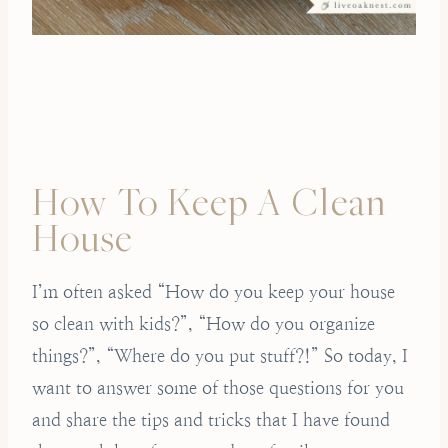
How To Keep A Clean
House
I’m often asked “How do you keep your house
so clean with kids?”, “How do you organize
things?”, “Where do you put stuff?!” So today, I
want to answer some of those questions for you
and share the tips and tricks that I have found