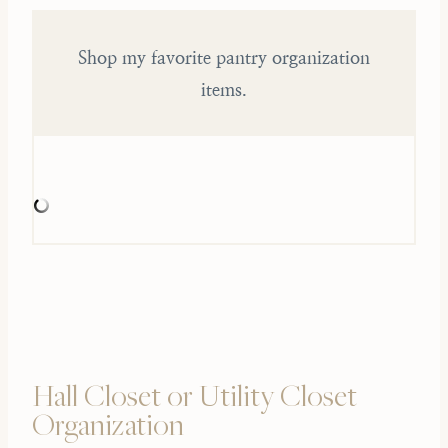
Shop my favorite pantry organization
items.
Hall Closet or Utility Closet
Organization