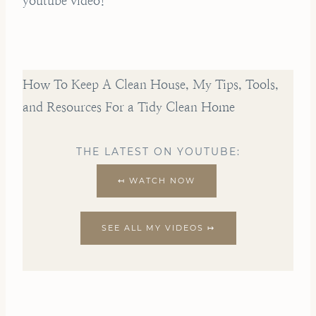
youtube video!
How To Keep A Clean House, My Tips, Tools,
and Resources For a Tidy Clean Home
THE LATEST ON YOUTUBE:
↤ WATCH NOW
SEE ALL MY VIDEOS ↦