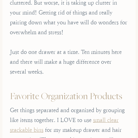
cluttered. But worse, it is taking up clutter in
your mind! Getting rid of things and really
pairing down what you have will do wonders for
overwhelm and stress!
Just do one drawer at a time. Ten minutes here
and there will make a huge difference over
several weeks.
Favorite Organization Products
Get things separated and organized by grouping
like items together. I LOVE to use
small clear
stackable bins
for my makeup drawer and hair