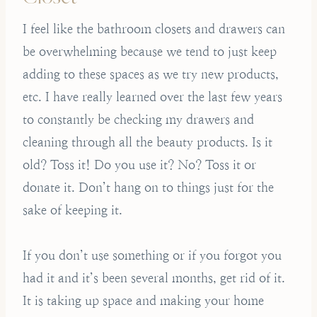
I feel like the bathroom closets and drawers can
be overwhelming because we tend to just keep
adding to these spaces as we try new products,
etc. I have really learned over the last few years
to constantly be checking my drawers and
cleaning through all the beauty products. Is it
old? Toss it! Do you use it? No? Toss it or
donate it. Don’t hang on to things just for the
sake of keeping it.
If you don’t use something or if you forgot you
had it and it’s been several months, get rid of it.
It is taking up space and making your home