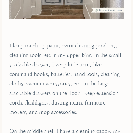
I keep touch up paint, extra cleaning products,
cleaning tools, etc in my upper bins. In the small
stackable drawers I keep little items like
command hooks, batteries, hand tools, cleaning
cloths, vacuum accessories, etc. In the large
stackable drawers on the floor I keep extension
cords, flashlights, dusting items, furniture
movers, and mop accessories.
On the middle shelf I have a cleaning caddy, my