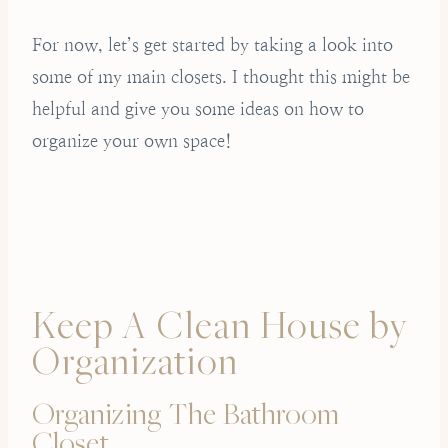
For now, let’s get started by taking a look into
some of my main closets. I thought this might be
helpful and give you some ideas on how to
organize your own space!
Keep A Clean House by
Organization
Organizing The Bathroom
Closet