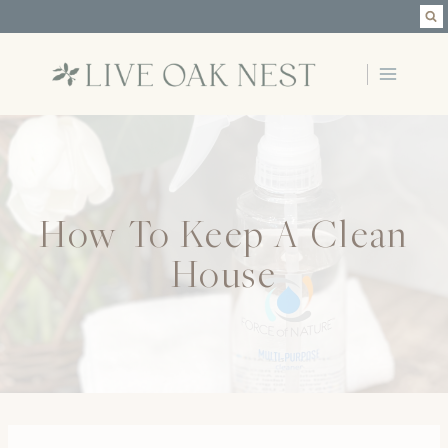
Skip
to
content
How To Keep A Clean
House