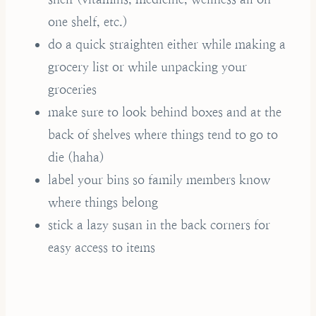
one shelf, etc.)
do a quick straighten either while making a
grocery list or while unpacking your
groceries
make sure to look behind boxes and at the
back of shelves where things tend to go to
die (haha)
label your bins so family members know
where things belong
stick a lazy susan in the back corners for
easy access to items