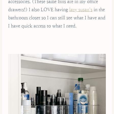
accessories. (These same bins are in my office
drawers!) I also LOVE having
lazy susan’s
in the
bathroom closet so I can still see what I have and
I have quick access to what I need.