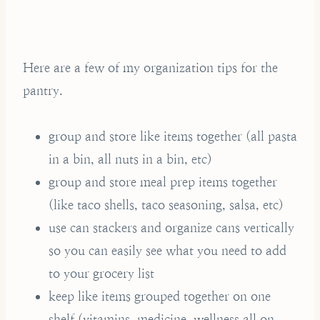
Here are a few of my organization tips for the
pantry.
group and store like items together (all pasta
in a bin, all nuts in a bin, etc)
group and store meal prep items together
(like taco shells, taco seasoning, salsa, etc)
use can stackers and organize cans vertically
so you can easily see what you need to add
to your grocery list
keep like items grouped together on one
shelf (vitamins, medicine, wellness all on