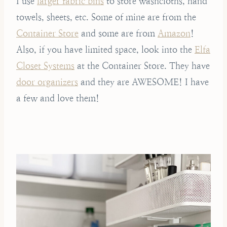
I use
larger fabric bins
to store washcloths, hand
towels, sheets, etc. Some of mine are from the
Container Store
and some are from
Amazon
!
Also, if you have limited space, look into the
Elfa
Closet Systems
at the Container Store. They have
door organizers
and they are AWESOME! I have
a few and love them!