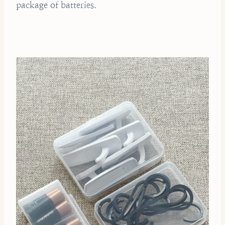
package of batteries.