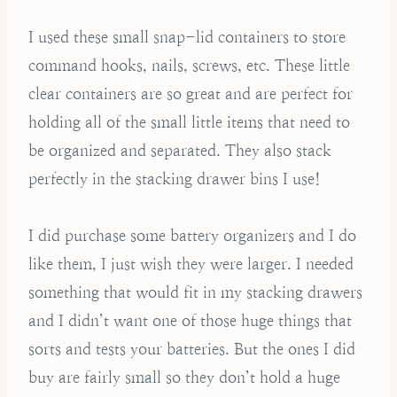
I used these small snap-lid containers to store
command hooks, nails, screws, etc. These little
clear containers are so great and are perfect for
holding all of the small little items that need to
be organized and separated. They also stack
perfectly in the stacking drawer bins I use!
I did purchase some battery organizers and I do
like them, I just wish they were larger. I needed
something that would fit in my stacking drawers
and I didn’t want one of those huge things that
sorts and tests your batteries. But the ones I did
buy are fairly small so they don’t hold a huge