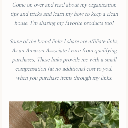
Come on over and read about my organization
tips and tricks and learn my how to keep a clean
house. I’m sharing my favorite products too!
Some of the brand links I share are affiliate links.
As an Amazon Associate I earn from qualifying
purchases.
These links provide me with a small
compensation (
at no additional cost to you
)
when you purchase items through my links.