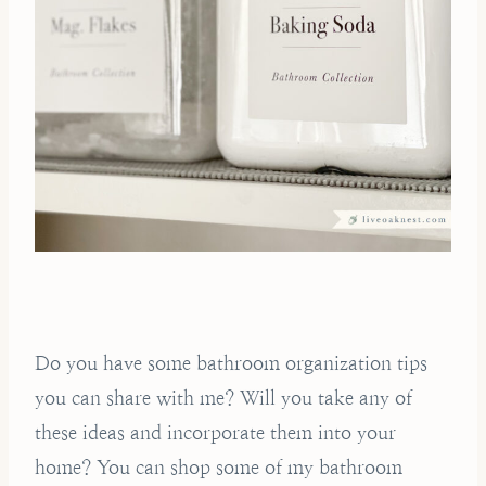
Do you have some bathroom organization tips
you can share with me? Will you take any of
these ideas and incorporate them into your
home? You can shop some of my bathroom