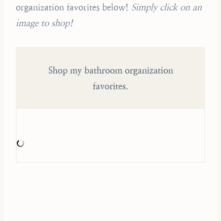
organization favorites below!
Simply click on an
image to shop!
Shop my bathroom organization
favorites.