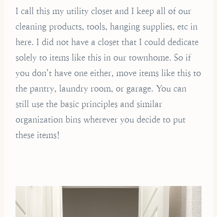
I call this my utility closet and I keep all of our
cleaning products, tools, hanging supplies, etc in
here. I did not have a closet that I could dedicate
solely to items like this in our townhome. So if
you don’t have one either, move items like this to
the pantry, laundry room, or garage. You can
still use the basic principles and similar
organization bins wherever you decide to put
these items!