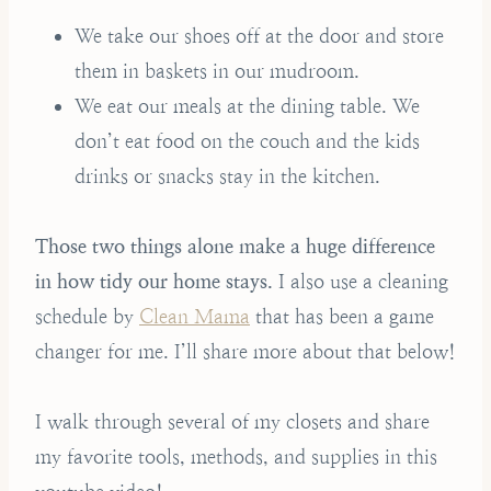
We take our shoes off at the door and store
them in baskets in our mudroom.
We eat our meals at the dining table. We
don’t eat food on the couch and the kids
drinks or snacks stay in the kitchen.
Those two things alone make a huge difference
in how tidy our home stays.
I also use a cleaning
schedule by
Clean Mama
that has been a game
changer for me. I’ll share more about that below!
I walk through several of my closets and share
my favorite tools, methods, and supplies in this