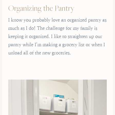
Organizing the Pantry
I know you probably love an organized pantry as
much as I do! The challenge for my family is
keeping it organized. I like to straighten up our
pantry while I’m making a grocery list or when I
unload all of the new groceries.