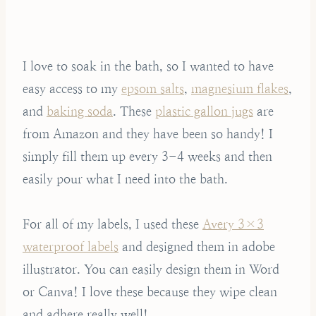
I love to soak in the bath, so I wanted to have
easy access to my
epsom salts
,
magnesium flakes
,
and
baking soda
. These
plastic gallon jugs
are
from Amazon and they have been so handy! I
simply fill them up every 3-4 weeks and then
easily pour what I need into the bath.
For all of my labels, I used these
Avery 3×3
waterproof labels
and designed them in adobe
illustrator. You can easily design them in Word
or Canva! I love these because they wipe clean
and adhere really well!