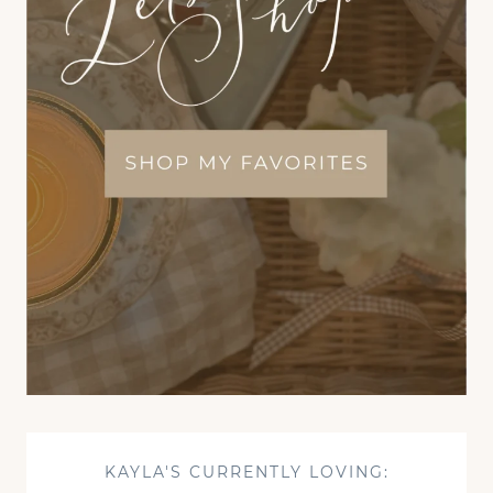
KAYLA'S CURRENTLY LOVING: