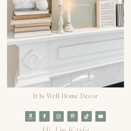
It Is Well Home Decor
Hi, I'm Kayla