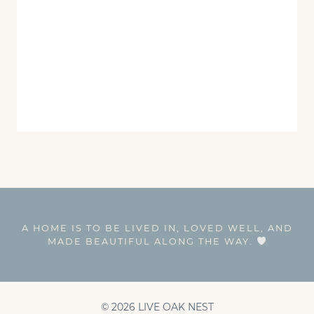
A HOME IS TO BE LIVED IN, LOVED WELL, AND
MADE BEAUTIFUL ALONG THE WAY.
© 2026 LIVE OAK NEST