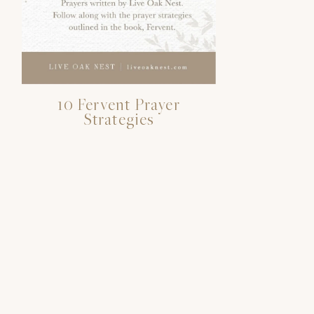
10 Fervent Prayer
Strategies