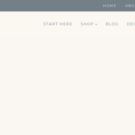
HOME
ABO
START HERE
SHOP
BLOG
DE