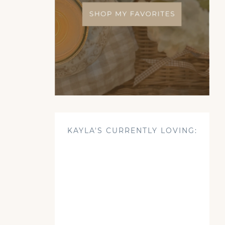
KAYLA'S CURRENTLY LOVING: