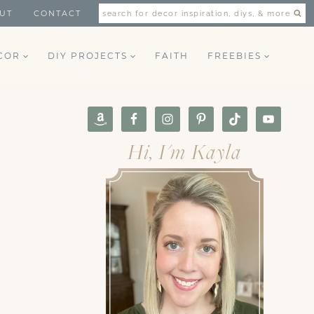
UT
CONTACT
search for decor inspiration, diys, & more
COR
DIY PROJECTS
FAITH
FREEBIES
Hi, I'm Kayla