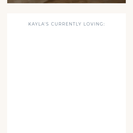
KAYLA'S CURRENTLY LOVING: