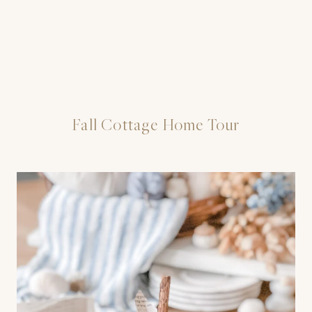
Fall Cottage Home Tour