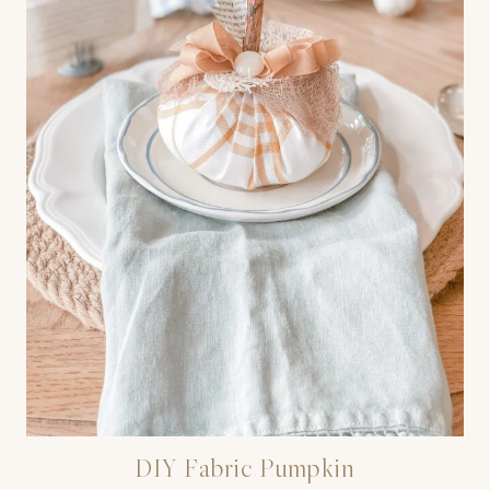
DIY Fabric Pumpkin