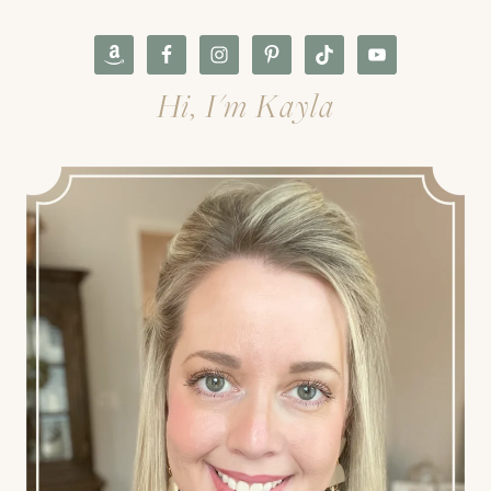
Hi, I'm Kayla