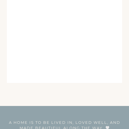
A HOME IS TO BE LIVED IN, LOVED WELL, AND
MADE BEAUTIFUL ALONG THE WAY.