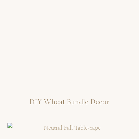
DIY Wheat Bundle Decor