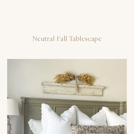
Neutral Fall Tablescape