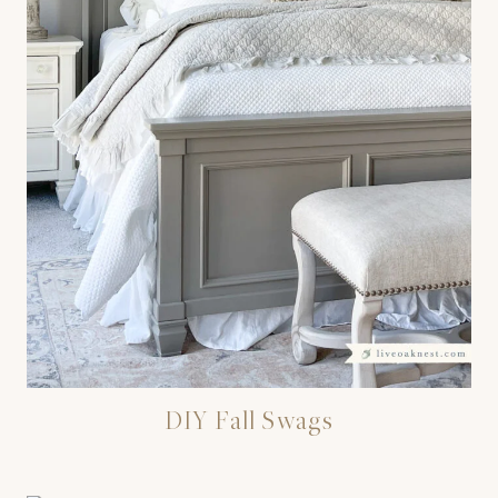
DIY Fall Swags