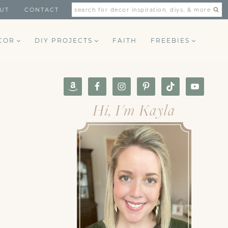
UT
CONTACT
search for decor inspiration, diys, & more
COR
DIY PROJECTS
FAITH
FREEBIES
Hi, I'm Kayla