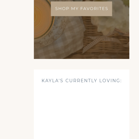
KAYLA'S CURRENTLY LOVING: