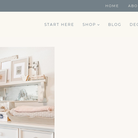
HOME
ABO
START HERE
SHOP
BLOG
DE