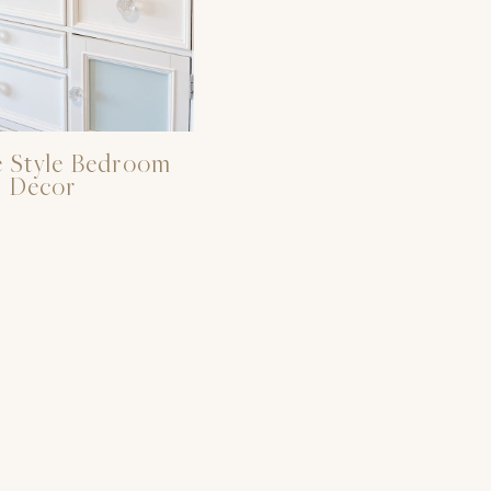
 Style Bedroom
Decor