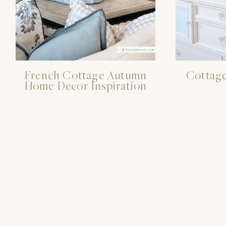
French Cottage Autumn
Cottage
Home Decor Inspiration