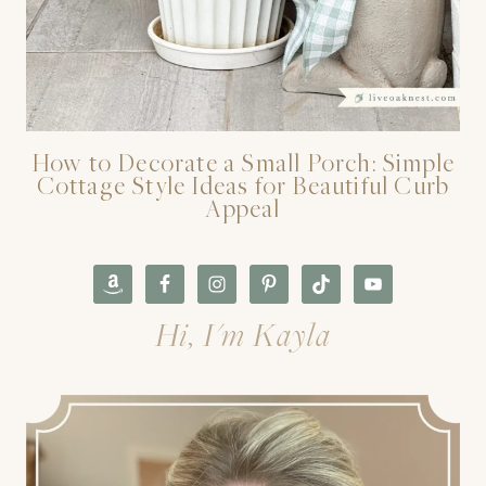
How to Decorate a Small Porch: Simple
Cottage Style Ideas for Beautiful Curb
Appeal
Hi, I'm Kayla