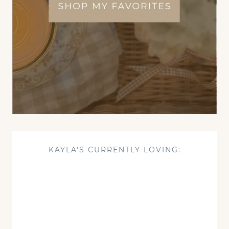
KAYLA'S CURRENTLY LOVING: