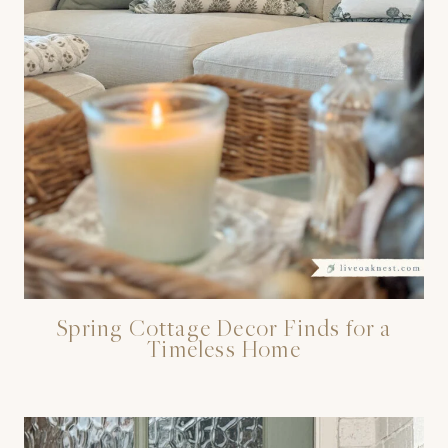
Spring Cottage Decor Finds for a
Timeless Home