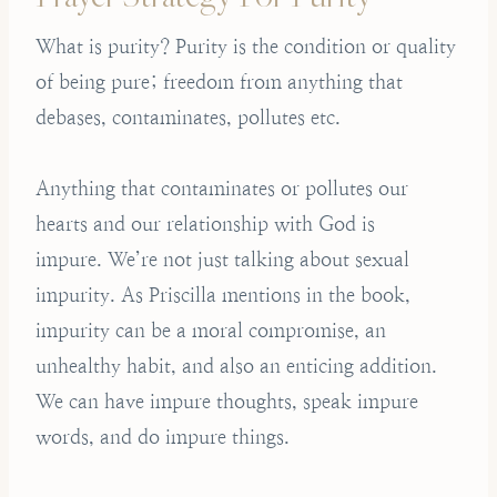
What is purity? Purity is the condition or quality
of being pure; freedom from anything that
debases, contaminates, pollutes etc.
Anything that contaminates or pollutes our
hearts and our relationship with God is
impure. We’re not just talking about sexual
impurity. As Priscilla mentions in the book,
impurity can be a moral compromise, an
unhealthy habit, and also an enticing addition.
We can have impure thoughts, speak impure
words, and do impure things.