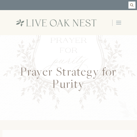
Skip
to
content
Prayer Strategy for
Purity