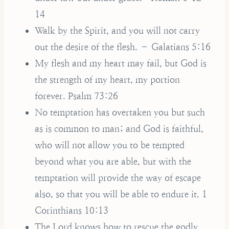
14
Walk by the Spirit, and you will not carry
out the desire of the flesh. – Galatians 5:16
My flesh and my heart may fail, but God is
the strength of my heart, my portion
forever. Psalm 73:26
No temptation has overtaken you but such
as is common to man; and God is faithful,
who will not allow you to be tempted
beyond what you are able, but with the
temptation will provide the way of escape
also, so that you will be able to endure it. 1
Corinthians 10:13
The Lord knows how to rescue the godly