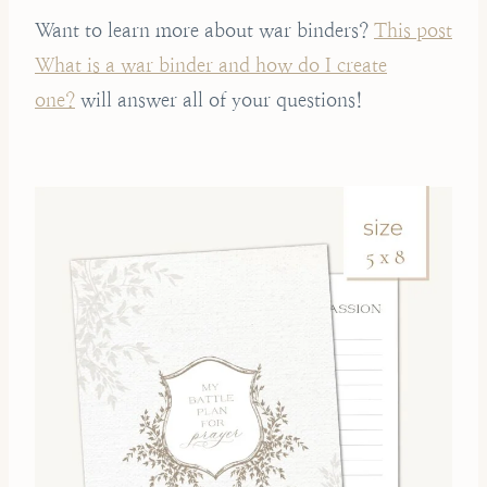
Want to learn more about war binders?
This post
What is a war binder and how do I create
one?
will answer all of your questions!