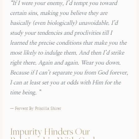
“If I were your enemy, I’d tempt you toward
certain sins, making you believe they are
basically (even biologically) unavoidable. I’d
study your tendencies and proclivities till I
learned the precise conditions that make you the
most likely to indulge them. And then I’d strike
right there. Again and again. Wear you down.
Because if I can’t separate you from God forever,
I can at least set you at odds with Him for the
time being. ”
— Fervent By Priscilla Shirer
Impurity Hinders Our