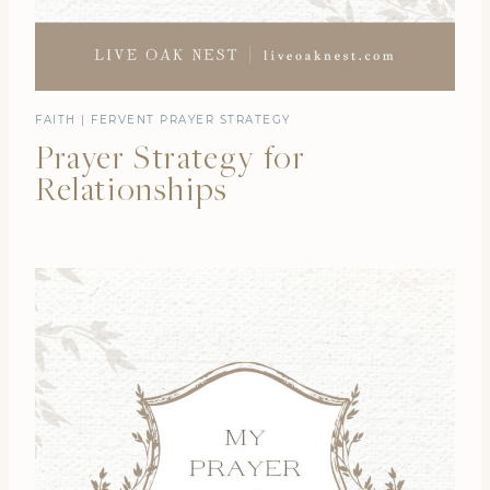
FAITH
|
FERVENT PRAYER STRATEGY
Prayer Strategy for
Relationships