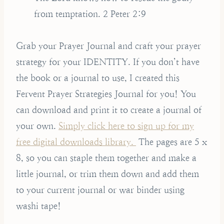
from temptation. 2 Peter 2:9
Grab your Prayer Journal and craft your prayer
strategy for your IDENTITY. If you don’t have
the book or a journal to use, I created this
Fervent Prayer Strategies Journal for you! You
can download and print it to create a journal of
your own.
Simply click here to sign up for my
free digital downloads library.
The pages are 5 x
8, so you can staple them together and make a
little journal, or trim them down and add them
to your current journal or war binder using
washi tape!