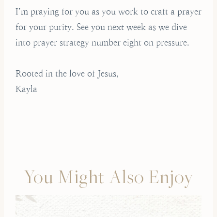
I’m praying for you as you work to craft a prayer
for your purity. See you next week as we dive
into prayer strategy number eight on pressure.
Rooted in the love of Jesus,
Kayla
You Might Also Enjoy