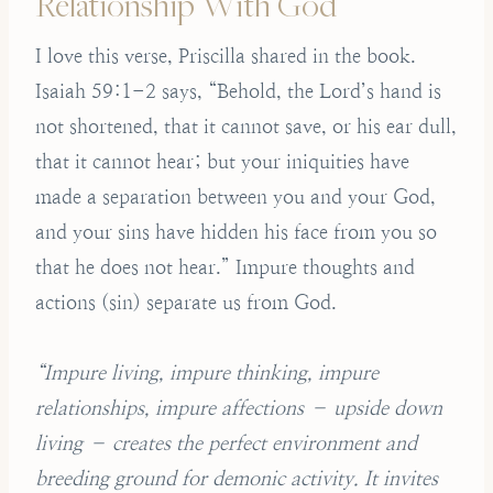
Relationship With God
I love this verse, Priscilla shared in the book.
Isaiah 59:1-2 says, “Behold, the Lord’s hand is
not shortened, that it cannot save, or his ear dull,
that it cannot hear; but your iniquities have
made a separation between you and your God,
and your sins have hidden his face from you so
that he does not hear.” Impure thoughts and
actions (sin) separate us from God.
“Impure living, impure thinking, impure
relationships, impure affections – upside down
living – creates the perfect environment and
breeding ground for demonic activity. It invites