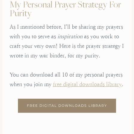
My Personal Prayer Strategy For
Purity
As I mentioned before, I’ll be sharing my prayers
with you to serve as
inspiration
as you work to
craft your very own! Here is the prayer strategy I
wrote in my war binder, for my purity.
You can download all 10 of my personal prayers
when you join my
free digital downloads library
.
FREE DIGITAL DOWNLOADS LIBRARY