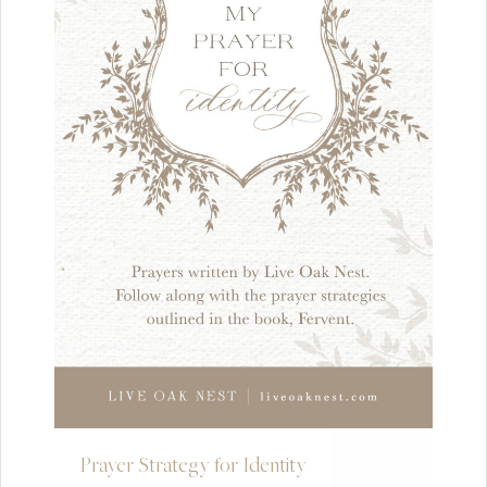
Prayer Strategy for Identity