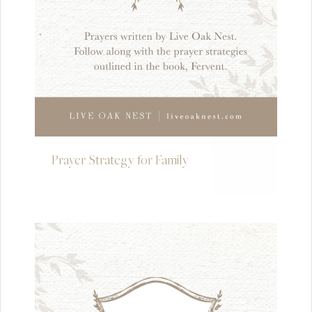
Prayer Strategy for Family