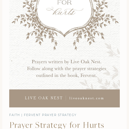
FAITH
|
FERVENT PRAYER STRATEGY
Prayer Strategy for Hurts