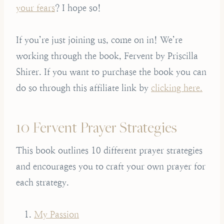
your fears
? I hope so!
If you’re just joining us, come on in! We’re
working through the book, Fervent by Priscilla
Shirer. If you want to purchase the book you can
do so through this affiliate link by
clicking here.
10 Fervent Prayer Strategies
This book outlines 10 different prayer strategies
and encourages you to craft your own prayer for
each strategy.
My Passion