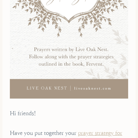
Hi friends!
Have you put together your
prayer strategy for