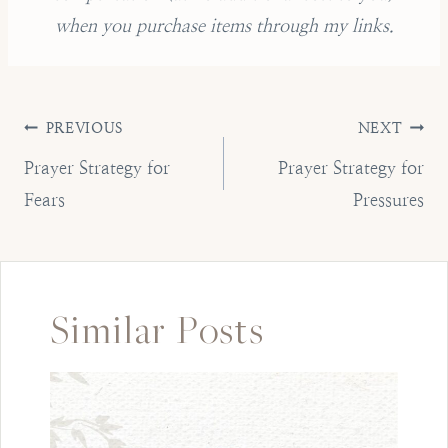
when you purchase items through my links.
Post
PREVIOUS
NEXT
navigation
Prayer Strategy for
Prayer Strategy for
Fears
Pressures
Similar Posts