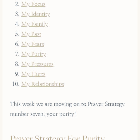
My Focus
My Identity
My Family
My Past
My Fears
My Purity
My Pressures
My Hurts
My Relationships
This week we are moving on to Prayer Strategy
number seven, your purity!
Prayer Strategy For Purity