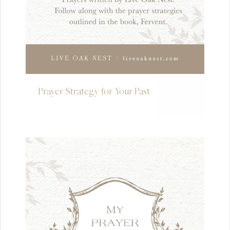
Prayer Strategy for Your Past