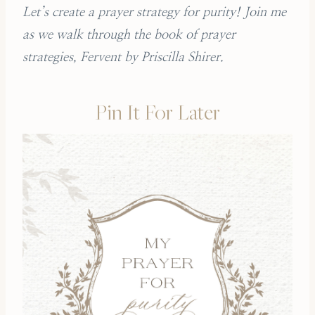
Let’s create a prayer strategy for purity! Join me
as we walk through the book of prayer
strategies, Fervent by Priscilla Shirer.
Pin It For Later