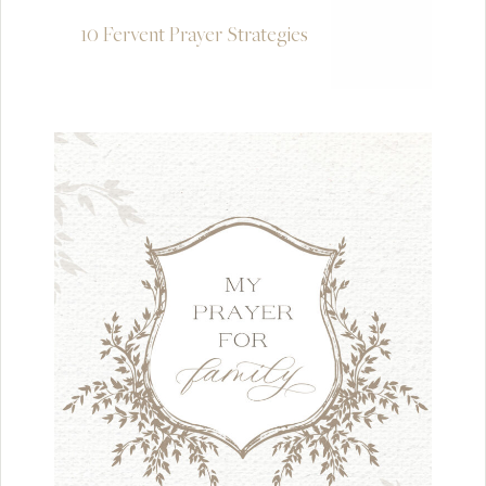
10 Fervent Prayer Strategies