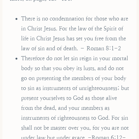
There is no condemnation for those who are
in Christ Jesus. For the law of the Spirit of
life in Christ Jesus has set you free from the
law of sin and of death. – Roman 8:1-2
Therefore do not let sin reign in your mortal
body so that you obey its lusts, and do not
go on presenting the members of your body
to sin as instruments of unrighteousness; but
present yourselves to God as those alive
from the dead, and your members as
instruments of righteousness to God. For sin
shall not be master over you, for you are not
under law but under grace. -Roman 6:12-