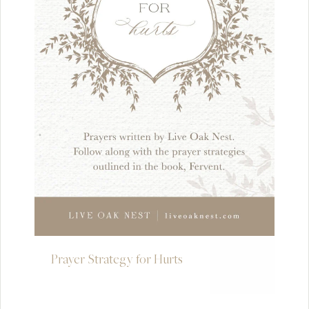
Prayer Strategy for Hurts