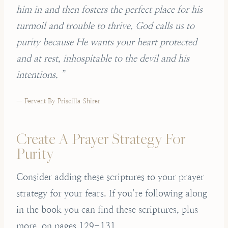
him in and then fosters the perfect place for his
turmoil and trouble to thrive. God calls us to
purity because He wants your heart protected
and at rest, inhospitable to the devil and his
intentions. ”
— Fervent By Priscilla Shirer
Create A Prayer Strategy For
Purity
Consider adding these scriptures to your prayer
strategy for your fears. If you’re following along
in the book you can find these scriptures, plus
more, on pages 129-131.