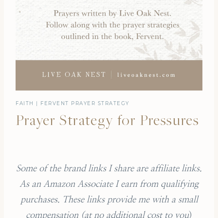
FAITH
|
FERVENT PRAYER STRATEGY
Prayer Strategy for Pressures
Some of the brand links I share are affiliate links.
As an Amazon Associate I earn from qualifying
purchases.
These links provide me with a small
compensation (
at no additional cost to you
)