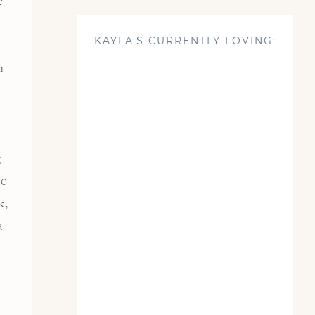
e
KAYLA'S CURRENTLY LOVING:
u
g
ic
k,
a