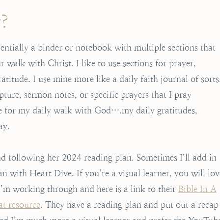
r?
sentially a binder or notebook with multiple sections that
walk with Christ. I like to use sections for prayer,
titude. I use mine more like a daily faith journal of sorts
ipture, sermon notes, or specific prayers that I pray
ace for my daily walk with God….my daily gratitudes,
ay.
 following her 2024 reading plan. Sometimes I’ll add in
n with Heart Dive. If you’re a visual learner, you will lov
’m working through and here is a link to their
Bible In A
at resource
. They have a reading plan and put out a recap