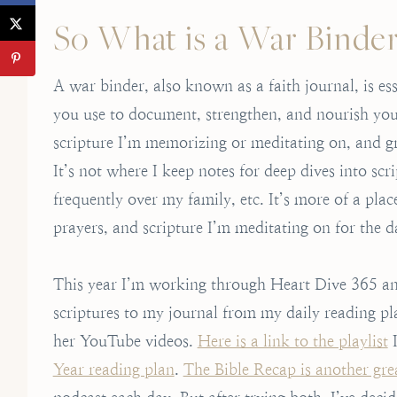
So What is a War Binde
A war binder, also known as a faith journal, is es
you use to document, strengthen, and nourish your 
scripture I’m memorizing or meditating on, and gra
It’s not where I keep notes for deep dives into scr
frequently over my family, etc. It’s more of a pl
prayers, and scripture I’m meditating on for the d
This year I’m working through Heart Dive 365 and
scriptures to my journal from my daily reading pla
her YouTube videos.
Here is a link to the playlist
I
Year reading plan
.
The Bible Recap is another gre