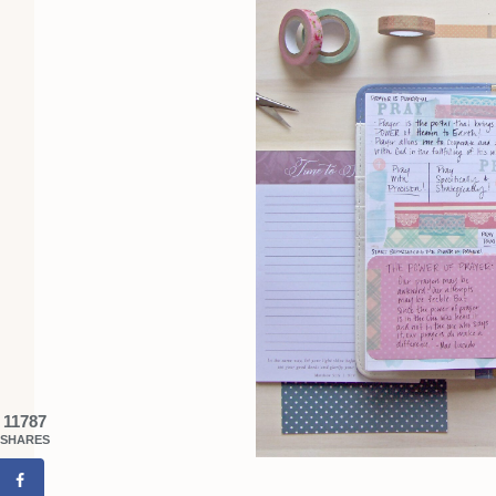
11787
SHARES