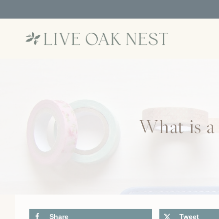
Skip
to
content
What is a
Share
Tweet