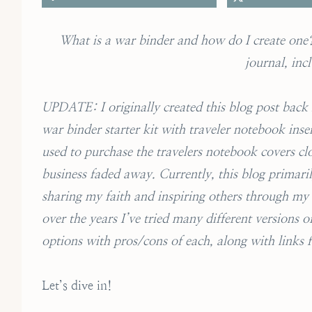
What is a war binder and how do I create one? 
journal, inc
UPDATE: I originally created this blog post back i
war binder starter kit with traveler notebook inser
used to purchase the travelers notebook covers clo
business faded away. Currently, this blog primaril
sharing my faith and inspiring others through my o
over the years I’ve tried many different versions 
options with pros/cons of each, along with links
Let’s dive in!