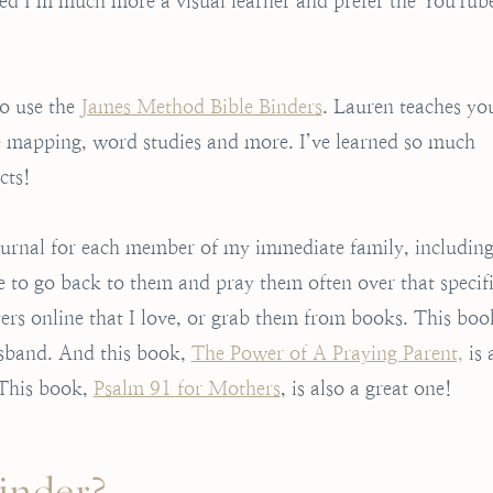
ided I’m much more a visual learner and prefer the YouTub
to use the
James Method Bible Binders
. Lauren teaches yo
se mapping, word studies and more. I’ve learned so much
cts!
journal for each member of my immediate family, includin
e to go back to them and pray them often over that specif
rs online that I love, or grab them from books. This boo
husband. And this book,
The Power of A Praying Parent,
is 
. This book,
Psalm 91 for Mothers
, is also a great one!
Binder?