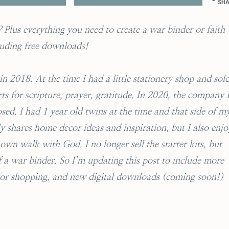
SH
Plus everything you need to create a war binder or faith
luding free downloads!
n 2018. At the time I had a little stationery shop and sol
ts for scripture, prayer, gratitude. In 2020, the company 
sed. I had 1 year old twins at the time and that side of m
y shares home decor ideas and inspiration, but I also enjo
wn walk with God. I no longer sell the starter kits, but
of a war binder. So I’m updating this post to include more
 for shopping, and new digital downloads (coming soon!)