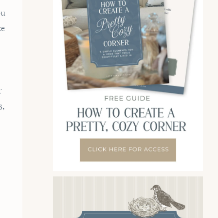
ou
ze
r
s,