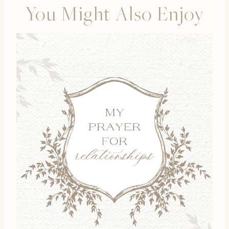
You Might Also Enjoy