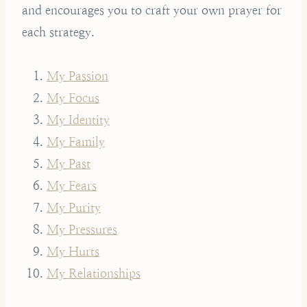
and encourages you to craft your own prayer for
each strategy.
My Passion
My Focus
My Identity
My Family
My Past
My Fears
My Purity
My Pressures
My Hurts
My Relationships