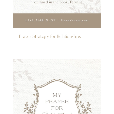
Prayer Strategy for Relationships