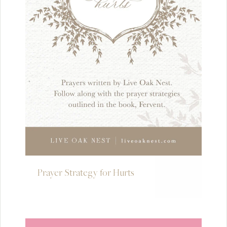
Prayer Strategy for Hurts