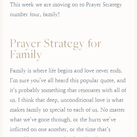
This week we are moving on to Prayer Strategy
number four, family!
Prayer Strategy for
Family
Family is where life begins and love never ends.
I’m sure you’ve all heard this popular quote, and
it’s probably something that resonates with all of
us. I think that deep, unconditional love is what
makes family so special to each of us. No matter
what we’ve gone through, or the hurts we’ve
inflicted on one another, or the time that’s