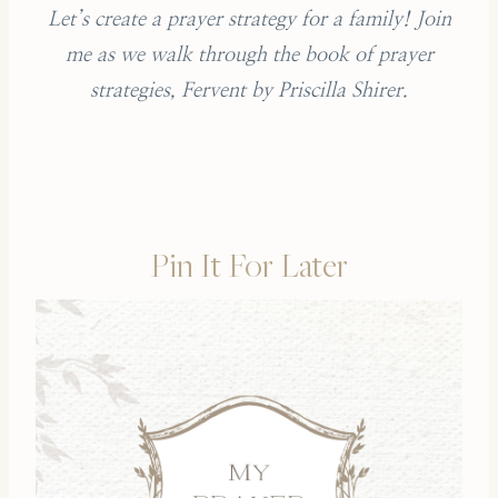
Let’s create a prayer strategy for a family! Join
me as we walk through the book of prayer
strategies, Fervent by Priscilla Shirer.
Pin It For Later