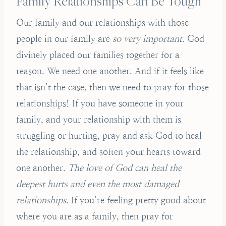
Family Relationships Can Be Tough
Our family and our relationships with those
people in our family are
so very important
. God
divinely placed our families together for a
reason. We need one another. And if it feels like
that isn’t the case, then we need to pray for those
relationships! If you have someone in your
family, and your relationship with them is
struggling or hurting, pray and ask God to heal
the relationship, and soften your hearts toward
one another.
The love of God can heal the
deepest hurts and even the most damaged
relationships
. If you’re feeling pretty good about
where you are as a family, then pray for