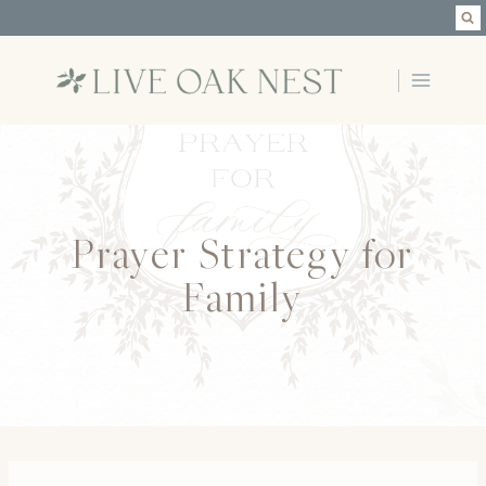
Skip
to
content
Prayer Strategy for
Family