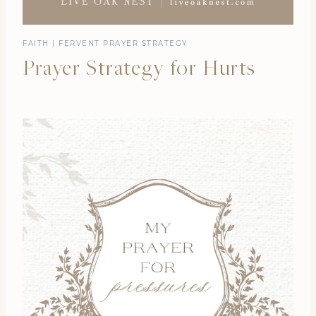
FAITH
|
FERVENT PRAYER STRATEGY
Prayer Strategy for Hurts