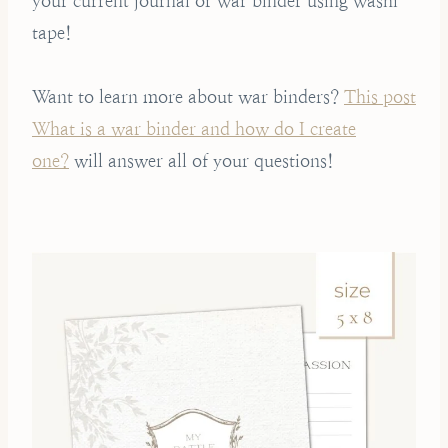
your current journal or war binder using washi
tape!
Want to learn more about war binders?
This post
What is a war binder and how do I create
one?
will answer all of your questions!