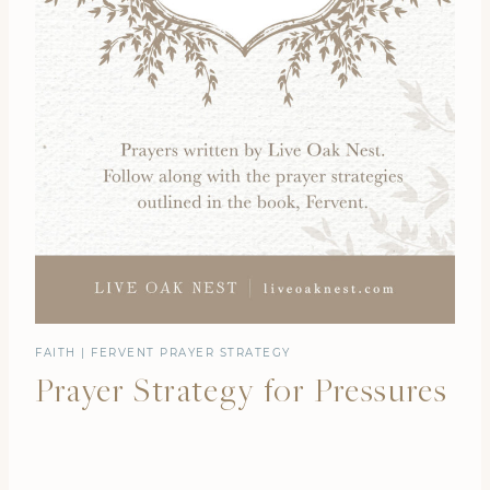
FAITH
|
FERVENT PRAYER STRATEGY
Prayer Strategy for Pressures