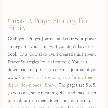
Create A Prayer Strategy For
Family
Grab your Prayer Journal and craft your prayer
strategy for your family. If you don’t have the
book, or a journal to use, I created this Fervent
Prayer Strategies Journal for you! You can
download and print it to create a journal of your
own.
Simply click here to sign up for my free
digital downloads library.
The pages are 5 x 8,
so you can staple them together and make a little
journal, or trim them down and add them to