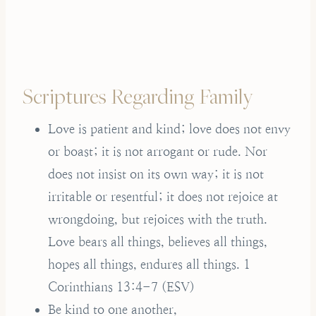
Scriptures Regarding Family
Love is patient and kind; love does not envy
or boast; it is not arrogant or rude. Nor
does not insist on its own way; it is not
irritable or resentful; it does not rejoice at
wrongdoing, but rejoices with the truth.
Love bears all things, believes all things,
hopes all things, endures all things. 1
Corinthians 13:4-7 (ESV)
Be kind to one another,