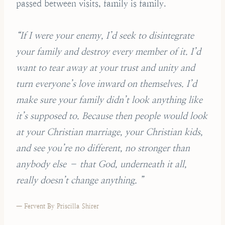
passed between visits, family is family.
“If I were your enemy, I’d seek to disintegrate
your family and destroy every member of it. I’d
want to tear away at your trust and unity and
turn everyone’s love inward on themselves. I’d
make sure your family didn’t look anything like
it’s supposed to. Because then people would look
at your Christian marriage, your Christian kids,
and see you’re no different, no stronger than
anybody else – that God, underneath it all,
really doesn’t change anything. ”
— Fervent By Priscilla Shirer