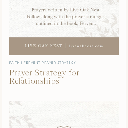
FAITH
|
FERVENT PRAYER STRATEGY
Prayer Strategy for
Relationships