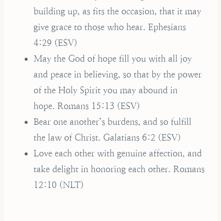
building up, as fits the occasion, that it may
give grace to those who hear. Ephesians
4:29 (ESV)
May the God of hope fill you with all joy
and peace in believing, so that by the power
of the Holy Spirit you may abound in
hope. Romans 15:13 (ESV)
Bear one another’s burdens, and so fulfill
the law of Christ. Galatians 6:2 (ESV)
Love each other with genuine affection, and
take delight in honoring each other. Romans
12:10 (NLT)