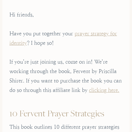
Hi friends,
Have you put together your
prayer strategy for
identity
? I hope so!
If you’re just joining us, come on in! We’re
working through the book, Fervent by Priscilla
Shirer. If you want to purchase the book you can
do so through this affiliate link by
clicking here.
10 Fervent Prayer Strategies
This book outlines 10 different prayer strategies