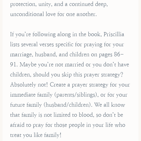
protection, unity, and a continued deep,
unconditional love for one another.
If you’re following along in the book, Priscillia
lists several verses specific for praying for your
marriage, husband, and children on pages 86-
91. Maybe you’re not married or you don’t have
children, should you skip this prayer strategy?
Absolutely not! Create a prayer strategy for your
immediate family (parents/siblings), or for your
future family (husband/children). We all know
that family is not limited to blood, so don’t be
afraid to pray for those people in your life who
treat you like family!