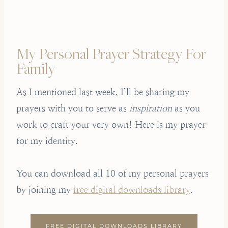
My Personal Prayer Strategy For
Family
As I mentioned last week, I’ll be sharing my
prayers with you to serve as
inspiration
as you
work to craft your very own! Here is my prayer
for my identity.
You can download all 10 of my personal prayers
by joining my
free digital downloads library
.
FREE DIGITAL DOWNLOADS LIBRARY