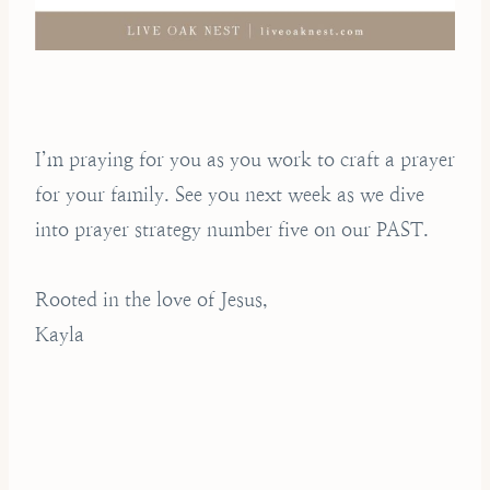
I’m praying for you as you work to craft a prayer
for your family. See you next week as we dive
into prayer strategy number five on our PAST.
Rooted in the love of Jesus,
Kayla