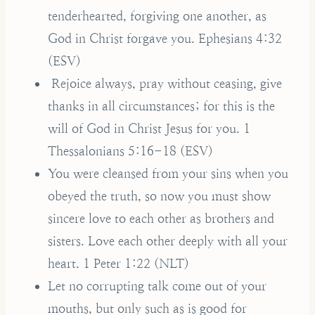
tenderhearted, forgiving one another, as
God in Christ forgave you. Ephesians 4:32
(ESV)
Rejoice always, pray without ceasing, give
thanks in all circumstances; for this is the
will of God in Christ Jesus for you. 1
Thessalonians 5:16-18 (ESV)
You were cleansed from your sins when you
obeyed the truth, so now you must show
sincere love to each other as brothers and
sisters. Love each other deeply with all your
heart. 1 Peter 1:22 (NLT)
Let no corrupting talk come out of your
mouths, but only such as is good for