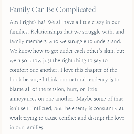
Family Can Be Complicated
Am I right? ha! We all have a little crazy in our
families. Relationships that we struggle with, and
family members who we struggle to understand.
We know how to get under each other’s skin, but
we also know just the right thing to say to
comfort one another. I love this chapter of the
book because I think our natural tendency is to
blame all of the tension, hurt, or little
annoyances on one another. Maybe some of that
isn’t self-inflicted, but the enemy is constantly at
work trying to cause conflict and disrupt the love
in our families.