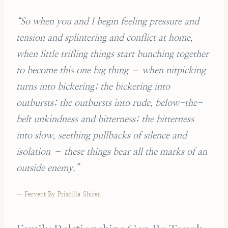
“So when you and I begin feeling pressure and
tension and splintering and conflict at home,
when little trifling things start bunching together
to become this one big thing – when nitpicking
turns into bickering; the bickering into
outbursts; the outbursts into rude, below-the-
belt unkindness and bitterness; the bitterness
into slow, seething pullbacks of silence and
isolation – these things bear all the marks of an
outside enemy.”
— Fervent By Priscilla Shirer