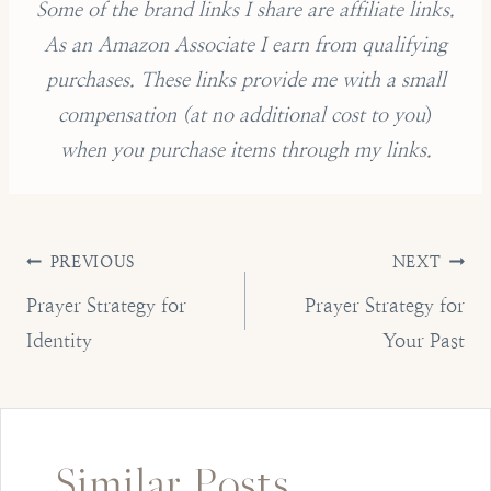
Some of the brand links I share are affiliate links.
As an Amazon Associate I earn from qualifying
purchases.
These links provide me with a small
compensation (
at no additional cost to you
)
when you purchase items through my links.
Post
PREVIOUS
NEXT
navigation
Prayer Strategy for
Prayer Strategy for
Identity
Your Past
Similar Posts