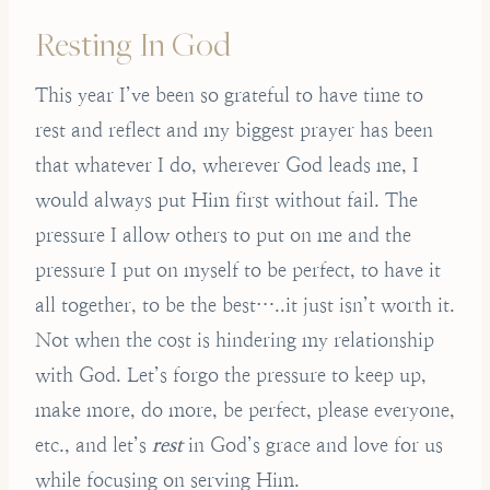
Resting In God
This year I’ve been so grateful to have time to
rest and reflect and my biggest prayer has been
that whatever I do, wherever God leads me, I
would always put Him first without fail. The
pressure I allow others to put on me and the
pressure I put on myself to be perfect, to have it
all together, to be the best…..it just isn’t worth it.
Not when the cost is hindering my relationship
with God. Let’s forgo the pressure to keep up,
make more, do more, be perfect, please everyone,
etc., and let’s
rest
in God’s grace and love for us
while focusing on serving Him.