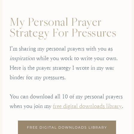
My Personal Prayer
Strategy For Pressures
I’m sharing my personal prayers with you as
inspiration
while you work to write your own.
Here is the prayer strategy I wrote in my war
binder for my pressures.
You can download all 10 of my personal prayers
when you join my
free digital downloads library
.
FREE DIGITAL DOWNLOADS LIBRARY