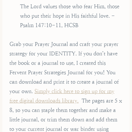
The Lord values those who fear Him, those
who put their hope in His faithful love. -
Psalm 147:10-11, HCSB
Grab your Prayer Journal and craft your prayer
strategy for your IDENTITY. If you don’t have
the book or a journal to use, I created this
Fervent Prayer Strategies Journal for you! You
can download and print it to create a journal of
your own.
Simply click here to sign up for my
free digital downloads library.
The pages are 5 x
8, so you can staple them together and make a
little journal, or trim them down and add them
to your current journal or war binder using