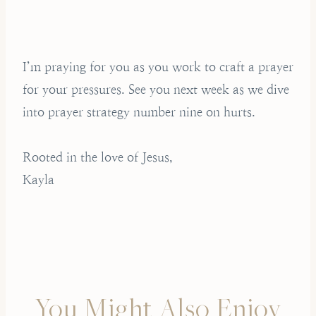
I’m praying for you as you work to craft a prayer
for your pressures. See you next week as we dive
into prayer strategy number nine on hurts.
Rooted in the love of Jesus,
Kayla
You Might Also Enjoy