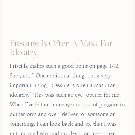
Pressure Is Often A Mask For
Idolatry
Priscilla makes such a good point on page 142.
She said, ” One additional thing, but a very
important thing; pressure is often a mask for
idolatry.” This was such an eye-opener for me!
When I’ve felt an immense amount of pressure to
outperform and over-deliver for someone or
something, I can look back and see that I was
putting my heart and my devotion in….other