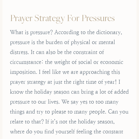
Prayer Strategy For Pressures
What is pressure? According to the dictionary,
pressure is the burden of physical or mental
distress. It can also be the constraint of
circumstance: the weight of social or economic
imposition. I feel like we are approaching this
prayer strategy at just the right time of year! I
know the holiday season can bring a lot of added
pressure to our lives. We say yes to too many
things and try to please to many people. Can you
relate to that? If it’s not the holiday season,
where do you find yourself feeling the constant