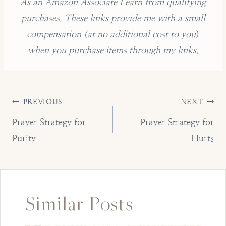
As an Amazon Associate I earn from qualifying
purchases.
These links provide me with a small
compensation (
at no additional cost to you
)
when you purchase items through my links.
Post
PREVIOUS
NEXT
navigation
Prayer Strategy for
Prayer Strategy for
Purity
Hurts
Similar Posts