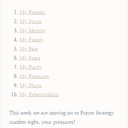
My Passion
My Focus
My Identity
My Family
My Past
My Fears
My Purity
My Pressures
My Hurts
My Relationships
This week we are moving on to Prayer Strategy
number eight, your pressures!