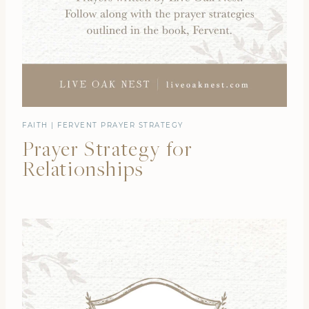
FAITH
|
FERVENT PRAYER STRATEGY
Prayer Strategy for
Relationships