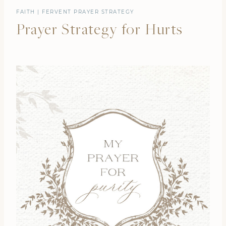
FAITH
|
FERVENT PRAYER STRATEGY
Prayer Strategy for Hurts