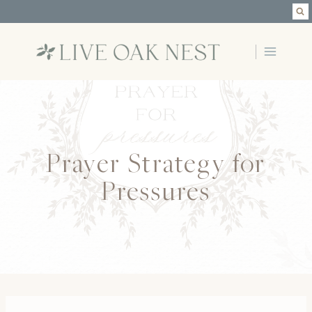
Skip
to
content
Prayer Strategy for
Pressures