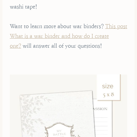
washi tape!
Want to learn more about war binders?
This post
What is a war binder and how do I create
one?
will answer all of your questions!