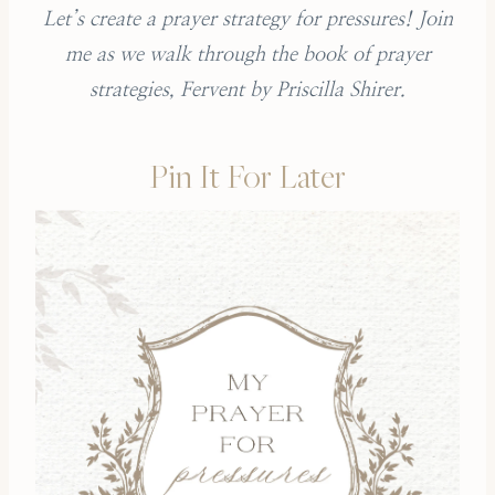
Let’s create a prayer strategy for pressures! Join
me as we walk through the book of prayer
strategies, Fervent by Priscilla Shirer.
Pin It For Later