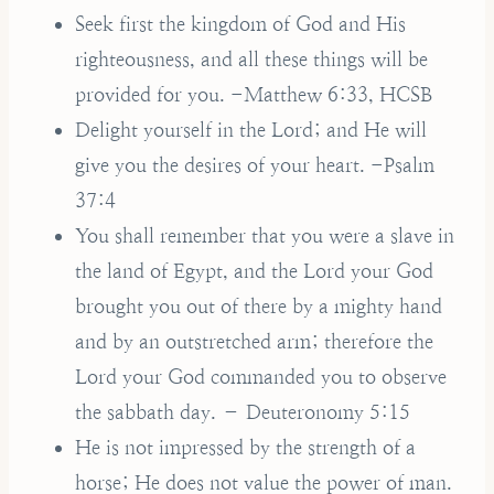
Seek first the kingdom of God and His
righteousness, and all these things will be
provided for you. -Matthew 6:33, HCSB
Delight yourself in the Lord; and He will
give you the desires of your heart. -Psalm
37:4
You shall remember that you were a slave in
the land of Egypt, and the Lord your God
brought you out of there by a mighty hand
and by an outstretched arm; therefore the
Lord your God commanded you to observe
the sabbath day. – Deuteronomy 5:15
He is not impressed by the strength of a
horse; He does not value the power of man.