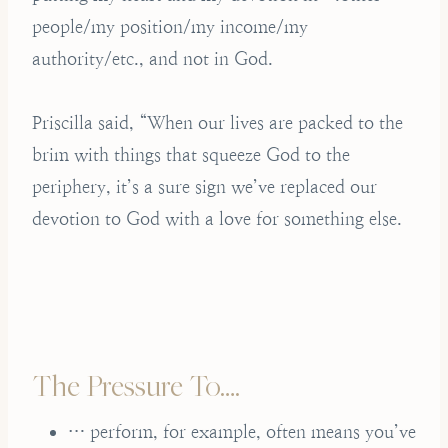
people/my position/my income/my
authority/etc., and not in God.
Priscilla said, “When our lives are packed to the
brim with things that squeeze God to the
periphery, it’s a sure sign we’ve replaced our
devotion to God with a love for something else.
The Pressure To….
… perform, for example, often means you’ve