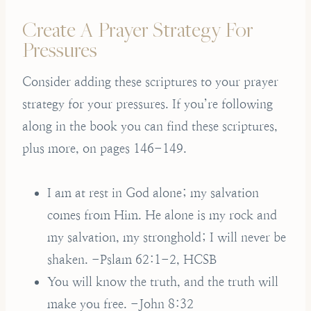
Create A Prayer Strategy For
Pressures
Consider adding these scriptures to your prayer
strategy for your pressures. If you’re following
along in the book you can find these scriptures,
plus more, on pages 146-149.
I am at rest in God alone; my salvation
comes from Him. He alone is my rock and
my salvation, my stronghold; I will never be
shaken. -Pslam 62:1-2, HCSB
You will know the truth, and the truth will
make you free. -John 8:32