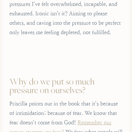
pressures I’ve felt overwhelmed, incapable, and
exhausted. Ironic isn’t it? Aiming to please
others, and caving into the pressure to be perfect
only leaves me feeling depleted, not fulfilled.
Why do we put so much
pressure on ourselves?
Priscilla points out in the book that it’s because
of intimidation; because of fear. We know that
fear doesn’t come from God!
Remember our
prayer strategy on fear?
We fear what people will