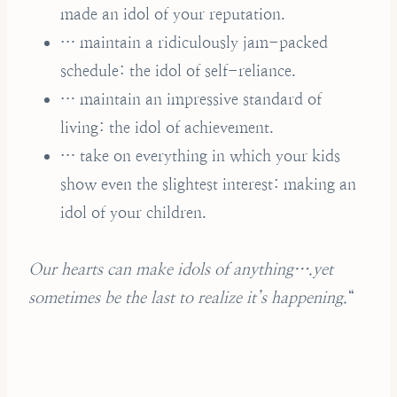
made an idol of your reputation.
… maintain a ridiculously jam-packed
schedule: the idol of self-reliance.
… maintain an impressive standard of
living: the idol of achievement.
… take on everything in which your kids
show even the slightest interest: making an
idol of your children.
Our hearts can make idols of anything….yet
sometimes be the last to realize it’s happening.
“