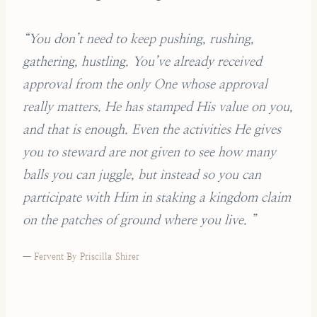
“You don’t need to keep pushing, rushing,
gathering, hustling. You’ve already received
approval from the only One whose approval
really matters. He has stamped His value on you,
and that is enough. Even the activities He gives
you to steward are not given to see how many
balls you can juggle, but instead so you can
participate with Him in staking a kingdom claim
on the patches of ground where you live. ”
— Fervent By Priscilla Shirer