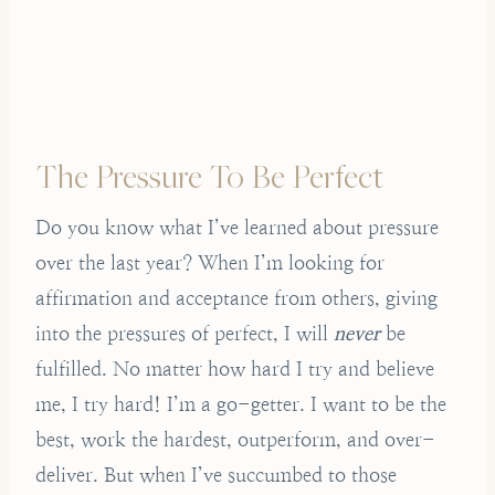
The Pressure To Be Perfect
Do you know what I’ve learned about pressure
over the last year? When I’m looking for
affirmation and acceptance from others, giving
into the pressures of perfect, I will
never
be
fulfilled. No matter how hard I try and believe
me, I try hard! I’m a go-getter. I want to be the
best, work the hardest, outperform, and over-
deliver. But when I’ve succumbed to those