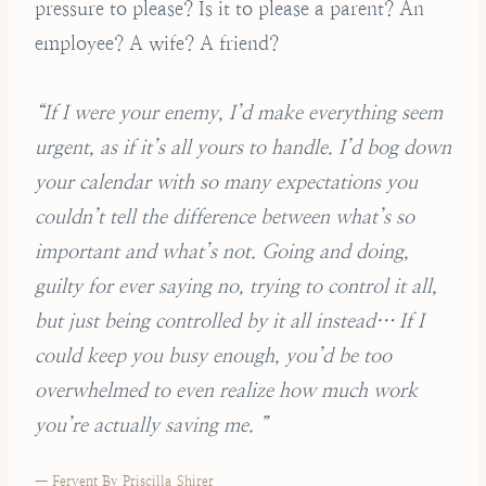
pressure to please? Is it to please a parent? An
employee? A wife? A friend?
“If I were your enemy, I’d make everything seem
urgent, as if it’s all yours to handle. I’d bog down
your calendar with so many expectations you
couldn’t tell the difference between what’s so
important and what’s not. Going and doing,
guilty for ever saying no, trying to control it all,
but just being controlled by it all instead… If I
could keep you busy enough, you’d be too
overwhelmed to even realize how much work
you’re actually saving me. ”
— Fervent By Priscilla Shirer