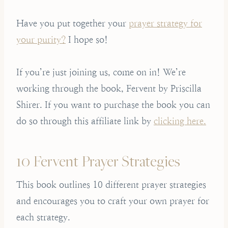
Have you put together your
prayer strategy for
your purity?
I hope so!
If you’re just joining us, come on in! We’re
working through the book, Fervent by Priscilla
Shirer. If you want to purchase the book you can
do so through this affiliate link by
clicking here.
10 Fervent Prayer Strategies
This book outlines 10 different prayer strategies
and encourages you to craft your own prayer for
each strategy.