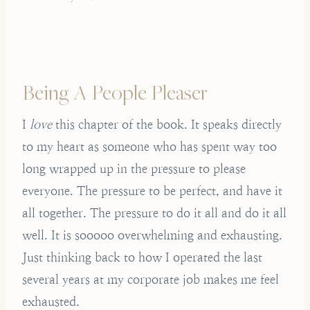
Being A People Pleaser
I
love
this chapter of the book. It speaks directly
to my heart as someone who has spent way too
long wrapped up in the pressure to please
everyone. The pressure to be perfect, and have it
all together. The pressure to do it all and do it all
well. It is sooooo overwhelming and exhausting.
Just thinking back to how I operated the last
several years at my corporate job makes me feel
exhausted.