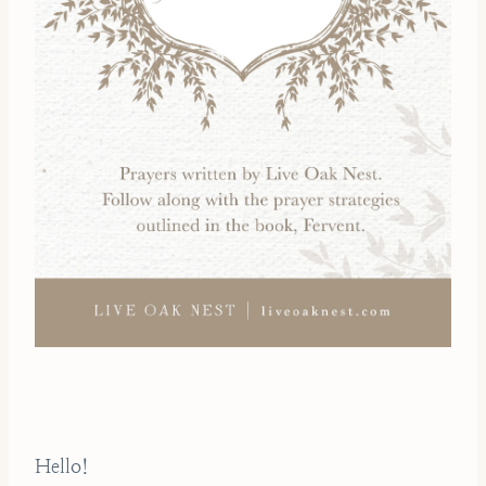
Hello!