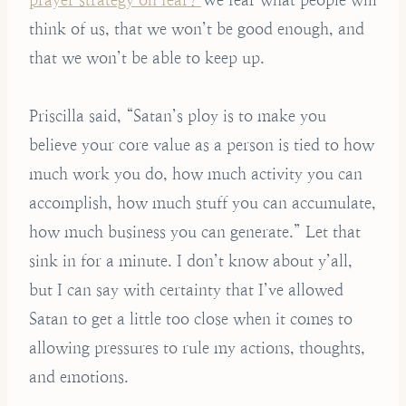
think of us, that we won’t be good enough, and
that we won’t be able to keep up.
Priscilla said, “Satan’s ploy is to make you
believe your core value as a person is tied to how
much work you do, how much activity you can
accomplish, how much stuff you can accumulate,
how much business you can generate.” Let that
sink in for a minute. I don’t know about y’all,
but I can say with certainty that I’ve allowed
Satan to get a little too close when it comes to
allowing pressures to rule my actions, thoughts,
and emotions.