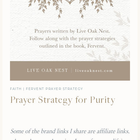
FAITH
|
FERVENT PRAYER STRATEGY
Prayer Strategy for Purity
Some of the brand links I share are affiliate links.