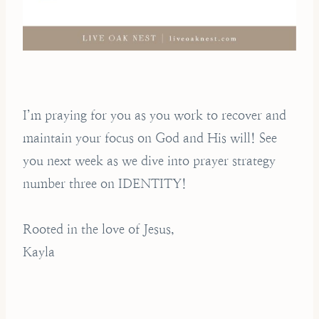
I’m praying for you as you work to recover and
maintain your focus on God and His will! See
you next week as we dive into prayer strategy
number three on IDENTITY!
Rooted in the love of Jesus,
Kayla