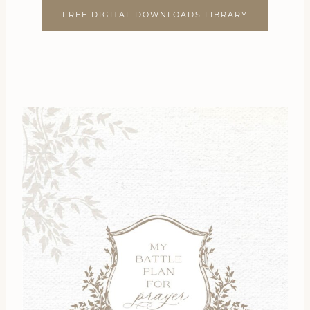
FREE DIGITAL DOWNLOADS LIBRARY