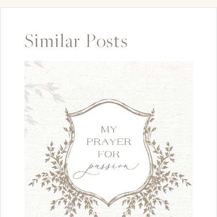
Similar Posts