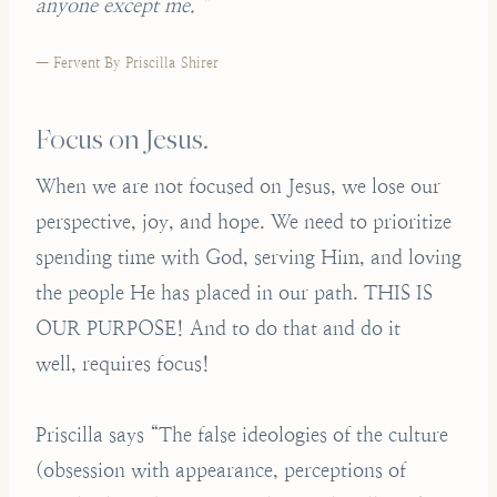
anyone except me. ”
— Fervent By Priscilla Shirer
Focus on Jesus.
When we are not focused on Jesus, we lose our
perspective, joy, and hope. We need to prioritize
spending time with God, serving Him, and loving
the people He has placed in our path. THIS IS
OUR PURPOSE! And to do that and do it
well, requires focus!
Priscilla says “The false ideologies of the culture
(obsession with appearance, perceptions of