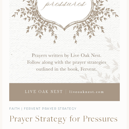
FAITH
|
FERVENT PRAYER STRATEGY
Prayer Strategy for Pressures