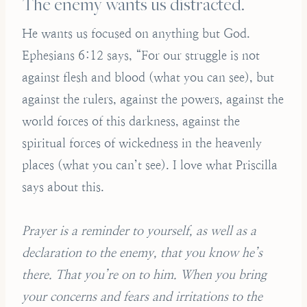
The enemy wants us distracted.
He wants us focused on anything but God.
Ephesians 6:12 says, “For our struggle is not
against flesh and blood (what you can see), but
against the rulers, against the powers, against the
world forces of this darkness, against the
spiritual forces of wickedness in the heavenly
places (what you can’t see). I love what Priscilla
says about this.
Prayer is a reminder to yourself, as well as a
declaration to the enemy, that you know he’s
there. That you’re on to him. When you bring
your concerns and fears and irritations to the