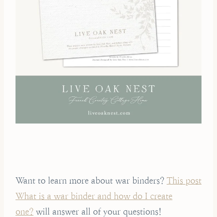
Want to learn more about war binders?
This post
What is a war binder and how do I create
one?
will answer all of your questions!