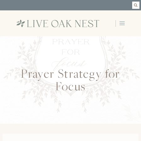
Skip
to
content
Prayer Strategy for
Focus