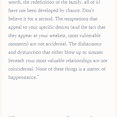
worth, the redefinition of the family, all of it)
have not been developed by chance. Don’t
believe it for a second. The temptations that
appeal to your specific desires (and the fact that
they appear at your weakest, most vulnerable
moments) are not accidental. The disharmony
and dysfunction that either blow up or simmer
beneath your most valuable relationships are not
coincidental. None of these things is a matter of
happenstance.”