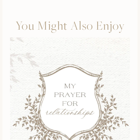
You Might Also Enjoy