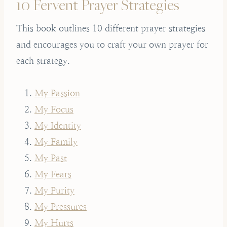
10 Fervent Prayer Strategies
This book outlines 10 different prayer strategies
and encourages you to craft your own prayer for
each strategy.
My Passion
My Focus
My Identity
My Family
My Past
My Fears
My Purity
My Pressures
My Hurts