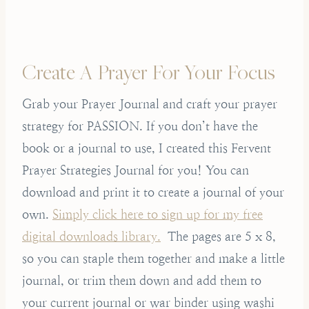
Create A Prayer For Your Focus
Grab your Prayer Journal and craft your prayer
strategy for PASSION. If you don’t have the
book or a journal to use, I created this Fervent
Prayer Strategies Journal for you! You can
download and print it to create a journal of your
own.
Simply click here to sign up for my free
digital downloads library.
The pages are 5 x 8,
so you can staple them together and make a little
journal, or trim them down and add them to
your current journal or war binder using washi