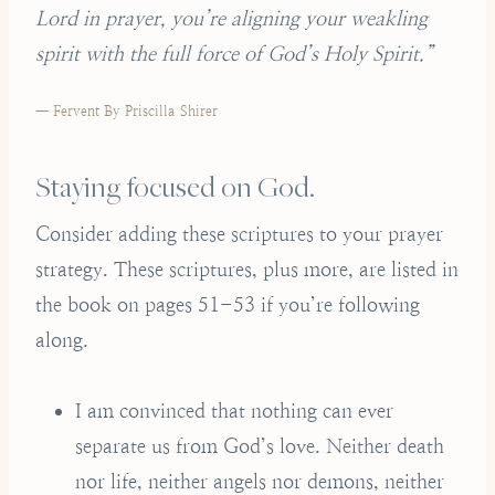
Lord in prayer, you’re aligning your weakling
spirit with the full force of God’s Holy Spirit.”
— Fervent By Priscilla Shirer
Staying focused on God.
Consider adding these scriptures to your prayer
strategy. These scriptures, plus more, are listed in
the book on pages 51-53 if you’re following
along.
I am convinced that nothing can ever
separate us from God’s love. Neither death
nor life, neither angels nor demons, neither