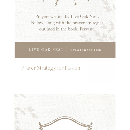
Prayer Strategy for Passion