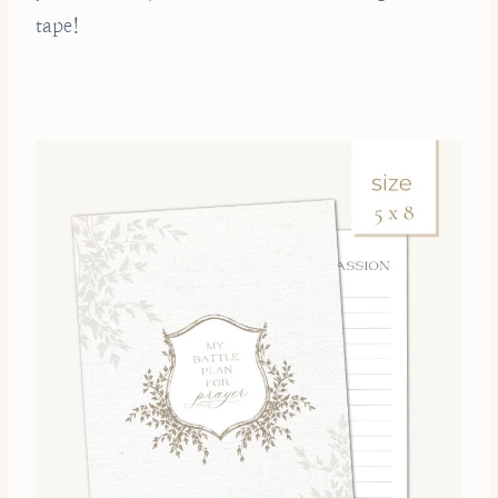
tape!