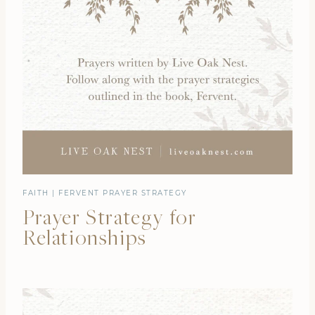
FAITH
|
FERVENT PRAYER STRATEGY
Prayer Strategy for
Relationships