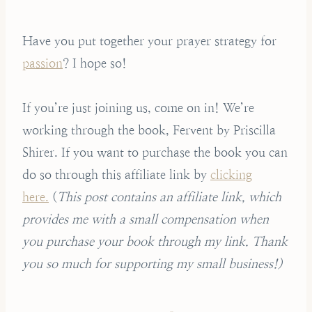
Have you put together your prayer strategy for
passion
? I hope so!
If you’re just joining us, come on in! We’re
working through the book, Fervent by Priscilla
Shirer. If you want to purchase the book you can
do so through this affiliate link by
clicking
here.
(
This post contains an affiliate link, which
provides me with a small compensation when
you purchase your book through my link. Thank
you so much for supporting my small business!)