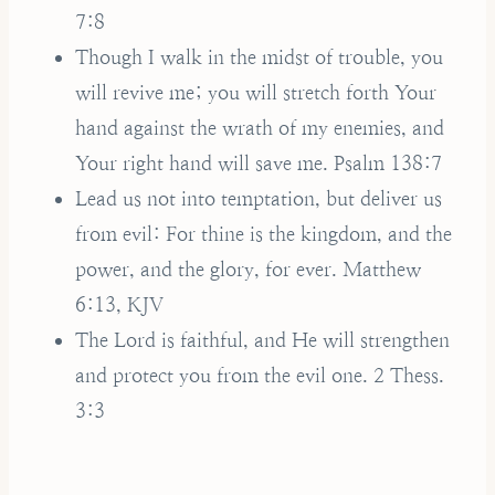
7:8
Though I walk in the midst of trouble, you
will revive me; you will stretch forth Your
hand against the wrath of my enemies, and
Your right hand will save me. Psalm 138:7
Lead us not into temptation, but deliver us
from evil: For thine is the kingdom, and the
power, and the glory, for ever. Matthew
6:13, KJV
The Lord is faithful, and He will strengthen
and protect you from the evil one. 2 Thess.
3:3