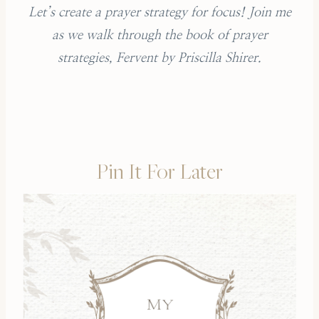
Let’s create a prayer strategy for focus! Join me
as we walk through the book of prayer
strategies, Fervent by Priscilla Shirer.
Pin It For Later