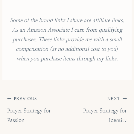
Some of the brand links I share are affiliate links.
As an Amazon Associate I earn from qualifying
purchases.
These links provide me with a small
compensation (
at no additional cost to you
)
when you purchase items through my links.
Post
PREVIOUS
NEXT
navigation
Prayer Strategy for
Prayer Strategy for
Passion
Identity