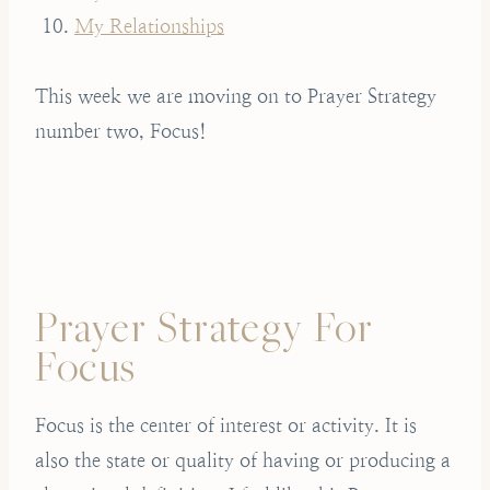
My Relationships
This week we are moving on to Prayer Strategy
number two, Focus!
Prayer Strategy For
Focus
Focus is the center of interest or activity. It is
also the state or quality of having or producing a