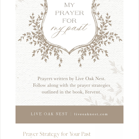
Prayer Strategy for Your Past