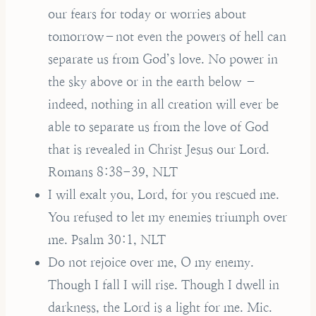
our fears for today or worries about
tomorrow–not even the powers of hell can
separate us from God’s love. No power in
the sky above or in the earth below –
indeed, nothing in all creation will ever be
able to separate us from the love of God
that is revealed in Christ Jesus our Lord.
Romans 8:38-39, NLT
I will exalt you, Lord, for you rescued me.
You refused to let my enemies triumph over
me. Psalm 30:1, NLT
Do not rejoice over me, O my enemy.
Though I fall I will rise. Though I dwell in
darkness, the Lord is a light for me. Mic.