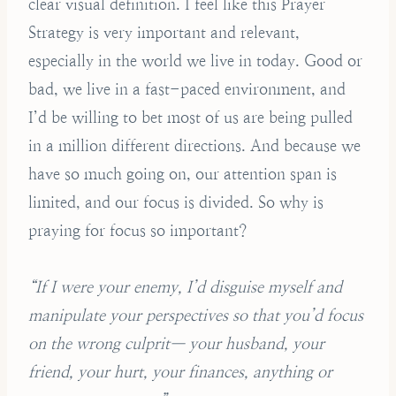
clear visual definition. I feel like this Prayer
Strategy is very important and relevant,
especially in the world we live in today. Good or
bad, we live in a fast-paced environment, and
I’d be willing to bet most of us are being pulled
in a million different directions. And because we
have so much going on, our attention span is
limited, and our focus is divided. So why is
praying for focus so important?
“If I were your enemy, I’d disguise myself and
manipulate your perspectives so that you’d focus
on the wrong culprit— your husband, your
friend, your hurt, your finances, anything or