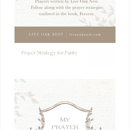
Prayer Strategy for Purity