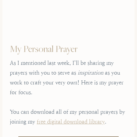
My Personal Prayer
As I mentioned last week, I’ll be sharing my
prayers with you to serve as
inspiration
as you
work to craft your very own! Here is my prayer
for focus.
You can download all of my personal prayers by
joining my
free digital download library
.