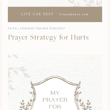
FAITH
|
FERVENT PRAYER STRATEGY
Prayer Strategy for Hurts