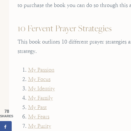
to purchase the book you can do so through this a
10 Fervent Prayer Strategies
This book outlines 10 different prayer strategies
strategy.
My Passion
My Focus
My Identity
My Family
My Past
78
My Fears
SHARES
My Purity