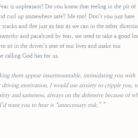
ear is unpleasant! Do you know that feeling in the pit of
nd curl up somewhere safe? Me too! Don’t you just hate
 tracks and flee just as fast as we can in the other directio
nworthy and paralyzed by fear, we need to take a good lo
o sit in the driver’s seat of our lives and make our
he calling God has for us.
aking them appear insurmountable, intimidating you with
riving motivation. I would use anxiety to cripple you, t
safety and sameness, always on the defensive because of w
’d want you to hear is “unnecessary risk.” ”