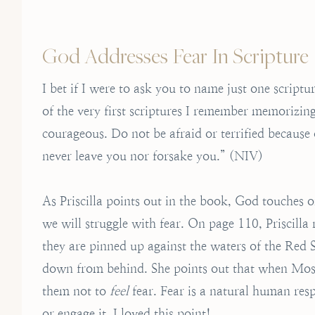
God Addresses Fear In Scripture
I bet if I were to ask you to name just one scrip
of the very first scriptures I remember memorizi
courageous. Do not be afraid or terrified because
never leave you nor forsake you.” (NIV)
As Priscilla points out in the book, God touches 
we will struggle with fear. On page 110, Priscilla
they are pinned up against the waters of the Red 
down from behind. She points out that when Moses
them not to
feel
fear. Fear is a natural human resp
or engage it. I loved this point!