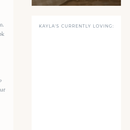
n.
KAYLA'S CURRENTLY LOVING:
ok
o
hat