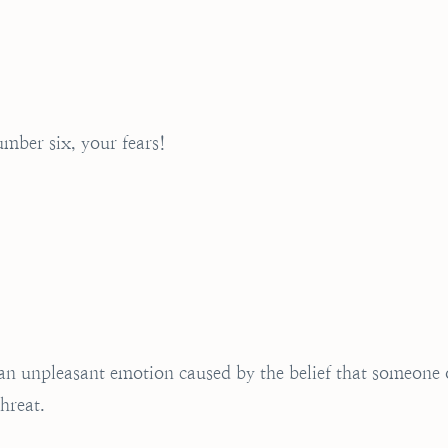
mber six, your fears!
s an unpleasant emotion caused by the belief that someone 
hreat.