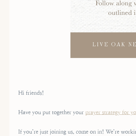
Hi friends!
Have you put together your
prayer strategy for y
If you’re just joining us, come on in! We’re worki