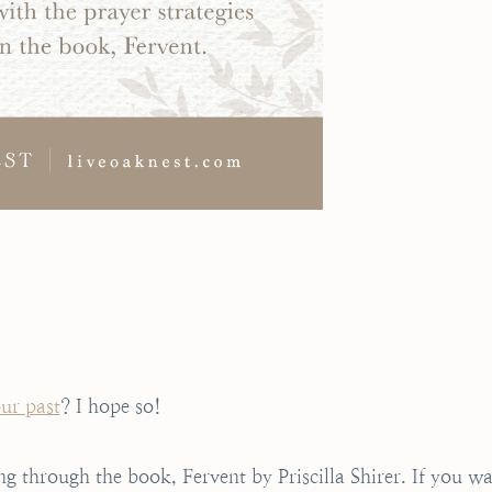
our past
? I hope so!
ng through the book, Fervent by Priscilla Shirer. If you w