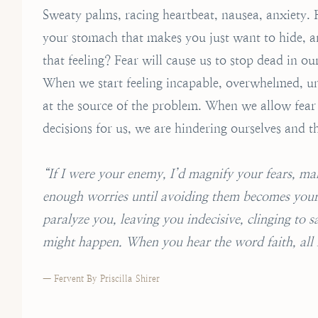
Sweaty palms, racing heartbeat, nausea, anxiety. F
your stomach that makes you just want to hide, a
that feeling? Fear will cause us to stop dead in our
When we start feeling incapable, overwhelmed, u
at the source of the problem. When we allow fear t
decisions for us, we are hindering ourselves and t
“If I were your enemy, I’d magnify your fears, m
enough worries until avoiding them becomes your d
paralyze you, leaving you indecisive, clinging to 
might happen. When you hear the word faith, all I
— Fervent By Priscilla Shirer