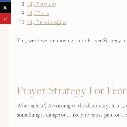
My Pressures
My Hurts
My Relationships
This week we are moving on to Prayer Strategy nu
Prayer Strategy For Fear
What is fear? According to the dictionary, fear i
something is dangerous, likely to cause pain or a t