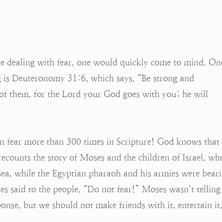
ture dealing with fear, one would quickly come to mind. On
ng is Deuteronomy 31:6, which says, “Be strong and
 of them, for the Lord your God goes with you; he will
on fear more than 300 times in Scripture! God knows that
 recounts the story of Moses and the children of Israel, wh
Sea, while the Egyptian pharaoh and his armies were bear
 said to the people, “Do not fear!” Moses wasn’t telling
onse, but we should not make friends with it, entertain it