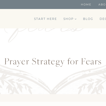
HOME
ABO
START HERE
SHOP
BLOG
DE
Prayer Strategy for Fears