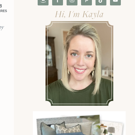
8
Hi, I'm Kayla
ARES
by