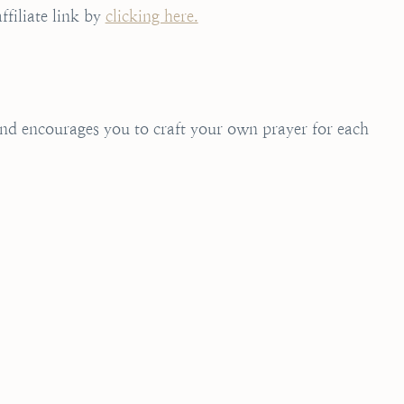
ffiliate link by
clicking here.
 and encourages you to craft your own prayer for each