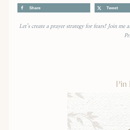
Share
Tweet
Let’s create a prayer strategy for fears! Join me
Pr
Pin 