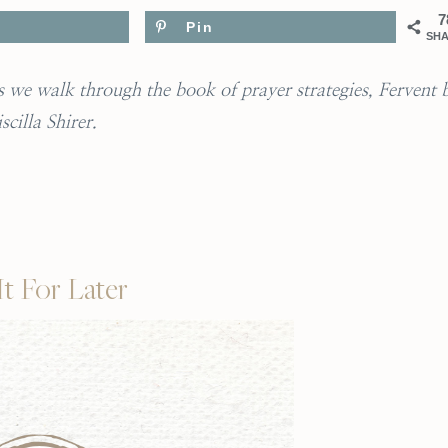
7
Pin
SH
 as we walk through the book of prayer strategies, Fervent 
iscilla Shirer.
It For Later