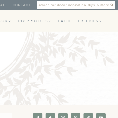
UT
CONTACT
search for decor inspiration, diys, & more
COR
DIY PROJECTS
FAITH
FREEBIES