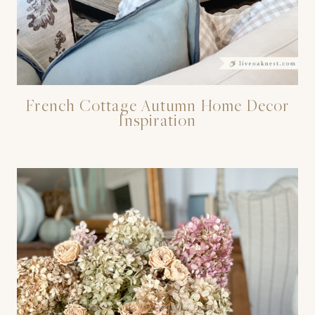
French Cottage Autumn Home Decor
Inspiration