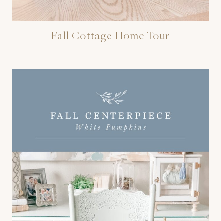
Fall Cottage Home Tour