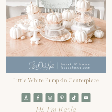
Little White Pumpkin Centerpiece
Hi, I'm Kayla