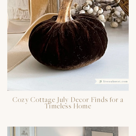
Cozy Cottage July Decor Finds for a
Timeless Home