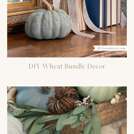
DIY Wheat Bundle Decor