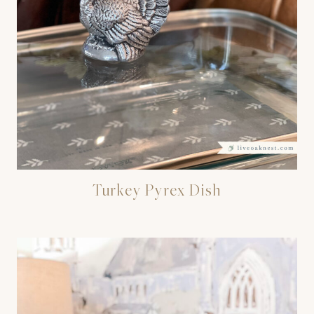
Turkey Pyrex Dish