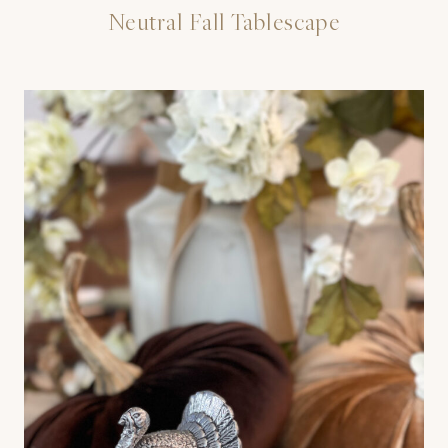
Neutral Fall Tablescape