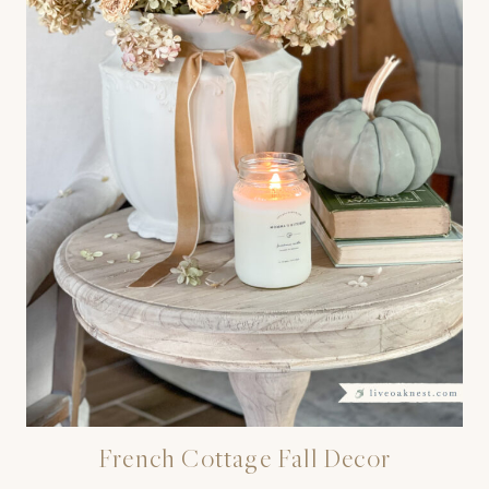
French Cottage Fall Decor