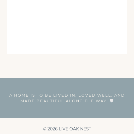
A HOME IS TO BE LIVED IN, LOVED WELL, AND
MADE BEAUTIFUL ALONG THE WAY.
© 2026 LIVE OAK NEST