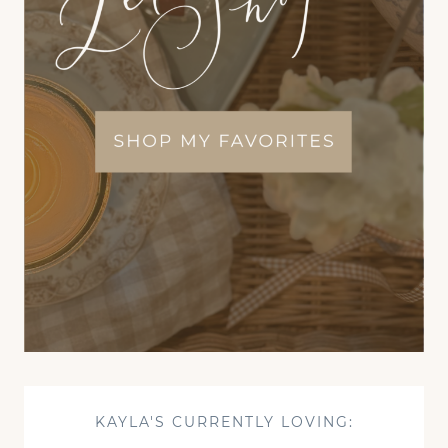
KAYLA'S CURRENTLY LOVING: