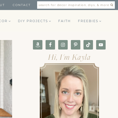
UT
CONTACT
search for decor inspiration, diys, & more
COR
DIY PROJECTS
FAITH
FREEBIES
Hi, I'm Kayla