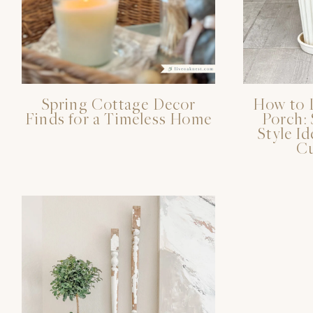
Spring Cottage Decor
How to 
Finds for a Timeless Home
Porch:
Style Id
Cu