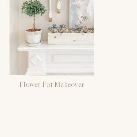
Flower Pot Makeover