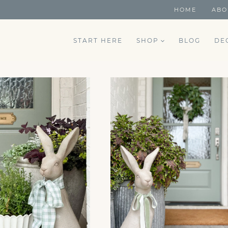
HOME
ABO
START HERE
SHOP
BLOG
DE