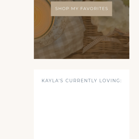
KAYLA'S CURRENTLY LOVING: