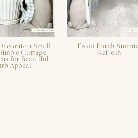
Decorate a Small
Front Porch Summ
 Simple Cottage
Refresh
eas for Beautiful
rb Appeal