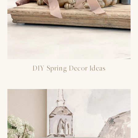
DIY Spring Decor Ideas