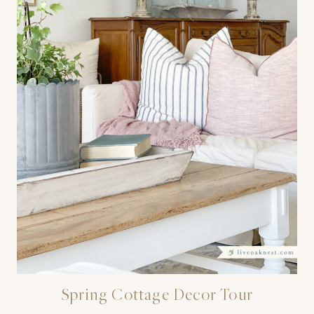
Spring Cottage Decor Tour