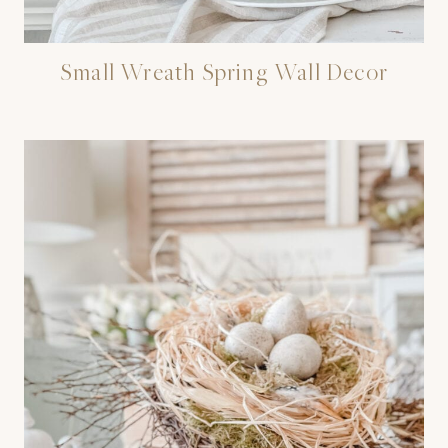
Small Wreath Spring Wall Decor