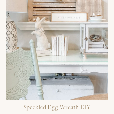
Speckled Egg Wreath DIY