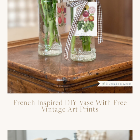
French Inspired DIY Vase With Free
Vintage Art Prints