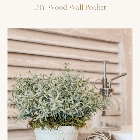
DIY Wood Wall Pocket