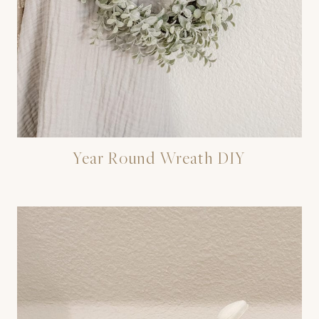
Year Round Wreath DIY