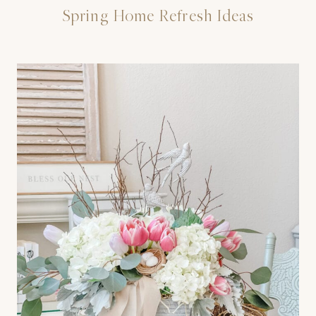
Spring Home Refresh Ideas