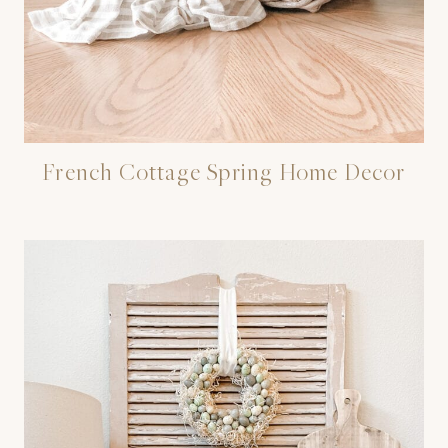
French Cottage Spring Home Decor