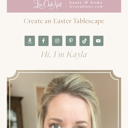
Create an Easter Tablescape
Hi, I'm Kayla