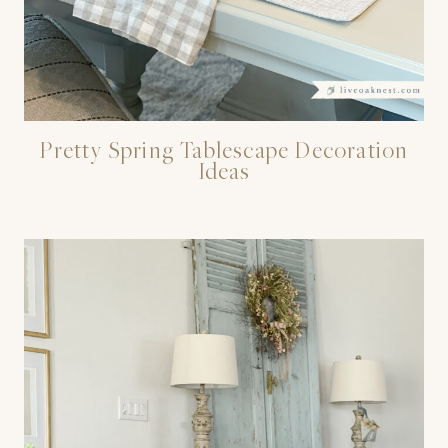
Pretty Spring Tablescape Decoration
Ideas