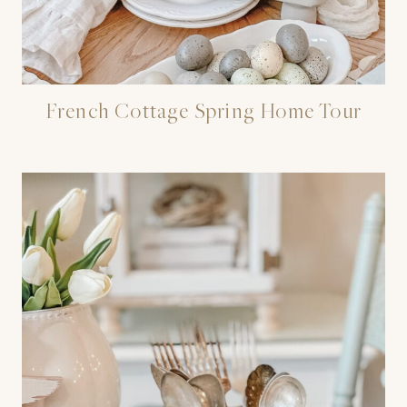
French Cottage Spring Home Tour