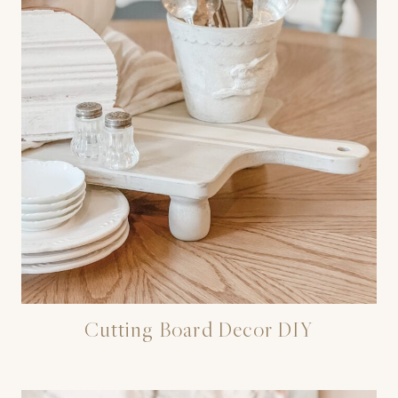
Cutting Board Decor DIY