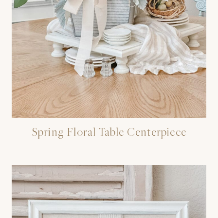
Spring Floral Table Centerpiece