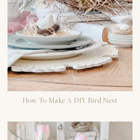
How To Make A DIY Bird Nest