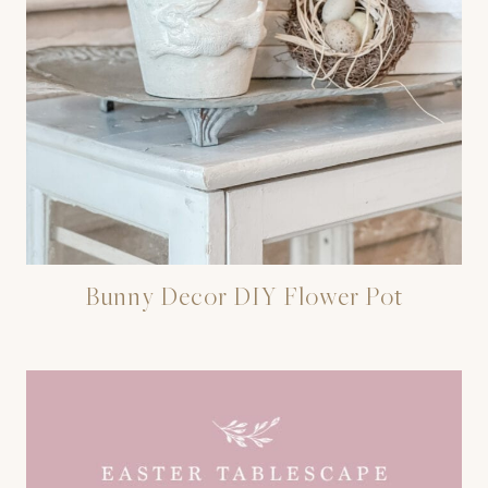
Bunny Decor DIY Flower Pot