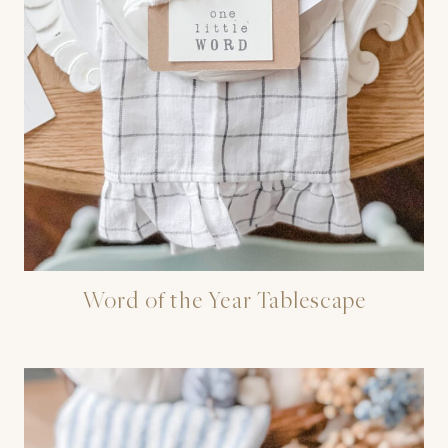
Word of the Year Tablescape