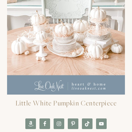
Little White Pumpkin Centerpiece