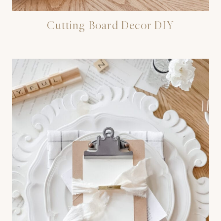
Cutting Board Decor DIY