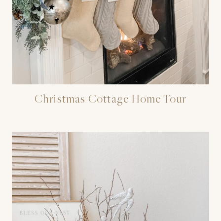
Christmas Cottage Home Tour