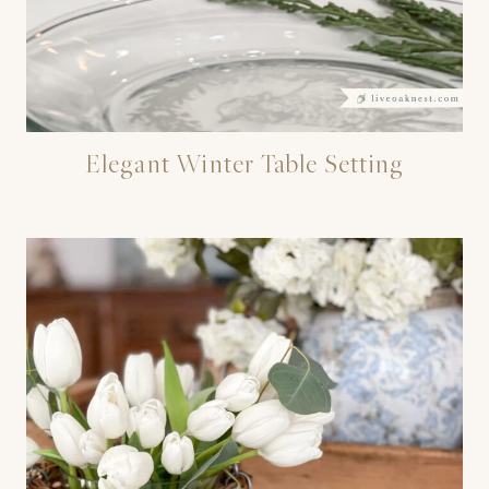
Elegant Winter Table Setting