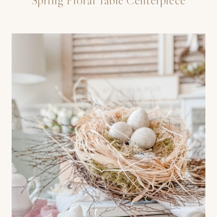
Spring Floral Table Centerpiece