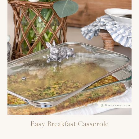
Easy Breakfast Casserole