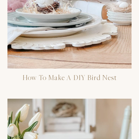
How To Make A DIY Bird Nest