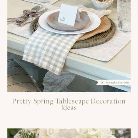
Pretty Spring Tablescape Decoration
Ideas