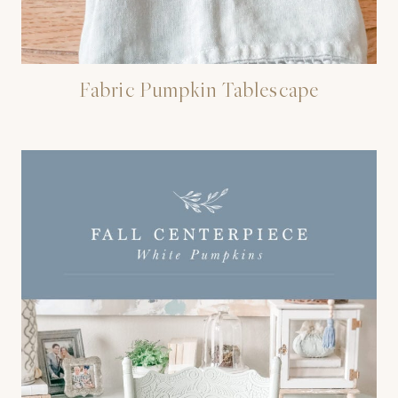
Fabric Pumpkin Tablescape