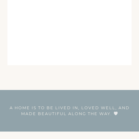
A HOME IS TO BE LIVED IN, LOVED WELL, AND
MADE BEAUTIFUL ALONG THE WAY.