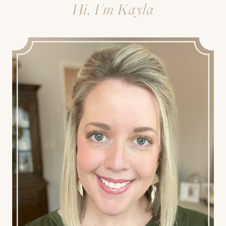
Hi, I'm Kayla