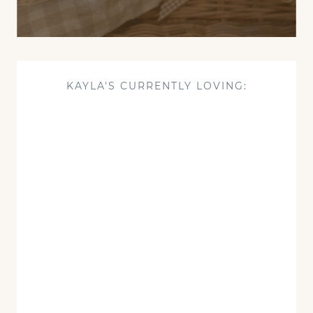
KAYLA'S CURRENTLY LOVING: