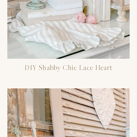
DIY Shabby Chic Lace Heart