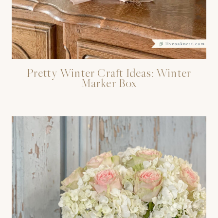
Pretty Winter Craft Ideas: Winter
Marker Box