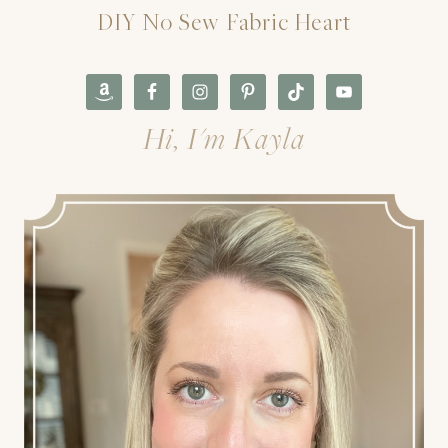
DIY No Sew Fabric Heart
Hi, I'm Kayla