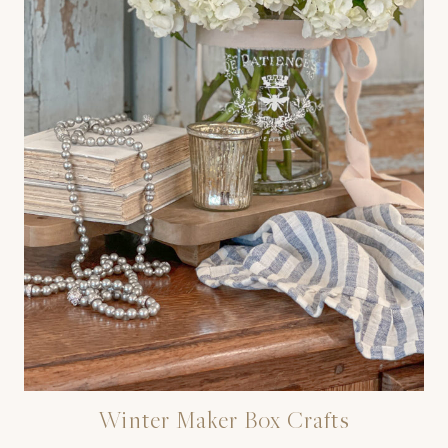
Winter Maker Box Crafts