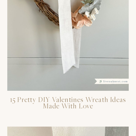
15 Pretty DIY Valentines Wreath Ideas
Made With Love